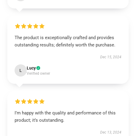
The product is exceptionally crafted and provides
outstanding results; definitely worth the purchase.
Dec 15, 2024
Lucy
L
Verified owner
I’m happy with the quality and performance of this
product; it’s outstanding.
Dec 13, 2024