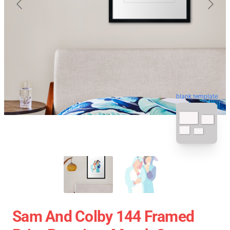
blank template
Sam And Colby 144 Framed