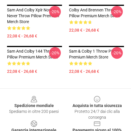
Sam And Colby Xplr Now Or
Colby And Brennen Throw
-20%
-20%
Never Throw Pillow Premium
Pillow Premium Merch Store
Merch Store
22,08 € - 26,68 €
22,08 € - 26,68 €
Sam And Colby 144 Throw
Sam & Colby 1 Throw Pillow
-20%
-20%
Pillow Premium Merch Store
Premium Merch Store
22,08 € - 26,68 €
22,08 € - 26,68 €
Footer
Spedizione mondiale
Acquista in tutta sicurezza
Spediamo in oltre 200 paesi
Protetto 24/7 dai clic alla
consegna
Garanzia internazionale
Pagamento sicuro al 100%