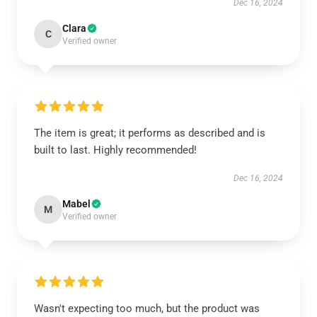
Dec 16, 2024
Clara
C
Verified owner
The item is great; it performs as described and is
built to last. Highly recommended!
Dec 16, 2024
Mabel
M
Verified owner
Wasn't expecting too much, but the product was