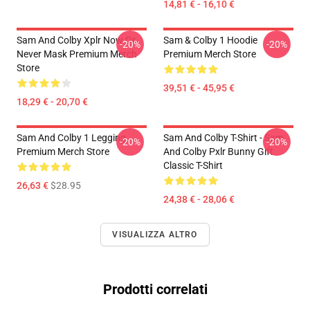
14,81 € - 16,10 €
Sam And Colby Xplr Now Or
Sam & Colby 1 Hoodie
-20%
-20%
Never Mask Premium Merch
Premium Merch Store
Store
39,51 € - 45,95 €
18,29 € - 20,70 €
Sam And Colby 1 Legging
Sam And Colby T-Shirt - Sam
-20%
-20%
Premium Merch Store
And Colby Pxlr Bunny Gift
Classic T-Shirt
26,63 €
$28.95
24,38 € - 28,06 €
VISUALIZZA ALTRO
Prodotti correlati