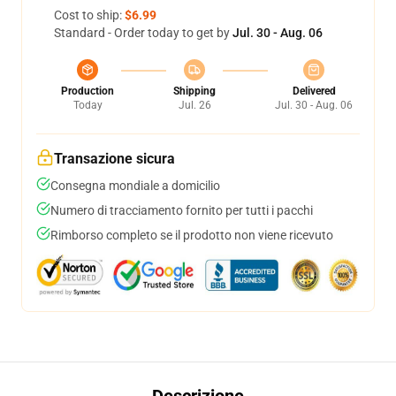
Cost to ship:
$6.99
Standard - Order today to get by
Jul. 30 - Aug. 06
Production
Shipping
Delivered
Today
Jul. 26
Jul. 30 - Aug. 06
Transazione sicura
Consegna mondiale a domicilio
Numero di tracciamento fornito per tutti i pacchi
Rimborso completo se il prodotto non viene ricevuto