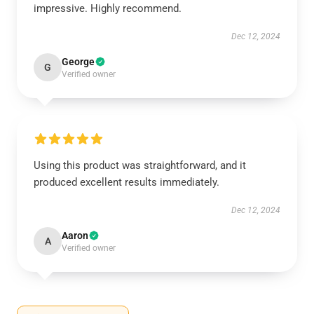
impressive. Highly recommend.
Dec 12, 2024
George
G
Verified owner
Using this product was straightforward, and it
produced excellent results immediately.
Dec 12, 2024
Aaron
A
Verified owner