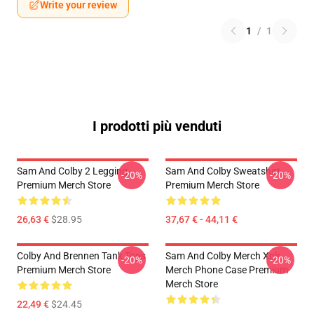
Write your review
1
/
1
I prodotti più venduti
Sam And Colby 2 Legging
Sam And Colby Sweatshirt
-20%
-20%
Premium Merch Store
Premium Merch Store
26,63 €
$28.95
37,67 € - 44,11 €
Colby And Brennen Tank Tops
Sam And Colby Merch Xplr
-20%
-20%
Premium Merch Store
Merch Phone Case Premium
Merch Store
22,49 €
$24.45