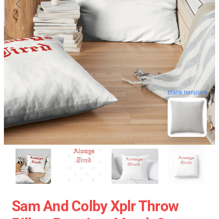
blank template
Sam And Colby Xplr Throw