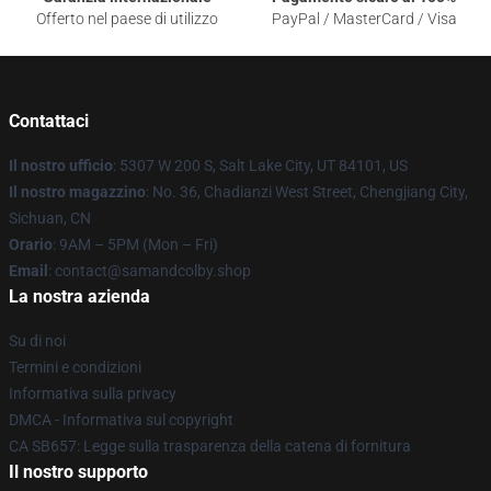
Offerto nel paese di utilizzo
PayPal / MasterCard / Visa
Contattaci
Il nostro ufficio
: 5307 W 200 S, Salt Lake City, UT 84101, US
Il nostro magazzino
: No. 36, Chadianzi West Street, Chengjiang City,
Sichuan, CN
Orario
: 9AM – 5PM (Mon – Fri)
Email
: contact@samandcolby.shop
La nostra azienda
Su di noi
Termini e condizioni
Informativa sulla privacy
DMCA - Informativa sul copyright
CA SB657: Legge sulla trasparenza della catena di fornitura
Il nostro supporto