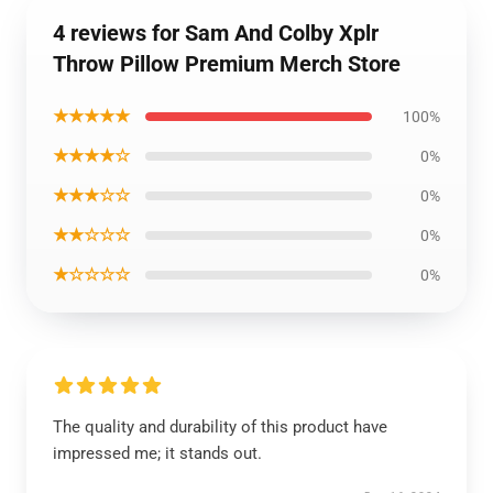
4 reviews for Sam And Colby Xplr
Throw Pillow Premium Merch Store
★★★★★
100%
★★★★☆
0%
★★★☆☆
0%
★★☆☆☆
0%
★☆☆☆☆
0%
The quality and durability of this product have
impressed me; it stands out.