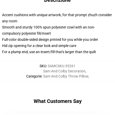
Descrizione
Accent cushions with unique artwork, for that prompt zhuzh consider
any room
Smooth and sturdy 100% spun polyester cowl with an non-
compulsory polyester fill/insert
Full-color double-sided design printed for you while you order
Hid zip opening for a clear look and simple care
For a plump end, use an insert/fill that's larger than the quilt
SKU
:
SAMCSKU-35261
Sam And Colby Decoration
,
Categorie
:
Sam And Colby Throw Pillow
,
What Customers Say