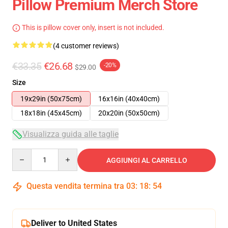
Pillow Premium Merch Store
This is pillow cover only, insert is not included.
(4 customer reviews)
€33.35
€26.68
-20%
$29.00
Size
19x29in (50x75cm)
16x16in (40x40cm)
18x18in (45x45cm)
20x20in (50x50cm)
Visualizza guida alle taglie
Quantity
AGGIUNGI AL CARRELLO
Questa vendita termina tra
03
:
18
:
53
Deliver to United States