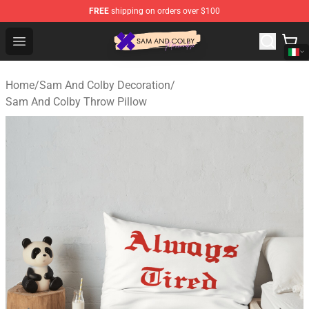
FREE
shipping on orders over $100
Sam And Colby Shop - Official Sam And Colby Merchandi
Open menu
Home
/
Sam And Colby Decoration
/
Sam And Colby Throw Pillow