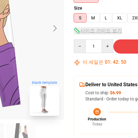
Size
S
M
L
XL
2X
사이즈 가이드 보기
Quantity
이 세일은
01
:
42
:
49
blank template
Deliver to United States
Cost to ship:
$6.99
Standard - Order today to g
Production
Today