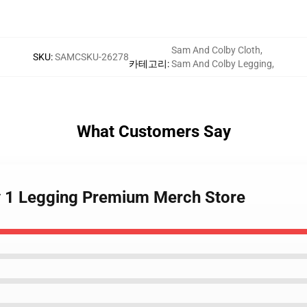
Sam And Colby Cloth
,
SKU
:
SAMCSKU-26278
카테고리
:
Sam And Colby Legging
,
What Customers Say
y 1 Legging Premium Merch Store