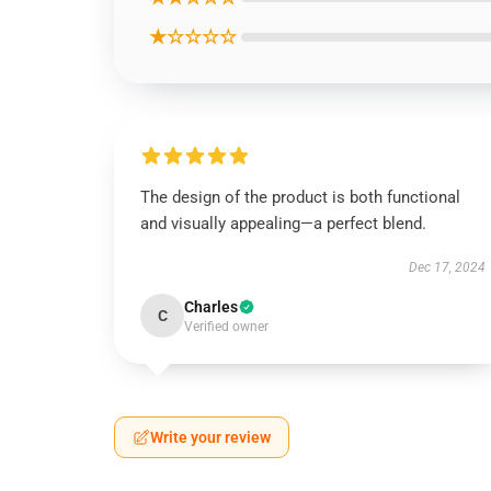
★☆☆☆☆
The design of the product is both functional
and visually appealing—a perfect blend.
Dec 17, 2024
Charles
C
Verified owner
Write your review