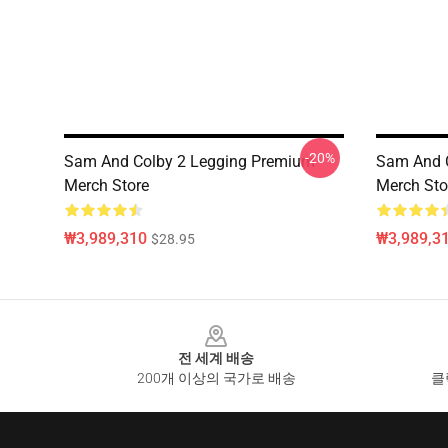
-20%
Sam And Colby 2 Legging Premium
Sam And C
Merch Store
Merch Sto
₩3,989,310
₩3,989,3
$28.95
Footer
전 세계 배송
200개 이상의 국가로 배송
클