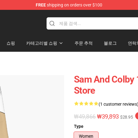
FREE
shipping on orders over $100
ndise Store
쇼핑
카테고리별 쇼핑
주문 추적
블로그
연락
Sam And Colby 
Store
(1 customer reviews
₩49,866
₩39,893
$28.95
Type
Women