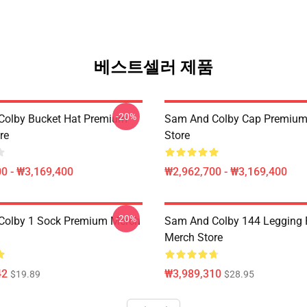
베스트셀러 제품
-20%
Colby Bucket Hat Premium
Sam And Colby Cap Premium
re
Store
0 - ₩3,169,400
₩2,962,700 - ₩3,169,400
-20%
Colby 1 Sock Premium Merch
Sam And Colby 144 Legging
Merch Store
42
₩3,989,310
$19.89
$28.95