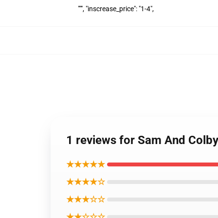
""", "inscrease_price": "1-4",
1 reviews for Sam And Colb
★★★★★
★★★★☆
★★★☆☆
★★☆☆☆