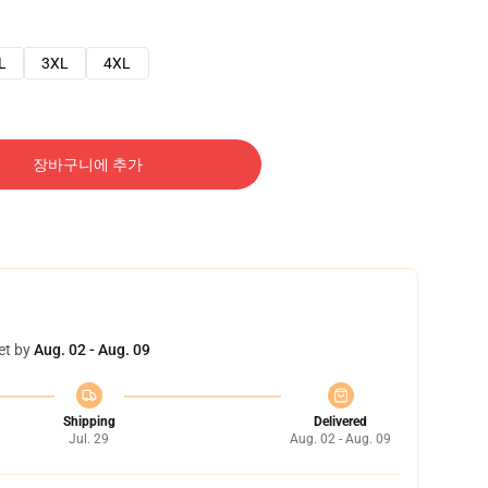
L
3XL
4XL
장바구니에 추가
et by
Aug. 02 - Aug. 09
Shipping
Delivered
Jul. 29
Aug. 02 - Aug. 09