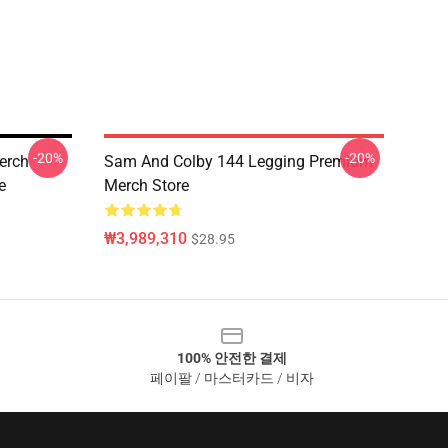
-20%
-20%
erch
Sam And Colby 144 Legging Premium
e
Merch Store
₩3,989,310
$28.95
100% 안전한 결제
페이팔 / 마스터카드 / 비자