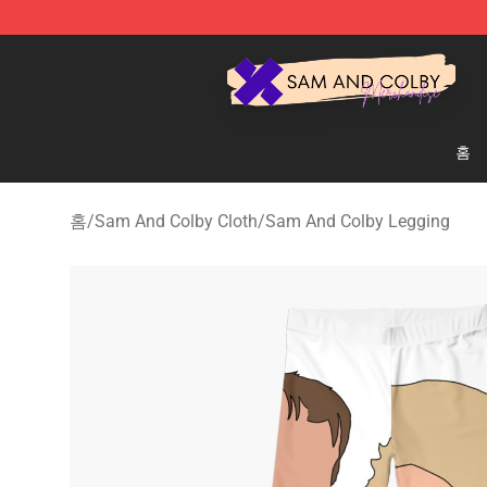
Sam And Colby Shop - Official Sam And Colby Mercha
홈
홈
/
Sam And Colby Cloth
/
Sam And Colby Legging