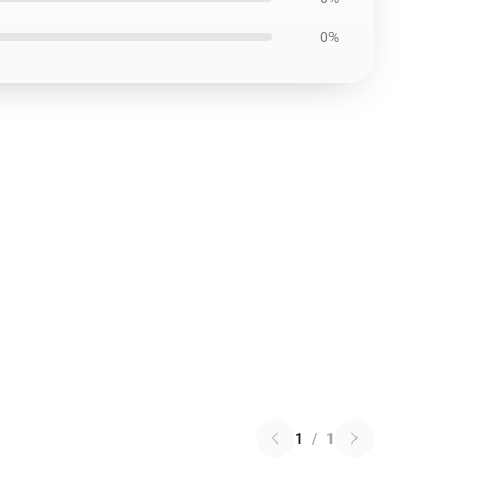
0%
1
/
1