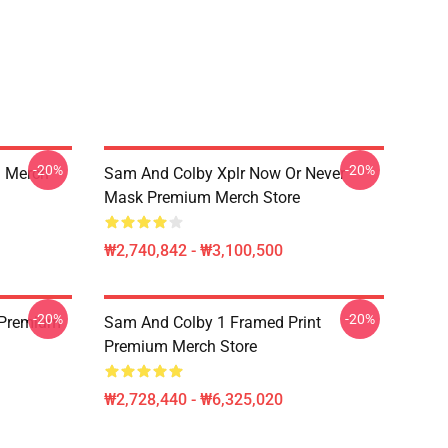
-20%
-20%
 Merch
Sam And Colby Xplr Now Or Never
Mask Premium Merch Store
₩2,740,842 - ₩3,100,500
-20%
-20%
 Premium
Sam And Colby 1 Framed Print
Premium Merch Store
₩2,728,440 - ₩6,325,020