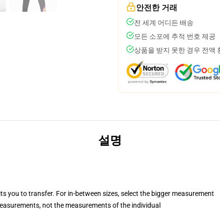
안전한 거래
전 세계 어디든 배송
모든 소포에 추적 번호 제공
상품을 받지 못한 경우 전액
설명
its you to transfer. For in-between sizes, select the bigger measurement
asurements, not the measurements of the individual