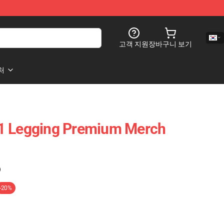
고객 지원
장바구니 보기
처
1 Legging Premium Merch
)
-20%