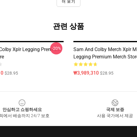
더 보기
관련 상품
-20%
olby Xplr Legging Premium
Sam And Colby Merch Xplr M
re
Legging Premium Merch Stor
10
₩3,989,310
$28.95
$28.95
안심하고 쇼핑하세요
국제 보증
릭에서 배송까지 24/7 보호
사용 국가에서 제공