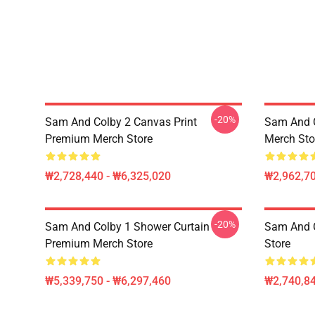
-20%
Sam And Colby 2 Canvas Print
Sam And 
Premium Merch Store
Merch Sto
₩2,728,440 - ₩6,325,020
₩2,962,70
-20%
Sam And Colby 1 Shower Curtain
Sam And 
Premium Merch Store
Store
₩5,339,750 - ₩6,297,460
₩2,740,8