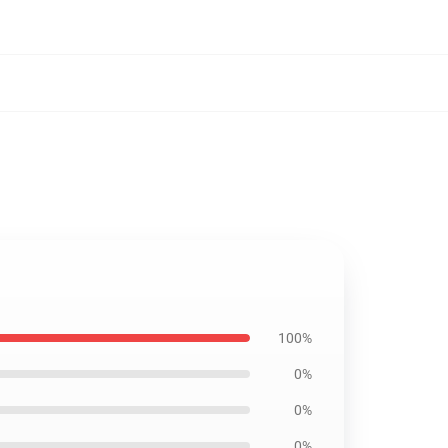
100%
0%
0%
0%