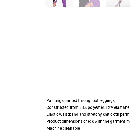
Paintings printed throughout leggings
Constructed from 88% polyester, 12% elastane
Elastic waistband and stretchy knit cloth perm
Product dimensions check with the garment me
Machine cleanable