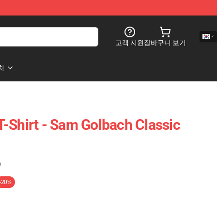
고객 지원
장바구니 보기
처
-Shirt - Sam Golbach Classic
)
-20%