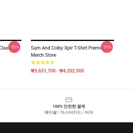
-20%
-20%
Classic T-
Sam And Colby Xplr T-Shirt Premium
Merch Store
₩3,651,700 - ₩4,202,900
100% 안전한 결제
페이팔 / 마스터카드 / 비자