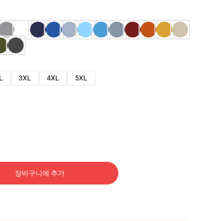
L
3XL
4XL
5XL
장바구니에 추가