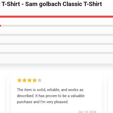
T-Shirt - Sam golbach Classic T-Shirt
The item is solid, reliable, and works as
described. It has proven to be a valuable
purchase and I’m very pleased.
Dec 14, 2024