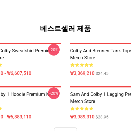
베스트셀러 제품
-20%
olby Sweatshirt Premium
Colby And Brennen Tank Top
re
Merch Store
0 - ₩6,607,510
₩3,369,210
$24.45
-20%
lby 1 Hoodie Premium Merch
Sam And Colby 1 Legging P
Merch Store
0 - ₩6,883,110
₩3,989,310
$28.95