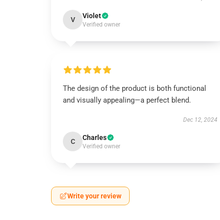
Violet
V
Verified owner
The design of the product is both functional
and visually appealing—a perfect blend.
Dec 12, 2024
Charles
C
Verified owner
Write your review