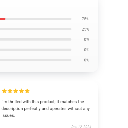
75%
25%
0%
0%
0%
I'm thrilled with this product; it matches the
description perfectly and operates without any
issues.
Dec 12, 2024