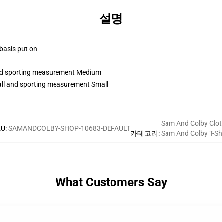
설명
 basis put on
 and sporting measurement Medium
tall and sporting measurement Small
Sam And Colby Clot
KU
:
SAMANDCOLBY-SHOP-10683-DEFAULT
카테고리
:
Sam And Colby T-Shi
What Customers Say