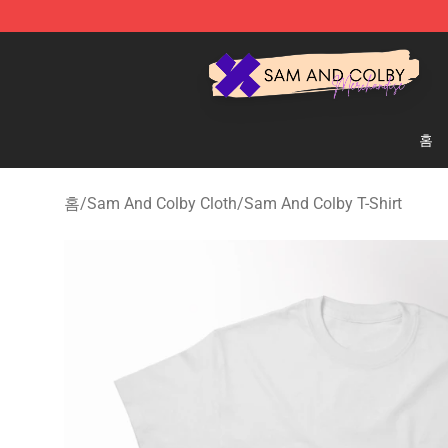
Sam And Colby Shop - Official Sam And Colby Mercha
홈
홈
/
Sam And Colby Cloth
/
Sam And Colby T-Shirt