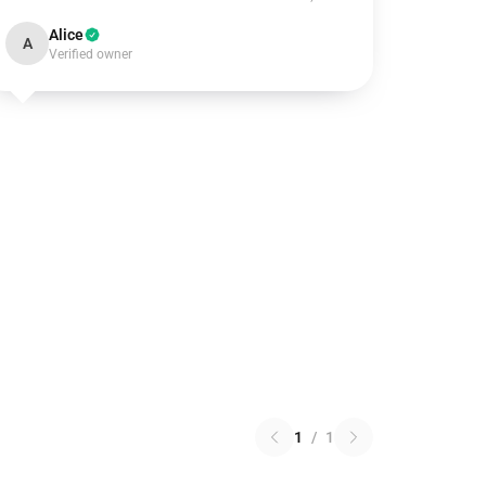
Alice
A
Verified owner
1
/
1