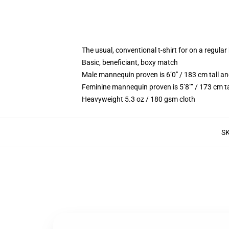
The usual, conventional t-shirt for on a regular
Basic, beneficiant, boxy match
Male mannequin proven is 6’0″ / 183 cm tall
Feminine mannequin proven is 5’8″” / 173 cm 
Heavyweight 5.3 oz / 180 gsm cloth
S