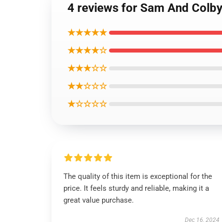
4 reviews for Sam And Colby 
★★★★★
★★★★☆
★★★☆☆
★★☆☆☆
★☆☆☆☆
The quality of this item is exceptional for the
price. It feels sturdy and reliable, making it a
great value purchase.
Dec 16, 2024