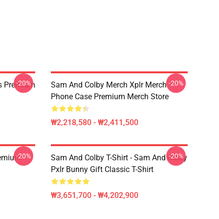
-20%
-20%
s Premium
Sam And Colby Merch Xplr Merch
Phone Case Premium Merch Store
₩2,218,580 - ₩2,411,500
-20%
-20%
remium
Sam And Colby T-Shirt - Sam And Colby
Pxlr Bunny Gift Classic T-Shirt
₩3,651,700 - ₩4,202,900