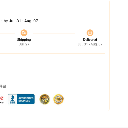
et by
Jul. 31 - Aug. 07
Shipping
Delivered
Jul. 27
Jul. 31 - Aug. 07
 환불