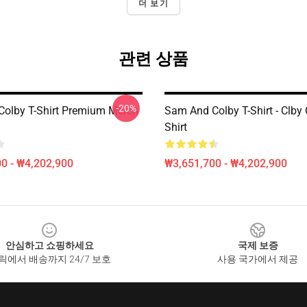
더 보기
관련 상품
-20%
olby T-Shirt Premium Merch
Sam And Colby T-Shirt - Clby 
Shirt
0 - ₩4,202,900
₩3,651,700 - ₩4,202,900
안심하고 쇼핑하세요
국제 보증
릭에서 배송까지 24/7 보호
사용 국가에서 제공