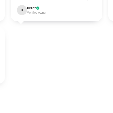
Brent
B
Verified owner