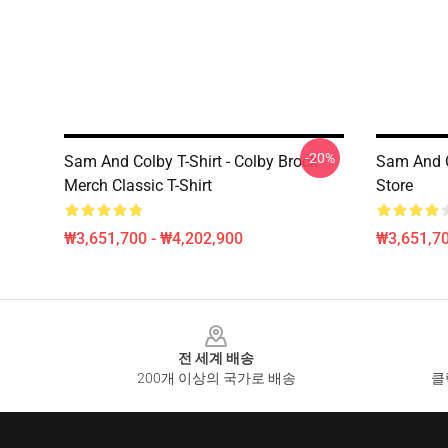
-20%
Sam And Colby T-Shirt - Colby Brock
Sam And C
Merch Classic T-Shirt
Store
₩3,651,700 - ₩4,202,900
₩3,651,70
Footer
전 세계 배송
200개 이상의 국가로 배송
클