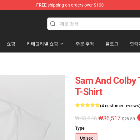
FREE
shipping on orders over $100
ndise Store
쇼핑
카테고리별 쇼핑
주문 추적
블로그
연락
Sam And Colby T
T-Shirt
(4 customer reviews
₩45,646
₩36,517
$26.50
Type
Unisex