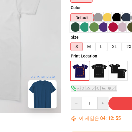
Color
Default
Size
S
M
L
XL
2X
Print Location
blank template
사이즈 가이드 보기
Quantity
이 세일은
04
:
12
:
54