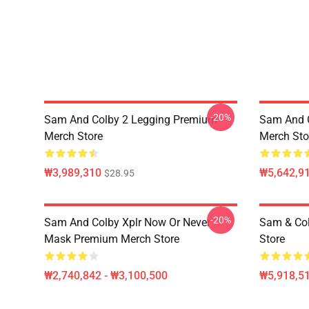
-20%
Sam And Colby 2 Legging Premium
Sam And C
Merch Store
Merch Sto
₩3,989,310
₩5,642,91
$28.95
-20%
Sam And Colby Xplr Now Or Never
Sam & Co
Mask Premium Merch Store
Store
₩2,740,842 - ₩3,100,500
₩5,918,51