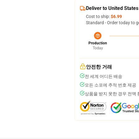
Deliver to United States
Cost to ship:
$6.99
Standard - Order today to g
Production
Today
안전한 거래
전 세계 어디든 배송
모든 소포에 추적 번호 제공
상품을 받지 못한 경우 전액