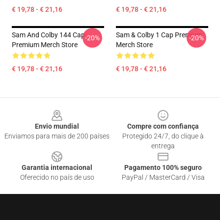
€ 19,78 - € 21,16
€ 19,78 - € 21,16
Sam And Colby 144 Cap
Sam & Colby 1 Cap Premium
-20%
-20%
Premium Merch Store
Merch Store
€ 19,78 - € 21,16
€ 19,78 - € 21,16
Footer
Envio mundial
Compre com confiança
Enviamos para mais de 200 países
Protegido 24/7, do clique à
entrega
Garantia internacional
Pagamento 100% seguro
Oferecido no país de uso
PayPal / MasterCard / Visa