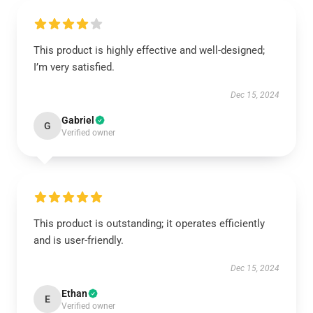
This product is highly effective and well-designed;
I’m very satisfied.
Dec 15, 2024
Gabriel
G
Verified owner
This product is outstanding; it operates efficiently
and is user-friendly.
Dec 15, 2024
Ethan
E
Verified owner