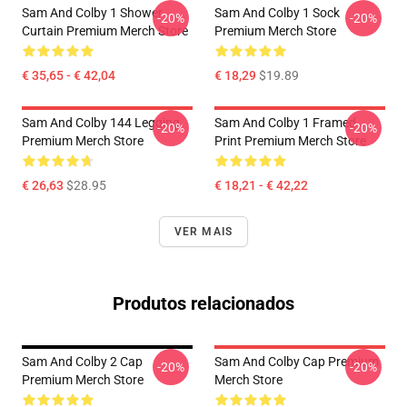
Sam And Colby 1 Shower
Sam And Colby 1 Sock
-20%
-20%
Curtain Premium Merch Store
Premium Merch Store
€ 35,65 - € 42,04
€ 18,29
$19.89
Sam And Colby 144 Legging
Sam And Colby 1 Framed
-20%
-20%
Premium Merch Store
Print Premium Merch Store
€ 26,63
$28.95
€ 18,21 - € 42,22
VER MAIS
Produtos relacionados
Sam And Colby 2 Cap
Sam And Colby Cap Premium
-20%
-20%
Premium Merch Store
Merch Store