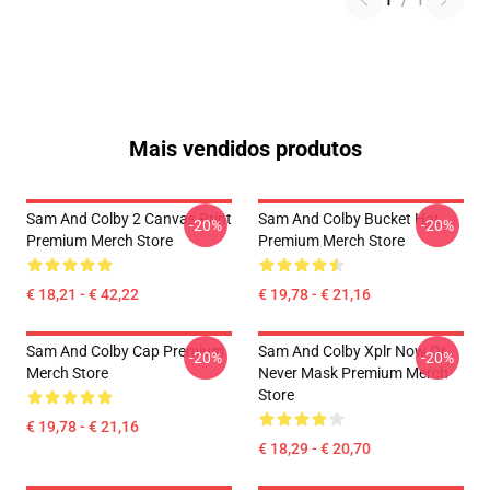
1
/
1
Mais vendidos produtos
Sam And Colby 2 Canvas Print
Sam And Colby Bucket Hat
-20%
-20%
Premium Merch Store
Premium Merch Store
€ 18,21 - € 42,22
€ 19,78 - € 21,16
Sam And Colby Cap Premium
Sam And Colby Xplr Now Or
-20%
-20%
Merch Store
Never Mask Premium Merch
Store
€ 19,78 - € 21,16
€ 18,29 - € 20,70