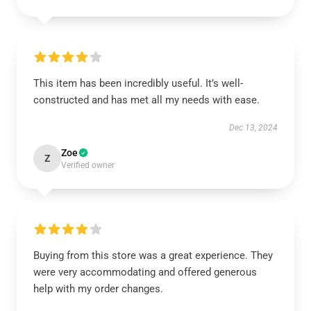
This item has been incredibly useful. It’s well-
constructed and has met all my needs with ease.
Dec 13, 2024
Zoe
Z
Verified owner
Buying from this store was a great experience. They
were very accommodating and offered generous
help with my order changes.