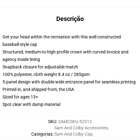
Descrição
Get your head within the recreation with this well-constructed
baseball-style cap
Structured, medium-to-high-profile crown with curved invoice and
agency inside lining
Snapback closure for adjustable match
100% polyester, cloth weight 8.4 oz / 285gsm
5-panel design with double-wide entrance panel for seamless printing
Printed in, and shipped from, the USA
Sized for ages 13+
Spot clear with damp material
SKU
:
SAMCSKU-52512
Sam And Colby Accessories
,
Categorias
:
Sam And Colby Cap
,