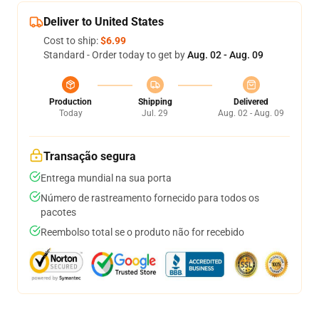
Deliver to United States
Cost to ship:
$6.99
Standard - Order today to get by
Aug. 02 - Aug. 09
Production
Shipping
Delivered
Today
Jul. 29
Aug. 02 - Aug. 09
Transação segura
Entrega mundial na sua porta
Número de rastreamento fornecido para todos os
pacotes
Reembolso total se o produto não for recebido