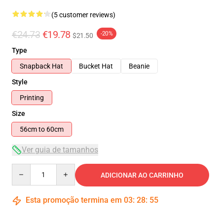
(5 customer reviews)
€24.73
€19.78
-20%
$21.50
Type
Snapback Hat
Bucket Hat
Beanie
Style
Printing
Size
56cm to 60cm
Ver guia de tamanhos
Quantity
ADICIONAR AO CARRINHO
Esta promoção termina em
03
:
28
:
54