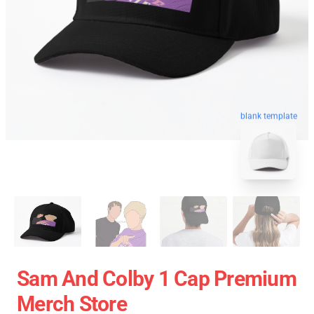
blank template
Sam And Colby 1 Cap Premium
Merch Store