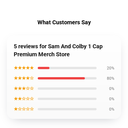
What Customers Say
5 reviews for Sam And Colby 1 Cap
Premium Merch Store
★★★★★
20%
★★★★☆
80%
★★★☆☆
0%
★★☆☆☆
0%
★☆☆☆☆
0%