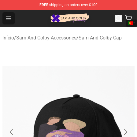
FREE
shipping on orders over $100
Sam And Colby Shop - Official Sam And Colby Merchandi
Open menu
Início
/
Sam And Colby Accessories
/
Sam And Colby Cap