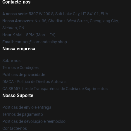
Contacte-nos
A nossa sede
: 5307 W 200 S, Salt Lake City, UT 84101, EUA
Nosso Armazém
: No. 36, Chadianzi West Street, Chengjiang City,
Sichuan, CN
Hour
: 9AM – 5PM (Mon – Fri)
Email
: contact@samandcolby.shop
Nossa empresa
Sobre nós
Termos e Condições
Políticas de privacidade
DMCA - Política de Direitos Autorais
CA SB657: Lei de Transparência de Cadeia de Suprimentos
Nosso Suporte
Políticas de envio e entrega
Termos de pagamento
Políticas de devolução e reembolso
Contacte-nos