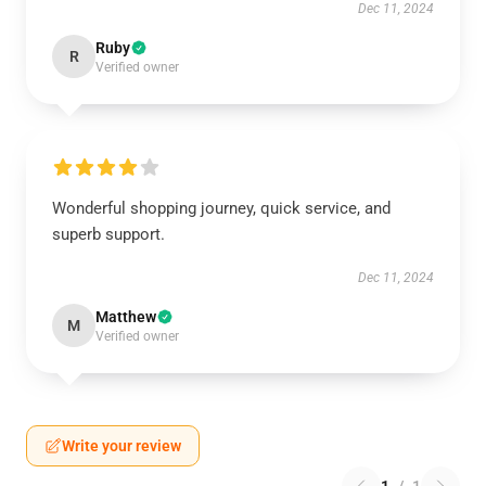
Dec 11, 2024
Ruby
R
Verified owner
Wonderful shopping journey, quick service, and
superb support.
Dec 11, 2024
Matthew
M
Verified owner
Write your review