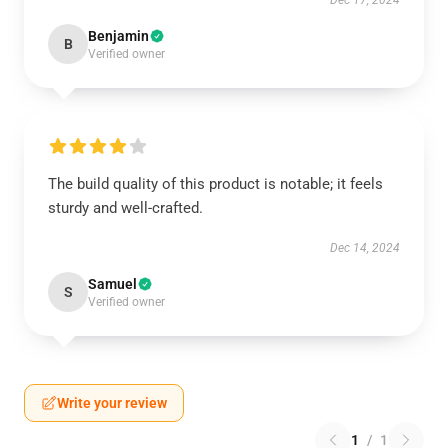
Dec 17, 2024
Benjamin
B
Verified owner
The build quality of this product is notable; it feels
sturdy and well-crafted.
Dec 14, 2024
Samuel
S
Verified owner
Write your review
1
/
1