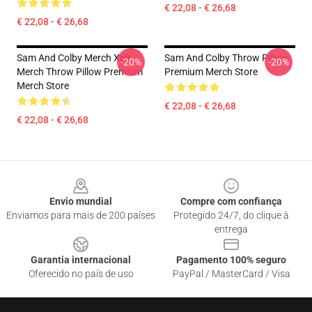
€ 22,08 - € 26,68
€ 22,08 - € 26,68
Sam And Colby Merch Xplr
Sam And Colby Throw Pillow
-20%
-20%
Merch Throw Pillow Premium
Premium Merch Store
Merch Store
€ 22,08 - € 26,68
€ 22,08 - € 26,68
Footer
Envio mundial
Compre com confiança
Enviamos para mais de 200 países
Protegido 24/7, do clique à
entrega
Garantia internacional
Pagamento 100% seguro
Oferecido no país de uso
PayPal / MasterCard / Visa