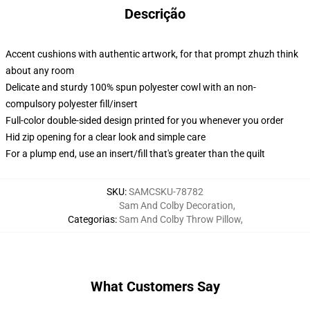
Descrição
Accent cushions with authentic artwork, for that prompt zhuzh think
about any room
Delicate and sturdy 100% spun polyester cowl with an non-
compulsory polyester fill/insert
Full-color double-sided design printed for you whenever you order
Hid zip opening for a clear look and simple care
For a plump end, use an insert/fill that's greater than the quilt
SKU
:
SAMCSKU-78782
Sam And Colby Decoration
,
Categorias
:
Sam And Colby Throw Pillow
,
What Customers Say