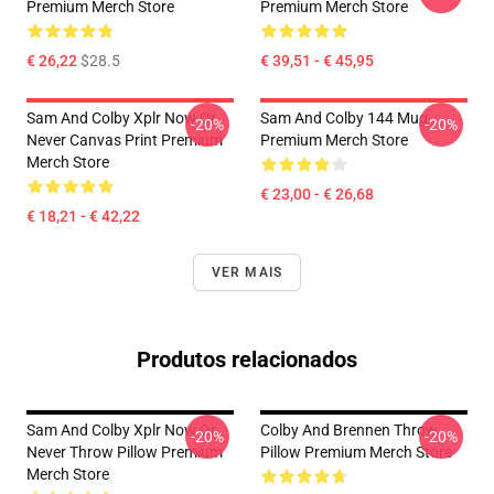
Premium Merch Store
Premium Merch Store
€ 26,22
$28.5
€ 39,51 - € 45,95
Sam And Colby Xplr Now Or
Sam And Colby 144 Mug
-20%
-20%
Never Canvas Print Premium
Premium Merch Store
Merch Store
€ 23,00 - € 26,68
€ 18,21 - € 42,22
VER MAIS
Produtos relacionados
Sam And Colby Xplr Now Or
Colby And Brennen Throw
-20%
-20%
Never Throw Pillow Premium
Pillow Premium Merch Store
Merch Store