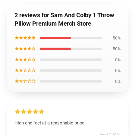
2 reviews for Sam And Colby 1 Throw
Pillow Premium Merch Store
★★★★★
50%
★★★★☆
50%
★★★☆☆
0%
★★☆☆☆
0%
★☆☆☆☆
0%
High-end feel at a reasonable price.