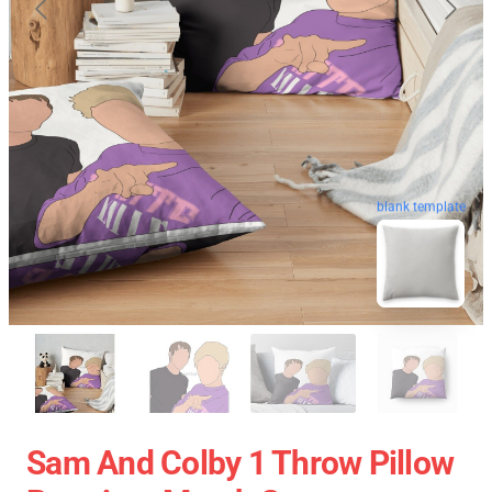
blank template
Sam And Colby 1 Throw Pillow