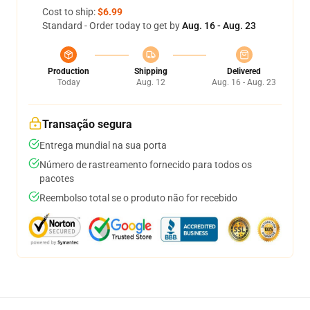
Cost to ship:
$6.99
Standard - Order today to get by
Aug. 16 - Aug. 23
Production
Shipping
Delivered
Today
Aug. 12
Aug. 16 - Aug. 23
Transação segura
Entrega mundial na sua porta
Número de rastreamento fornecido para todos os
pacotes
Reembolso total se o produto não for recebido