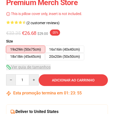
Premium Merch Store
This is pillow cover only, insert is not included.
(2 customer reviews)
€33.35
€26.68
-20%
$29.00
Size
19x29in (50x75cm)
16x16in (40x40cm)
18x18in (45x45cm)
20x20in (50x50cm)
Ver guia de tamanhos
Quantity
ADICIONAR AO CARRINHO
Esta promoção termina em
01
:
23
:
55
Deliver to United States