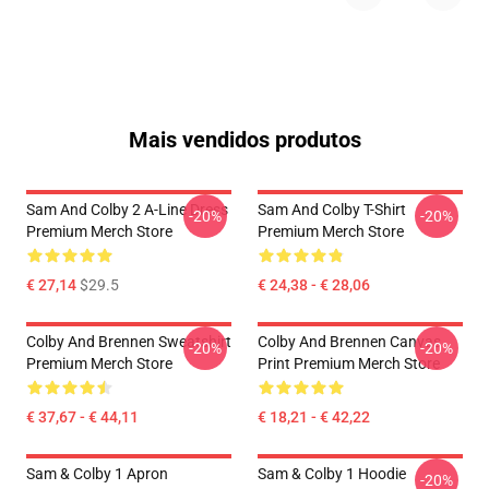
Mais vendidos produtos
Sam And Colby 2 A-Line Dress
Sam And Colby T-Shirt
-20%
-20%
Premium Merch Store
Premium Merch Store
€ 27,14
$29.5
€ 24,38 - € 28,06
Colby And Brennen Sweatshirt
Colby And Brennen Canvas
-20%
-20%
Premium Merch Store
Print Premium Merch Store
€ 37,67 - € 44,11
€ 18,21 - € 42,22
Sam & Colby 1 Apron
Sam & Colby 1 Hoodie
-20%