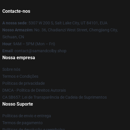
Contacte-nos
A nossa sede
: 5307 W 200 S, Salt Lake City, UT 84101, EUA
Nosso Armazém
: No. 36, Chadianzi West Street, Chengjiang City,
Sichuan, CN
Hour
: 9AM – 5PM (Mon – Fri)
Email
: contact@samandcolby.shop
Nossa empresa
Sobre nós
Termos e Condições
Políticas de privacidade
DMCA - Política de Direitos Autorais
CA SB657: Lei de Transparência de Cadeia de Suprimentos
Nosso Suporte
Políticas de envio e entrega
Termos de pagamento
Políticas de devolução e reembolso