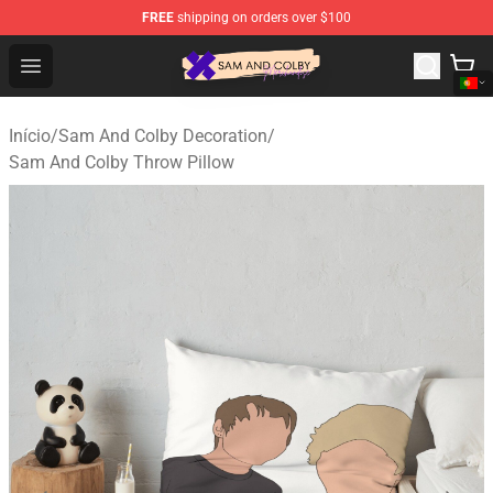
FREE
shipping on orders over $100
Sam And Colby Shop - Official Sam And Colby Merchandi
Open menu
Início
/
Sam And Colby Decoration
/
Sam And Colby Throw Pillow