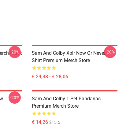
-20%
-20%
erch Mask
Sam And Colby Xplr Now Or Never T-
Shirt Premium Merch Store
€ 24,38 - € 28,06
-20%
ow
Sam And Colby 1 Pet Bandanas
Premium Merch Store
€ 14,26
$15.5