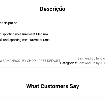
Descrição
 basis put on
 and sporting measurement Medium
tall and sporting measurement Small
Sam And Colby Clo
U
:
SAMANDCOLBY-SHOP-10685-DEFAULT
Categorias
:
Sam And Colby T-Sh
What Customers Say