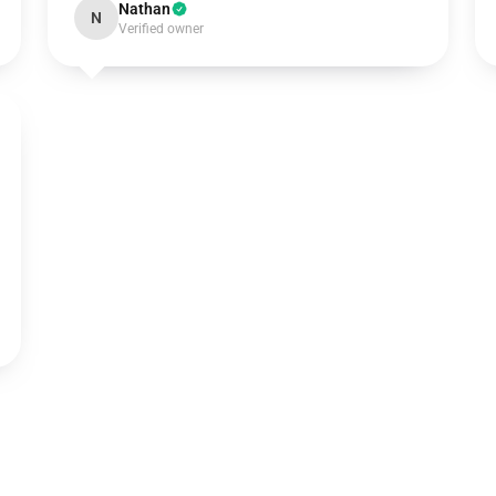
Nathan
N
Verified owner