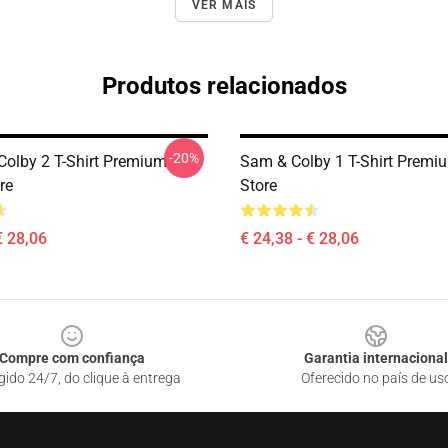
VER MAIS
Produtos relacionados
-20%
olby 2 T-Shirt Premium
Sam & Colby 1 T-Shirt Premi
re
Store
€ 28,06
€ 24,38 - € 28,06
Compre com confiança
Garantia internacional
gido 24/7, do clique à entrega
Oferecido no país de us