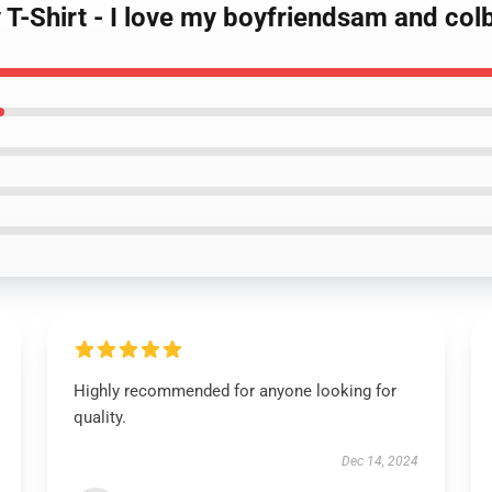
T-Shirt - I love my boyfriendsam and colb
Highly recommended for anyone looking for
quality.
Dec 14, 2024