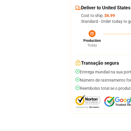
Deliver to United States
Cost to ship:
$6.99
Standard - Order today to g
Production
Today
Transação segura
Entrega mundial na sua por
Número de rastreamento for
Reembolso total se o produt