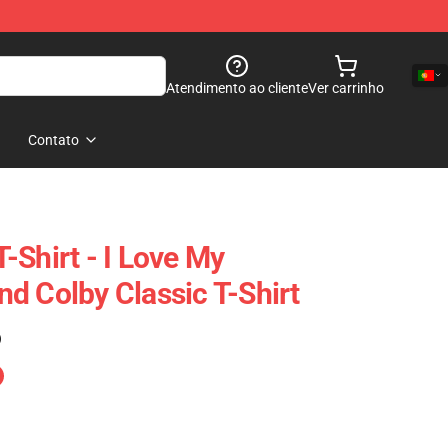
Atendimento ao cliente
Ver carrinho
Contato
-Shirt - I Love My
d Colby Classic T-Shirt
)