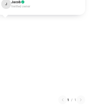
Jacob
J
Verified owner
1
/
1