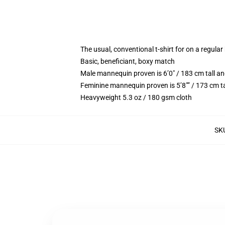
The usual, conventional t-shirt for on a regular
Basic, beneficiant, boxy match
Male mannequin proven is 6’0″ / 183 cm tall
Feminine mannequin proven is 5’8″” / 173 cm 
Heavyweight 5.3 oz / 180 gsm cloth
SK