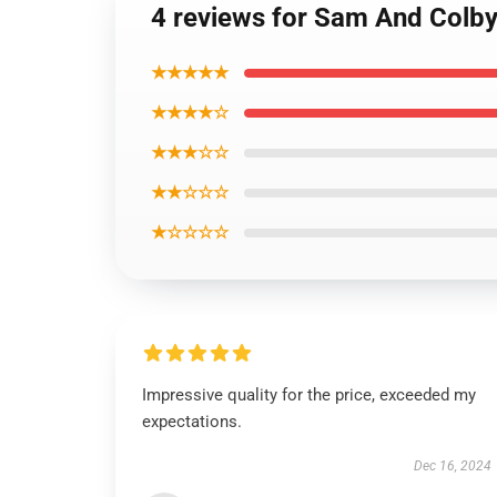
4 reviews for Sam And Colby 
★★★★★
★★★★☆
★★★☆☆
★★☆☆☆
★☆☆☆☆
Impressive quality for the price, exceeded my
expectations.
Dec 16, 2024