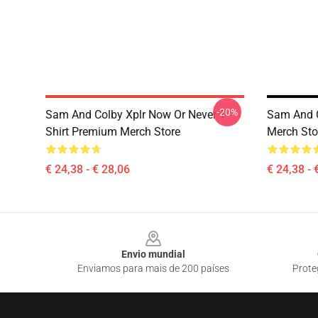
-20%
Sam And Colby Xplr Now Or Never T-
Sam And C
Shirt Premium Merch Store
Merch Sto
€ 24,38 - € 28,06
€ 24,38 - 
Footer
Envio mundial
Enviamos para mais de 200 países
Prote