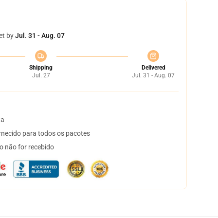
et by
Jul. 31 - Aug. 07
Shipping
Delivered
Jul. 27
Jul. 31 - Aug. 07
ta
necido para todos os pacotes
o não for recebido