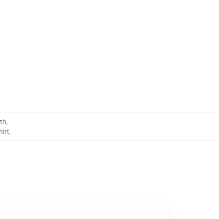
th
,
irt
,