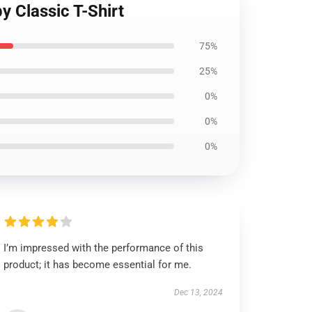
y Classic T-Shirt
75%
25%
0%
0%
0%
I’m impressed with the performance of this
product; it has become essential for me.
Dec 13, 2024