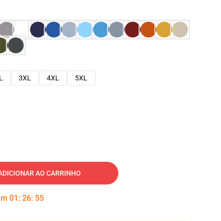
L
3XL
4XL
5XL
ADICIONAR AO CARRINHO
 em
01
:
26
:
54