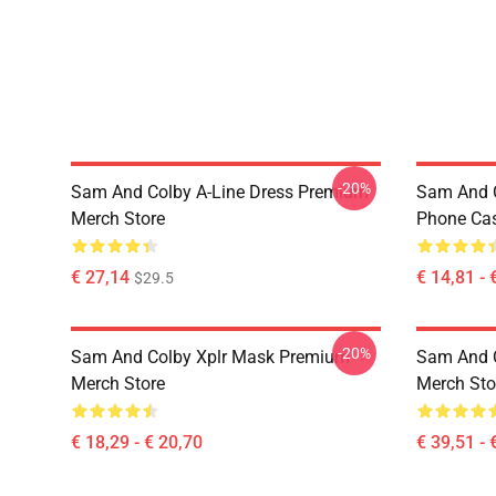
-20%
Sam And Colby A-Line Dress Premium
Sam And C
Merch Store
Phone Ca
€ 27,14
€ 14,81 - 
$29.5
-20%
Sam And Colby Xplr Mask Premium
Sam And 
Merch Store
Merch Sto
€ 18,29 - € 20,70
€ 39,51 - 