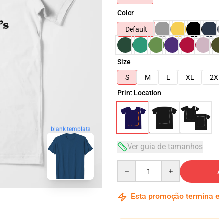
Color
Default
Size
S
M
L
XL
2X
Print Location
blank template
Ver guia de tamanhos
Quantity
Esta promoção termina