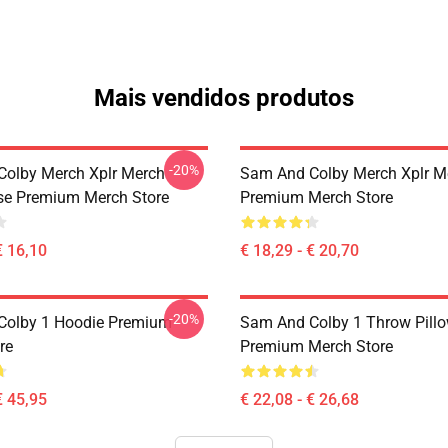
Mais vendidos produtos
-20%
olby Merch Xplr Merch
Sam And Colby Merch Xplr M
se Premium Merch Store
Premium Merch Store
€ 16,10
€ 18,29 - € 20,70
-20%
Colby 1 Hoodie Premium
Sam And Colby 1 Throw Pill
re
Premium Merch Store
€ 45,95
€ 22,08 - € 26,68