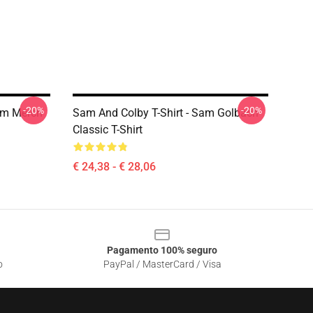
-20%
-20%
um Merch
Sam And Colby T-Shirt - Sam Golbach
Classic T-Shirt
€ 24,38 - € 28,06
Pagamento 100% seguro
o
PayPal / MasterCard / Visa