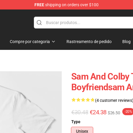
FREE
shipping on orders over $100
ndise Store
Compre por categoria
Rastreamento de pedido
Blog
Sam And Colby T
Boyfriendsam An
(4 customer reviews
€30.48
€24.38
-20%
$26.50
Type
Unisex