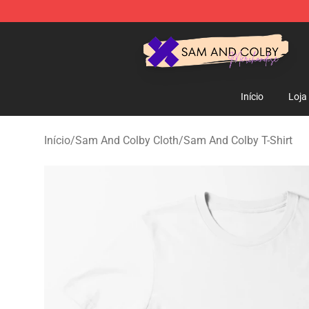
Sam And Colby Shop - Official Sam And Colby Mercha
Início
Loja
Início
/
Sam And Colby Cloth
/
Sam And Colby T-Shirt