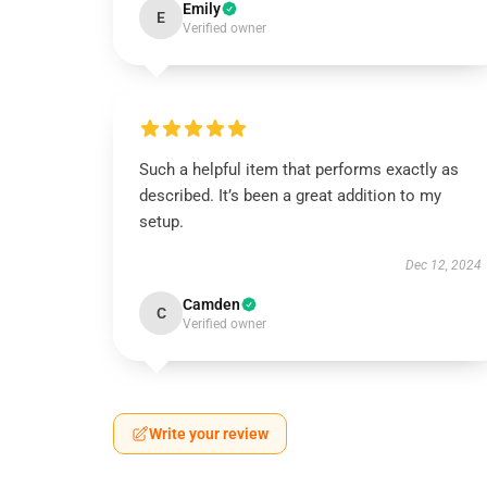
Emily
E
Verified owner
Such a helpful item that performs exactly as
described. It’s been a great addition to my
setup.
Dec 12, 2024
Camden
C
Verified owner
Write your review