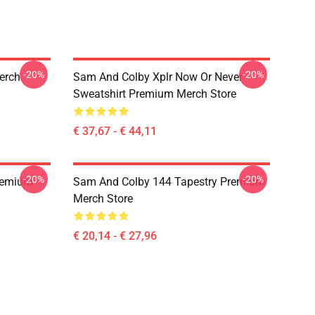
-20%
-20%
erch
Sam And Colby Xplr Now Or Never
Sweatshirt Premium Merch Store
€ 37,67 - € 44,11
-20%
-20%
remium
Sam And Colby 144 Tapestry Premium
Merch Store
€ 20,14 - € 27,96