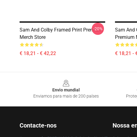
-20%
Sam And Colby Framed Print Premium
Sam And C
Merch Store
Premium 
€ 18,21 - € 42,22
€ 18,21 - 
Footer
Envio mundial
Enviamos para mais de 200 países
Prote
Contacte-nos
Nossa e