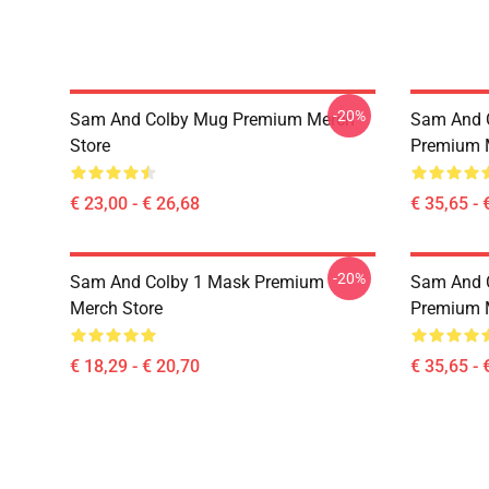
-20%
Sam And Colby Mug Premium Merch
Sam And C
Store
Premium 
€ 23,00 - € 26,68
€ 35,65 - 
-20%
Sam And Colby 1 Mask Premium
Sam And C
Merch Store
Premium 
€ 18,29 - € 20,70
€ 35,65 - 