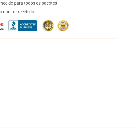
necido para todos os pacotes
o não for recebido