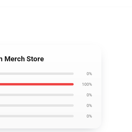
m Merch Store
0%
100%
0%
0%
0%