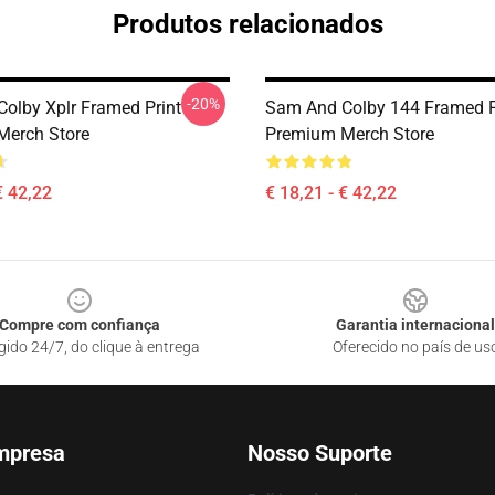
Produtos relacionados
-20%
olby Xplr Framed Print
Sam And Colby 144 Framed P
Merch Store
Premium Merch Store
€ 42,22
€ 18,21 - € 42,22
Compre com confiança
Garantia internacional
gido 24/7, do clique à entrega
Oferecido no país de us
mpresa
Nosso Suporte