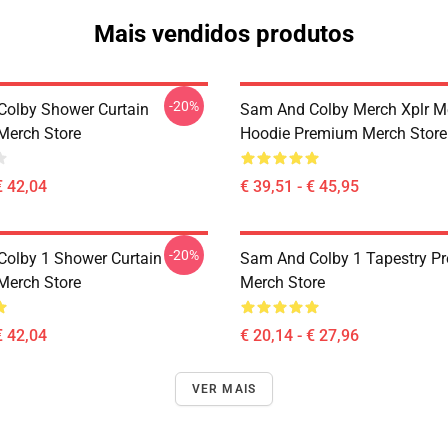
Mais vendidos produtos
-20%
olby Shower Curtain
Sam And Colby Merch Xplr M
Merch Store
Hoodie Premium Merch Store
€ 42,04
€ 39,51 - € 45,95
-20%
olby 1 Shower Curtain
Sam And Colby 1 Tapestry P
Merch Store
Merch Store
€ 42,04
€ 20,14 - € 27,96
VER MAIS