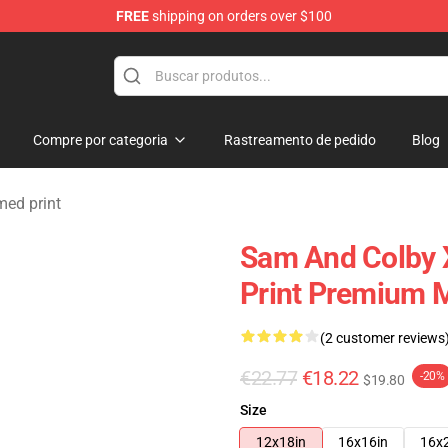
FREE
shipping on orders over $100
ndise Store
Compre por categoria
Rastreamento de pedido
Blog
ed print
Sam And Colby 
Print Premium 
(2 customer reviews
€22.77
€18.22
-20%
$19.80
Size
12x18in
16x16in
16x