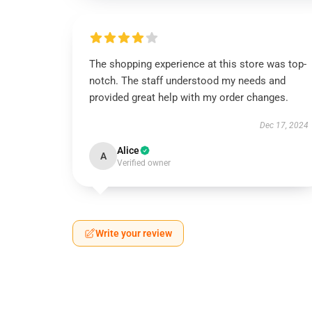
The shopping experience at this store was top-
notch. The staff understood my needs and
provided great help with my order changes.
Dec 17, 2024
Alice
A
Verified owner
Write your review