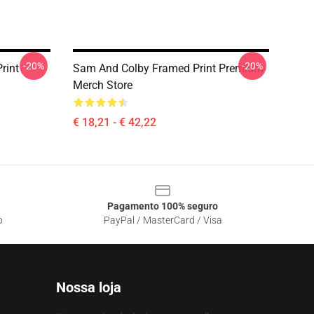
-20%
-20%
rint
Sam And Colby Framed Print Premium
Merch Store
€ 18,21 - € 42,22
Pagamento 100% seguro
o
PayPal / MasterCard / Visa
Nossa loja