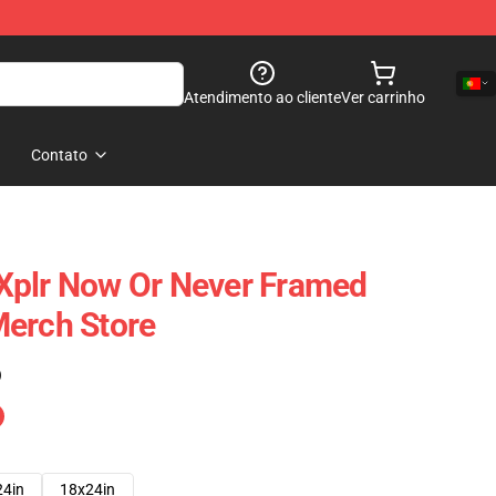
Atendimento ao cliente
Ver carrinho
Contato
Xplr Now Or Never Framed
Merch Store
)
24in
18x24in