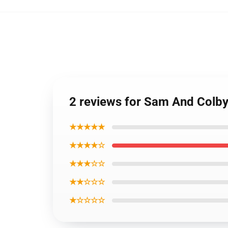
2 reviews for Sam And Colb
★★★★★
★★★★☆
★★★☆☆
★★☆☆☆
★☆☆☆☆