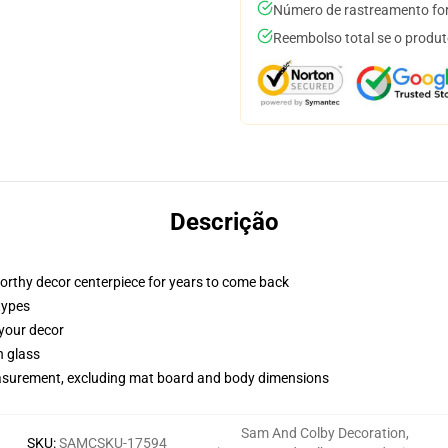
Número de rastreamento for
Reembolso total se o produt
Descrição
worthy decor centerpiece for years to come back
types
 your decor
n glass
measurement, excluding mat board and body dimensions
Sam And Colby Decoration
,
SKU
:
SAMCSKU-17594