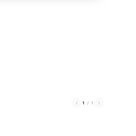
1
/
1