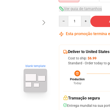
Ver guia de tamanhos
Quantity
Esta promoção termina
Deliver to United States
Cost to ship:
$6.99
Standard - Order today to g
blank template
Production
Today
Transação segura
Entrega mundial na sua por