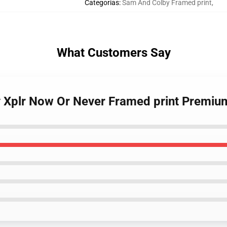
Categorias
:
Sam And Colby Framed print
,
What Customers Say
y Xplr Now Or Never Framed print Premiu