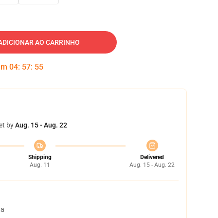
ADICIONAR AO CARRINHO
 em
04
:
57
:
54
et by
Aug. 15 - Aug. 22
Shipping
Delivered
Aug. 11
Aug. 15 - Aug. 22
ta