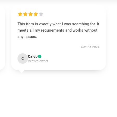
This item is exactly what I was searching for. It
meets all my requirements and works without
any issues.
Dec 13, 2024
Caleb
C
Verified owner