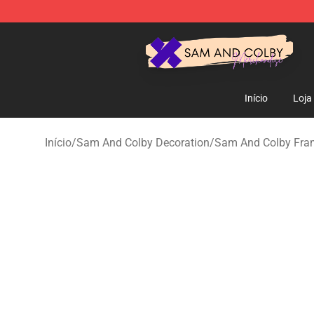
Sam And Colby Shop - Official Sam And Colby Mercha
Início
Loja
Início
/
Sam And Colby Decoration
/
Sam And Colby Fram