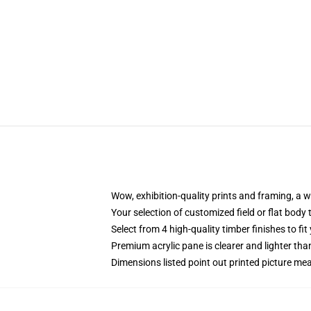
Wow, exhibition-quality prints and framing, a 
Your selection of customized field or flat body 
Select from 4 high-quality timber finishes to fit
Premium acrylic pane is clearer and lighter tha
Dimensions listed point out printed picture 