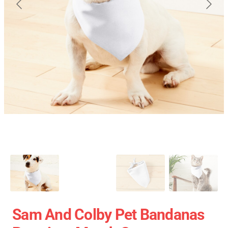
Sam And Colby Pet Bandanas