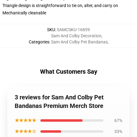
Triangle design is straightforward to tie on, alter, and carry on
Mechanically cleanable
SKU
:
SAMCSKU-16859
Sam And Colby Decoration
,
Categories
:
Sam And Colby Pet Bandanas
,
What Customers Say
3 reviews for Sam And Colby Pet
Bandanas Premium Merch Store
★★★★★
67%
★★★★☆
33%