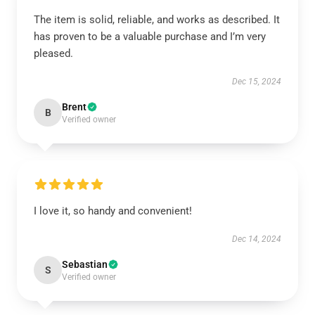
The item is solid, reliable, and works as described. It
has proven to be a valuable purchase and I’m very
pleased.
Dec 15, 2024
Brent
B
Verified owner
I love it, so handy and convenient!
Dec 14, 2024
Sebastian
S
Verified owner