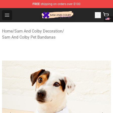
FREE
shipping on orders over $100
Sam And Colby Shop - Official Sam And Colby Merchandi
Open menu
Home
/
Sam And Colby Decoration
/
Sam And Colby Pet Bandanas