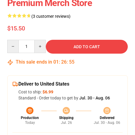
Premium Merch Store
(3 customer reviews)
$15.50
Quantity
ADD TO CART
This sale ends in
01
:
26
:
55
Deliver to United States
Cost to ship:
$6.99
Standard - Order today to get by
Jul. 30 - Aug. 06
Production
Shipping
Delivered
Today
Jul. 26
Jul. 30 - Aug. 06