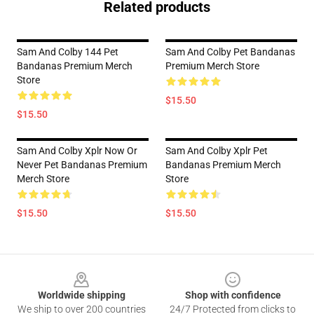
Related products
Sam And Colby 144 Pet
Sam And Colby Pet Bandanas
Bandanas Premium Merch
Premium Merch Store
Store
$15.50
$15.50
Sam And Colby Xplr Now Or
Sam And Colby Xplr Pet
Never Pet Bandanas Premium
Bandanas Premium Merch
Merch Store
Store
$15.50
$15.50
Footer
Worldwide shipping
Shop with confidence
We ship to over 200 countries
24/7 Protected from clicks to