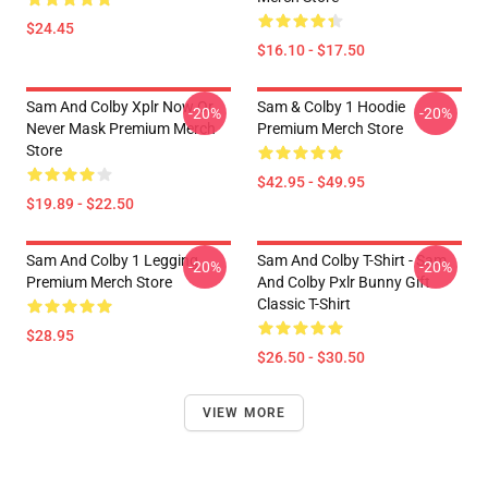
$24.45
$16.10 - $17.50
Sam And Colby Xplr Now Or
Sam & Colby 1 Hoodie
-20%
-20%
Never Mask Premium Merch
Premium Merch Store
Store
$42.95 - $49.95
$19.89 - $22.50
Sam And Colby 1 Legging
Sam And Colby T-Shirt - Sam
-20%
-20%
Premium Merch Store
And Colby Pxlr Bunny Gift
Classic T-Shirt
$28.95
$26.50 - $30.50
VIEW MORE