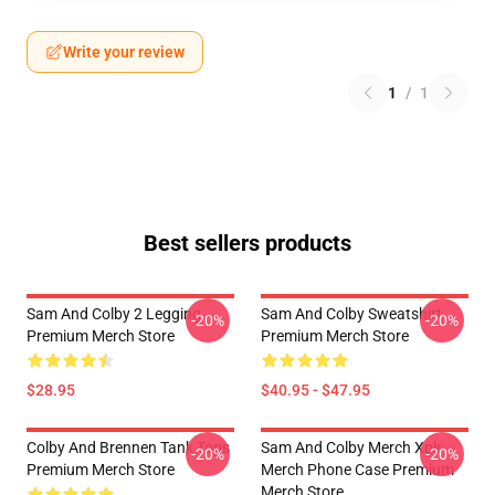
Write your review
1
/
1
Best sellers products
Sam And Colby 2 Legging
Sam And Colby Sweatshirt
-20%
-20%
Premium Merch Store
Premium Merch Store
$28.95
$40.95 - $47.95
Colby And Brennen Tank Tops
Sam And Colby Merch Xplr
-20%
-20%
Premium Merch Store
Merch Phone Case Premium
Merch Store