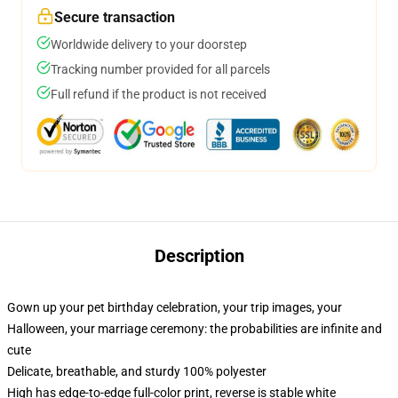
Secure transaction
Worldwide delivery to your doorstep
Tracking number provided for all parcels
Full refund if the product is not received
Description
Gown up your pet birthday celebration, your trip images, your
Halloween, your marriage ceremony: the probabilities are infinite and
cute
Delicate, breathable, and sturdy 100% polyester
High has edge-to-edge full-color print, reverse is stable white