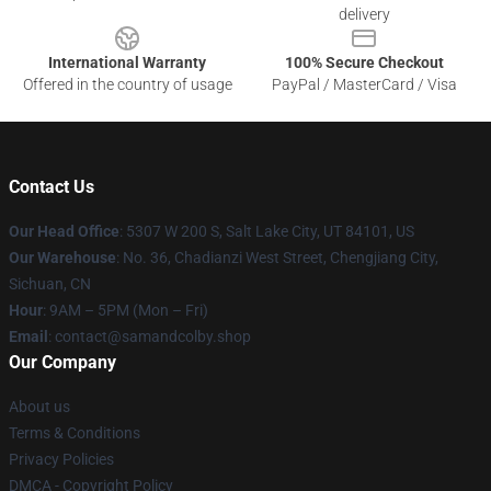
delivery
International Warranty
100% Secure Checkout
Offered in the country of usage
PayPal / MasterCard / Visa
Contact Us
Our Head Office
: 5307 W 200 S, Salt Lake City, UT 84101, US
Our Warehouse
: ​​No. 36, Chadianzi West Street, Chengjiang City,
Sichuan, CN
Hour
: 9AM – 5PM (Mon – Fri)
Email
: contact@samandcolby.shop
Our Company
About us
Terms & Conditions
Privacy Policies
DMCA - Copyright Policy