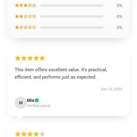
★★★☆☆
0%
★★☆☆☆
0%
★☆☆☆☆
0%
This item offers excellent value. It's practical,
efficient, and performs just as expected.
Dec 16, 2024
Mia
M
Verified owner