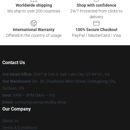
Worldwide shipping
Shop with confidence
We ship to over 200 countries
24/7 Protected from clicks to
delivery
International Warranty
100% Secure Checkout
Offered in the country of usage
PayPal / MasterCard / Visa
Contact Us
Our Head Office
: 5307 W 200 S, Salt Lake City, UT 84101, US
Our Warehouse
: ​​No. 36, Chadianzi West Street, Chengjiang City,
Sichuan, CN
Hour
: 9AM – 5PM (Mon – Fri)
Email
: contact@samandcolby.shop
Our Company
About us
Terms & Conditions