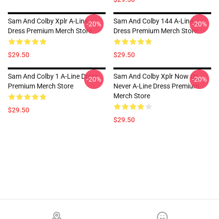
Sam And Colby Xplr A-Line
Sam And Colby 144 A-Line
-20%
-20%
Dress Premium Merch Store
Dress Premium Merch Store
$29.50
$29.50
Sam And Colby 1 A-Line Dress
Sam And Colby Xplr Now Or
-20%
-20%
Premium Merch Store
Never A-Line Dress Premium
Merch Store
$29.50
$29.50
Footer