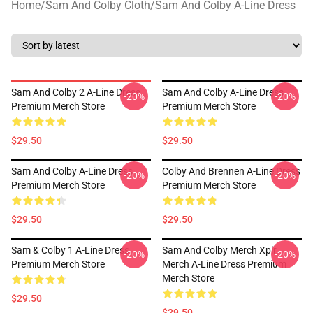
Home
/
Sam And Colby Cloth
/
Sam And Colby A-Line Dress
Sam And Colby 2 A-Line Dress
Sam And Colby A-Line Dress
-20%
-20%
Premium Merch Store
Premium Merch Store
$29.50
$29.50
Sam And Colby A-Line Dress
Colby And Brennen A-Line Dress
-20%
-20%
Premium Merch Store
Premium Merch Store
$29.50
$29.50
Sam & Colby 1 A-Line Dress
Sam And Colby Merch Xplr
-20%
-20%
Premium Merch Store
Merch A-Line Dress Premium
Merch Store
$29.50
$29.50