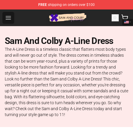
FREE
shipping on orders over $100
Sam And Colby Shop - Official Sam And Colby Merchandi
Open menu
Sam And Colby A-Line Dress
The A-Line Dress is a timeless classic that flatters most body types
and will never go out of style. The dress comes in timeless shades
that can be worn year-round, plus a variety of prints for those
looking to be more fashion forward. Looking for a trendy and
stylish A-line dress that will make you stand out from the crowd?
Look no further than the Sam and Colby A-Line Dress! This chic,
versatile piece is perfect for any occasion, whether you're dressing
up for a night out or keeping it casual with some sandals and a cute
bag. With its flattering silhouette, bold colors, and eye-catching
design, this dress is sure to turn heads wherever you go. So why
wait? Check out the Sam and Colby A-Line Dress today and start
turning your style game up to 11!