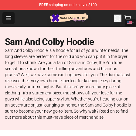
FREE
shipping on orders over $100
Sam And Colby Shop - Official Sam And Colby Merchandi
Open menu
Sam And Colby Hoodie
Sam And Colby Hoodie is a hoodie for all of your winter needs. The
long sleeves are perfect for the cold and you can put it in the dryer
to get it to shrink! Are you a fan of Sam and Colby, the YouTube
sensations known for their thrilling adventures and hilarious
pranks? Well, we have some exciting news for you! The duo has just
released their very own hoodie, perfect for keeping cozy during
those chilly autumn nights. But this isn't your ordinary piece of
clothing - it's a statement piece that shows off your love for the
guys while also being super stylish. Whether you're heading out on
an adventure or just lounging at home, the Sam and Colby hoodie is
sure to become your new go-to item. So why wait? Read on to find
out more about this must-have piece of merchandise!