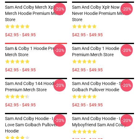
Sam And Colby Merch Xplr
Sam And Colby Xplr Now Or
-20%
-20%
Merch Hoodie Premium Merch
Never Hoodie Premium Merch
Store
Store
$42.95 - $49.95
$42.95 - $49.95
Sam & Colby 1 Hoodie Premium
Sam And Colby 1 Hoodie
-20%
-20%
Merch Store
Premium Merch Store
$42.95 - $49.95
$42.95 - $49.95
Sam And Colby 144 Hoodie
Sam And Colby Hoodie - Sam
-20%
-20%
Premium Merch Store
Golbach Pullover Hoodie
$42.95 - $49.95
$42.95 - $49.95
Sam And Colby Hoodie - I ♡
Sam And Colby Hoodie - I Love
-20%
-20%
Love Sam Golbach Pullover
Myboyfriend Sam And Colby
Hoodie