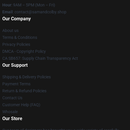
Hour
: 9AM – 5PM (Mon – Fri)
Email
: contact@samandcolby.shop
Our Company
About us
Terms & Conditions
Privacy Policies
DMCA - Copyright Policy
CA SB657: Supply Chain Transparency Act
Our Support
Shipping & Delivery Policies
Payment Terms
Return & Refund Policies
Contact Us
Customer Help (FAQ)
Whosale
Our Store