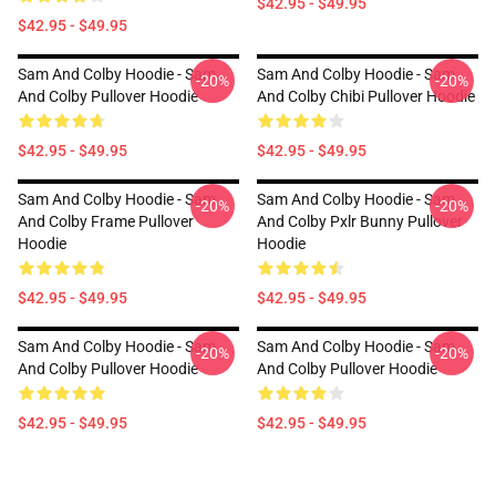
$42.95 - $49.95
$42.95 - $49.95
Sam And Colby Hoodie - Sam
Sam And Colby Hoodie - Sam
-20%
-20%
And Colby Pullover Hoodie
And Colby Chibi Pullover Hoodie
$42.95 - $49.95
$42.95 - $49.95
Sam And Colby Hoodie - Sam
Sam And Colby Hoodie - Sam
-20%
-20%
And Colby Frame Pullover
And Colby Pxlr Bunny Pullover
Hoodie
Hoodie
$42.95 - $49.95
$42.95 - $49.95
Sam And Colby Hoodie - Sam
Sam And Colby Hoodie - Sam
-20%
-20%
And Colby Pullover Hoodie
And Colby Pullover Hoodie
$42.95 - $49.95
$42.95 - $49.95