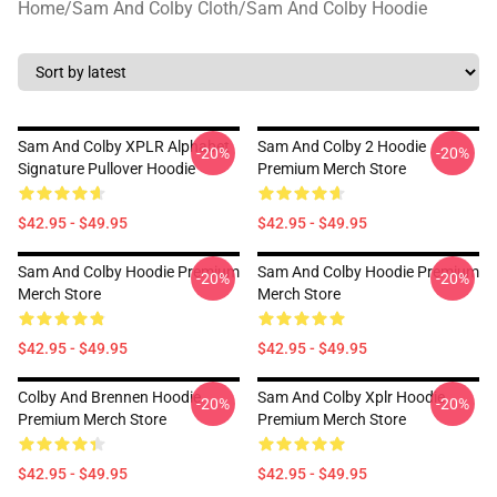
Home
/
Sam And Colby Cloth
/
Sam And Colby Hoodie
Sam And Colby XPLR Alphabet
Sam And Colby 2 Hoodie
-20%
-20%
Signature Pullover Hoodie
Premium Merch Store
$42.95 - $49.95
$42.95 - $49.95
Sam And Colby Hoodie Premium
Sam And Colby Hoodie Premium
-20%
-20%
Merch Store
Merch Store
$42.95 - $49.95
$42.95 - $49.95
Colby And Brennen Hoodie
Sam And Colby Xplr Hoodie
-20%
-20%
Premium Merch Store
Premium Merch Store
$42.95 - $49.95
$42.95 - $49.95