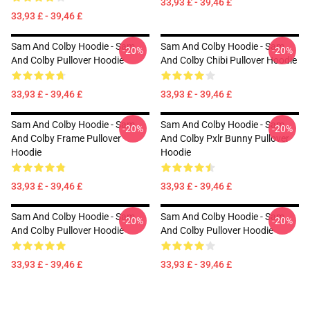
33,93 £ - 39,46 £
33,93 £ - 39,46 £
Sam And Colby Hoodie - Sam
Sam And Colby Hoodie - Sam
-20%
-20%
And Colby Pullover Hoodie
And Colby Chibi Pullover Hoodie
33,93 £ - 39,46 £
33,93 £ - 39,46 £
Sam And Colby Hoodie - Sam
Sam And Colby Hoodie - Sam
-20%
-20%
And Colby Frame Pullover
And Colby Pxlr Bunny Pullover
Hoodie
Hoodie
33,93 £ - 39,46 £
33,93 £ - 39,46 £
Sam And Colby Hoodie - Sam
Sam And Colby Hoodie - Sam
-20%
-20%
And Colby Pullover Hoodie
And Colby Pullover Hoodie
33,93 £ - 39,46 £
33,93 £ - 39,46 £