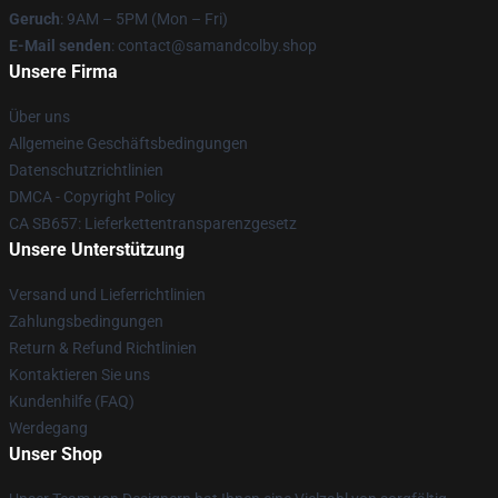
Geruch
: 9AM – 5PM (Mon – Fri)
E-Mail senden
: contact@samandcolby.shop
Unsere Firma
Über uns
Allgemeine Geschäftsbedingungen
Datenschutzrichtlinien
DMCA - Copyright Policy
CA SB657: Lieferkettentransparenzgesetz
Unsere Unterstützung
Versand und Lieferrichtlinien
Zahlungsbedingungen
Return & Refund Richtlinien
Kontaktieren Sie uns
Kundenhilfe (FAQ)
Werdegang
Unser Shop