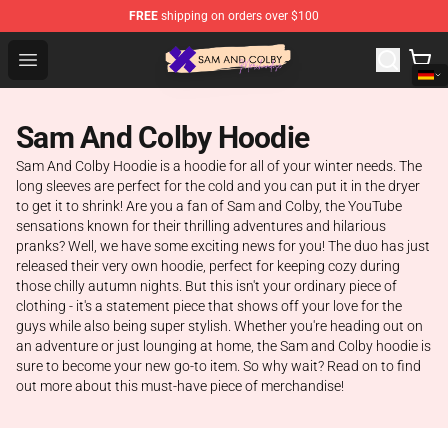
FREE
shipping on orders over $100
Sam And Colby Shop - Official Sam And Colby Merchandi
Open menu
Sam And Colby Hoodie
Sam And Colby Hoodie is a hoodie for all of your winter needs. The
long sleeves are perfect for the cold and you can put it in the dryer
to get it to shrink! Are you a fan of Sam and Colby, the YouTube
sensations known for their thrilling adventures and hilarious
pranks? Well, we have some exciting news for you! The duo has just
released their very own hoodie, perfect for keeping cozy during
those chilly autumn nights. But this isn't your ordinary piece of
clothing - it's a statement piece that shows off your love for the
guys while also being super stylish. Whether you're heading out on
an adventure or just lounging at home, the Sam and Colby hoodie is
sure to become your new go-to item. So why wait? Read on to find
out more about this must-have piece of merchandise!