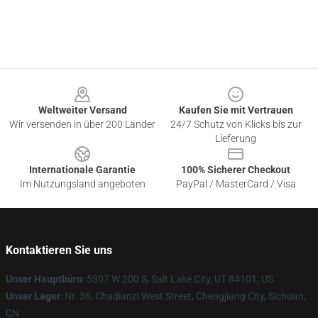
Footer
Weltweiter Versand
Kaufen Sie mit Vertrauen
Wir versenden in über 200 Länder
24/7 Schutz von Klicks bis zur
Lieferung
Internationale Garantie
100% Sicherer Checkout
Im Nutzungsland angeboten
PayPal / MasterCard / Visa
Kontaktieren Sie uns
Unser Hauptbüro
: 5307 W 200 S, Salt Lake City, UT 84101, US
Unser Lager
: Nr. 36, Chadianzi West Street, Chengjiang City, Sichuan,
CN