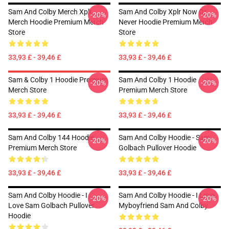
Sam And Colby Merch Xplr
Sam And Colby Xplr Now Or
-20%
-20%
Merch Hoodie Premium Merch
Never Hoodie Premium Merch
Store
Store
33,93 £ - 39,46 £
33,93 £ - 39,46 £
Sam & Colby 1 Hoodie Premium
Sam And Colby 1 Hoodie
-20%
-20%
Merch Store
Premium Merch Store
33,93 £ - 39,46 £
33,93 £ - 39,46 £
Sam And Colby 144 Hoodie
Sam And Colby Hoodie - Sam
-20%
-20%
Premium Merch Store
Golbach Pullover Hoodie
33,93 £ - 39,46 £
33,93 £ - 39,46 £
Sam And Colby Hoodie - I ♡
Sam And Colby Hoodie - I Love
-20%
-20%
Love Sam Golbach Pullover
Myboyfriend Sam And Colby
Hoodie