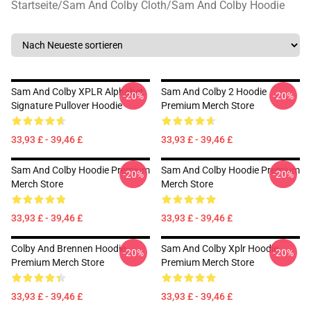
Startseite
/
Sam And Colby Cloth
/
Sam And Colby Hoodie
Sam And Colby XPLR Alphabet
Sam And Colby 2 Hoodie
-20%
-20%
Signature Pullover Hoodie
Premium Merch Store
33,93 £ - 39,46 £
33,93 £ - 39,46 £
Sam And Colby Hoodie Premium
Sam And Colby Hoodie Premium
-20%
-20%
Merch Store
Merch Store
33,93 £ - 39,46 £
33,93 £ - 39,46 £
Colby And Brennen Hoodie
Sam And Colby Xplr Hoodie
-20%
-20%
Premium Merch Store
Premium Merch Store
33,93 £ - 39,46 £
33,93 £ - 39,46 £