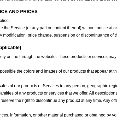
ICE AND PRICES
otice.
e the Service (or any part or content thereof) without notice at a
 any modification, price change, suspension or discontinuance of t
plicable)
ely online through the website. These products or services may h
 possible the colors and images of our products that appear at 
e sales of our products or Services to any person, geographic regi
antities of any products or services that we offer. All description
 reserve the right to discontinue any product at any time. Any offe
ices, information, or other material purchased or obtained by you