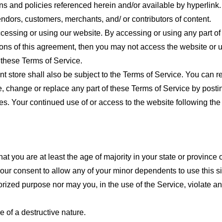
ns and policies referenced herein and/or available by hyperlink. 
endors, customers, merchants, and/ or contributors of content.
cessing or using our website. By accessing or using any part of
tions of this agreement, then you may not access the website or 
 these Terms of Service.
t store shall also be subject to the Terms of Service. You can r
e, change or replace any part of these Terms of Service by posti
nges. Your continued use of or access to the website following th
t you are at least the age of majority in your state or province o
our consent to allow any of your minor dependents to use this si
ized purpose nor may you, in the use of the Service, violate any 
 of a destructive nature.