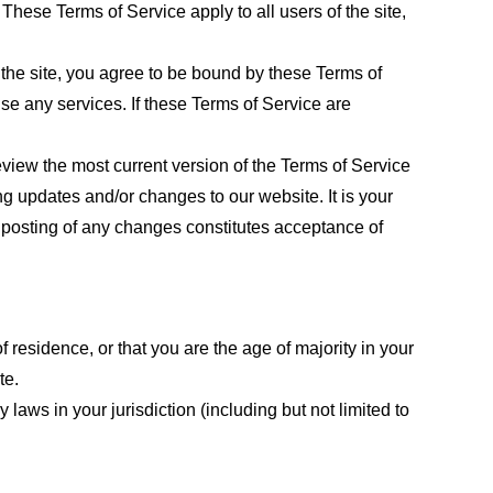
These Terms of Service apply to all users of the site,
 the site, you agree to be bound by these Terms of
use any services. If these Terms of Service are
eview the most current version of the Terms of Service
ng updates and/or changes to our website. It is your
e posting of any changes constitutes acceptance of
f residence, or that you are the age of majority in your
te.
laws in your jurisdiction (including but not limited to