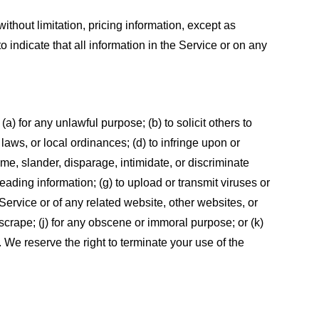
ithout limitation, pricing information, except as
 indicate that all information in the Service or on any
 (a) for any unlawful purpose; (b) to solicit others to
, laws, or local ordinances; (d) to infringe upon or
efame, slander, disparage, intimidate, or discriminate
sleading information; (g) to upload or transmit viruses or
 Service or of any related website, other websites, or
or scrape; (j) for any obscene or immoral purpose; or (k)
t. We reserve the right to terminate your use of the