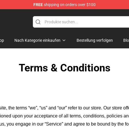
FREE
shipping on orders over $100
ndise Store
op
Nach Kategorie einkaufen
Bestellung verfolgen
Bl
Terms & Conditions
ite, the terms “we”, “us” and “our” refer to our store
. Our
store of
itioned upon your acceptance of all terms, conditions, policies an
 us, you engage in our “Service” and agree to be bound by the fo