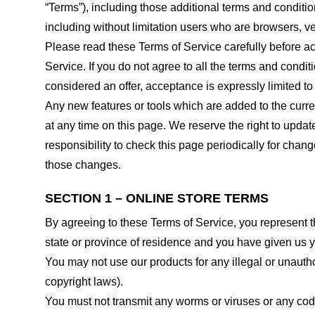
“Terms”), including those additional terms and conditio
including without limitation users who are browsers, v
Please read these Terms of Service carefully before ac
Service. If you do not agree to all the terms and condi
considered an offer, acceptance is expressly limited to
Any new features or tools which are added to the curren
at any time on this page. We reserve the right to updat
responsibility to check this page periodically for cha
those changes.
SECTION 1 – ONLINE STORE TERMS
By agreeing to these Terms of Service, you represent tha
state or province of residence and you have given us y
You may not use our products for any illegal or unauthor
copyright laws).
You must not transmit any worms or viruses or any code