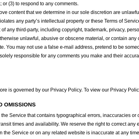
 or (3) to respond to any comments.
ove content that we determine in our sole discretion are unlawful
lates any party’s intellectual property or these Terms of Servic
of any third-party, including copyright, trademark, privacy, person
otherwise unlawful, abusive or obscene material, or contain any
site. You may not use a false e-mail address, pretend to be some
e solely responsible for any comments you make and their accura
ore is governed by our Privacy Policy. To view our Privacy Polic
D OMISSIONS
 the Service that contains typographical errors, inaccuracies or 
ransit times and availability. We reserve the right to correct any
n the Service or on any related website is inaccurate at any time