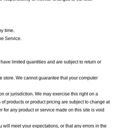
ny time.
he Service.
ave limited quantities and are subject to return or
the store. We cannot guarantee that your computer
on or jurisdiction. We may exercise this right on a
s of products or product pricing are subject to change at
r for any product or service made on this site is void
 will meet your expectations, or that any errors in the