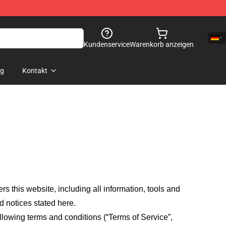
Kundenservice
Warenkorb anzeigen
og
Kontakt
fers this website, including all information, tools and
d notices stated here.
llowing terms and conditions (“Terms of Service”,