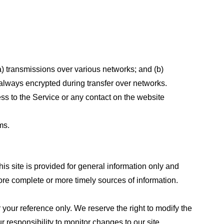
a) transmissions over various networks; and (b)
always encrypted during transfer over networks.
cess to the Service or any contact on the website
ms.
his site is provided for general information only and
ore complete or more timely sources of information.
or your reference only. We reserve the right to modify the
ur responsibility to monitor changes to our site.