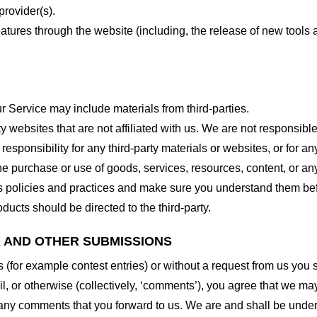
provider(s).
features through the website (including, the release of new tool
r Service may include materials from third-parties.
arty websites that are not affiliated with us. We are not responsib
responsibility for any third-party materials or websites, or for any
he purchase or use of goods, services, resources, content, or an
ty’s policies and practices and make sure you understand them b
ducts should be directed to the third-party.
K AND OTHER SUBMISSIONS
ns (for example contest entries) or without a request from us you
, or otherwise (collectively, ‘comments’), you agree that we may, 
 any comments that you forward to us. We are and shall be under