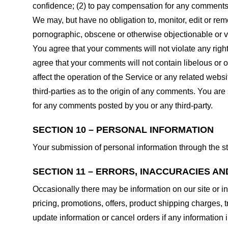
confidence; (2) to pay compensation for any comments;
We may, but have no obligation to, monitor, edit or rem
pornographic, obscene or otherwise objectionable or vio
You agree that your comments will not violate any right 
agree that your comments will not contain libelous or 
affect the operation of the Service or any related web
third-parties as to the origin of any comments. You ar
for any comments posted by you or any third-party.
SECTION 10 – PERSONAL INFORMATION
Your submission of personal information through the st
SECTION 11 – ERRORS, INACCURACIES AN
Occasionally there may be information on our site or in
pricing, promotions, offers, product shipping charges, t
update information or cancel orders if any information i