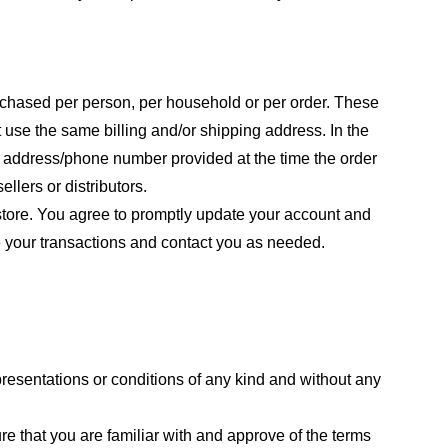
purchased per person, per household or per order. These
 use the same billing and/or shipping address. In the
ng address/phone number provided at the time the order
llers or distributors.
store. You agree to promptly update your account and
e your transactions and contact you as needed.
resentations or conditions of any kind and without any
re that you are familiar with and approve of the terms