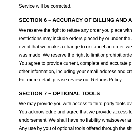
Service will be corrected.
SECTION 6 – ACCURACY OF BILLING AND
We reserve the right to refuse any order you place with
restrictions may include orders placed by or under the
event that we make a change to or cancel an order, we 
was made. We reserve the right to limit or prohibit orde
You agree to provide current, complete and accurate p
other information, including your email address and c
For more detail, please review our Returns Policy.
SECTION 7 – OPTIONAL TOOLS
We may provide you with access to third-party tools ov
You acknowledge and agree that we provide access to su
endorsement. We shall have no liability whatsoever arisi
Any use by you of optional tools offered through the si