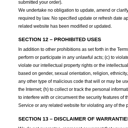
submitted your order).
We undertake no obligation to update, amend or clarify 
required by law. No specified update or refresh date ap
related website has been modified or updated.
SECTION 12 – PROHIBITED USES
In addition to other prohibitions as set forth in the Term
perform or participate in any unlawful acts; (c) to violat
violate our intellectual property rights or the intellectu
based on gender, sexual orientation, religion, ethnicity, 
any other type of malicious code that will or may be use
the Internet; (h) to collect or track the personal informa
to interfere with or circumvent the security features of 
Service or any related website for violating any of the 
SECTION 13 – DISCLAIMER OF WARRANTIES;