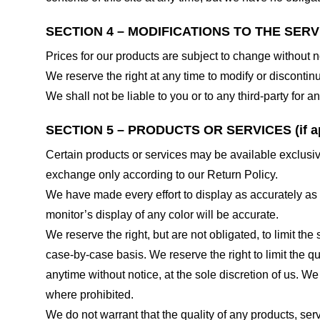
SECTION 4 – MODIFICATIONS TO THE SERV
Prices for our products are subject to change without n
We reserve the right at any time to modify or discontinu
We shall not be liable to you or to any third-party for
SECTION 5 – PRODUCTS OR SERVICES (if ap
Certain products or services may be available exclusiv
exchange only according to our Return Policy.
We have made every effort to display as accurately as
monitor’s display of any color will be accurate.
We reserve the right, but are not obligated, to limit th
case-by-case basis. We reserve the right to limit the qu
anytime without notice, at the sole discretion of us. We
where prohibited.
We do not warrant that the quality of any products, serv