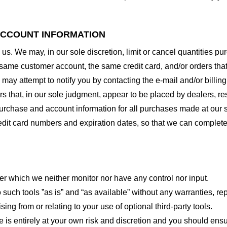
 ACCOUNT INFORMATION
 us. We may, in our sole discretion, limit or cancel quantities 
 same customer account, the same credit card, and/or orders that
may attempt to notify you by contacting the e-mail and/or billi
rs that, in our sole judgment, appear to be placed by dealers, rese
urchase and account information for all purchases made at our 
redit card numbers and expiration dates, so that we can complet
er which we neither monitor nor have any control nor input.
ch tools ”as is” and “as available” without any warranties, rep
ng from or relating to your use of optional third-party tools.
te is entirely at your own risk and discretion and you should ensu