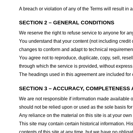
A breach or violation of any of the Terms will result in
SECTION 2 – GENERAL CONDITIONS
We reserve the right to refuse service to anyone for an
You understand that your content (not including credit
changes to conform and adapt to technical requirements
You agree not to reproduce, duplicate, copy, sell, resel
through which the service is provided, without express
The headings used in this agreement are included for c
SECTION 3 – ACCURACY, COMPLETENESS 
We are not responsible if information made available on 
should not be relied upon or used as the sole basis fo
Any reliance on the material on this site is at your own 
This site may contain certain historical information. His
contents of this site at any time, but we have no obligat