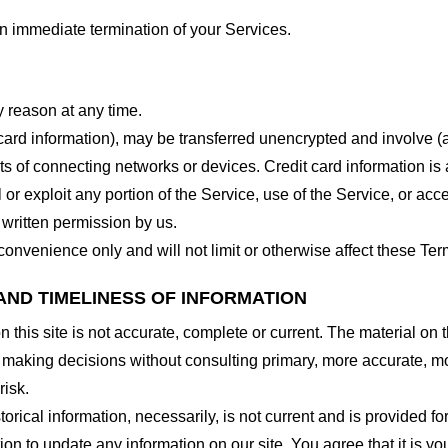
 an immediate termination of your Services.
y reason at any time.
 card information), may be transferred unencrypted and involve (
 of connecting networks or devices. Credit card information is 
l or exploit any portion of the Service, use of the Service, or ac
 written permission by us.
onvenience only and will not limit or otherwise affect these Ter
AND TIMELINESS OF INFORMATION
this site is not accurate, complete or current. The material on t
r making decisions without consulting primary, more accurate, m
risk.
torical information, necessarily, is not current and is provided f
ion to update any information on our site. You agree that it is yo