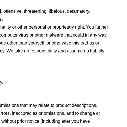
, offensive, threatening, libelous, defamatory,
e.
ality or other personal or proprietary right. You further
 computer virus or other malware that could in any way
one other than yourself, or otherwise mislead us or
cy. We take no responsibility and assume no liability
y.
omissions that may relate to product descriptions,
 errors, inaccuracies or omissions, and to change or
 without prior notice (including after you have