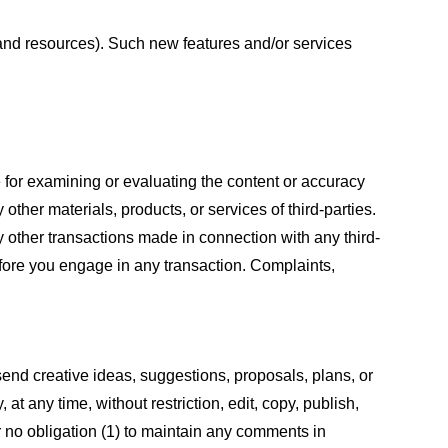
s and resources). Such new features and/or services
le for examining or evaluating the content or accuracy
 other materials, products, or services of third-parties.
y other transactions made in connection with any third-
efore you engage in any transaction. Complaints,
 send creative ideas, suggestions, proposals, plans, or
at any time, without restriction, edit, copy, publish,
 no obligation (1) to maintain any comments in