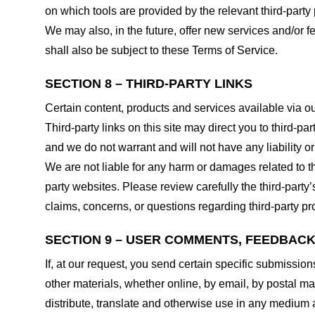
on which tools are provided by the relevant third-party 
We may also, in the future, offer new services and/or 
shall also be subject to these Terms of Service.
SECTION 8 – THIRD-PARTY LINKS
Certain content, products and services available via ou
Third-party links on this site may direct you to third-p
and we do not warrant and will not have any liability or 
We are not liable for any harm or damages related to t
party websites. Please review carefully the third-par
claims, concerns, or questions regarding third-party pro
SECTION 9 – USER COMMENTS, FEEDBAC
If, at our request, you send certain specific submissio
other materials, whether online, by email, by postal mail
distribute, translate and otherwise use in any medium