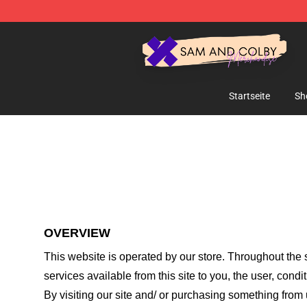
Sam And Colby Shop - Official Sam And Colby Mercha
Startseite
Sh
OVERVIEW
This website is operated by
our store
. Throughout the s
services available from this site to you, the user, cond
By visiting our site and/ or purchasing something from