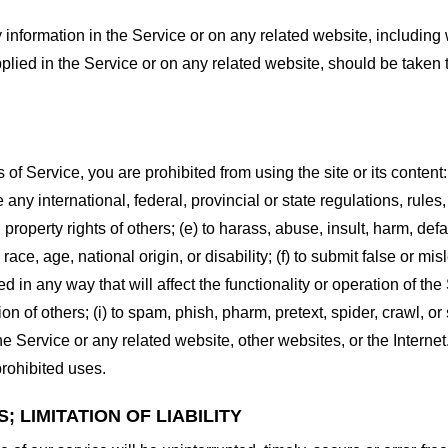
information in the Service or on any related website, including w
plied in the Service or on any related website, should be taken to
s of Service, you are prohibited from using the site or its content:
e any international, federal, provincial or state regulations, rules
al property rights of others; (e) to harass, abuse, insult, harm, d
race, age, national origin, or disability; (f) to submit false or mi
d in any way that will affect the functionality or operation of the
tion of others; (i) to spam, phish, pharm, pretext, spider, crawl, 
the Service or any related website, other websites, or the Interne
prohibited uses.
 LIMITATION OF LIABILITY