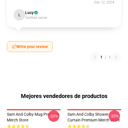
Dec 12, 2024
Lucy
L
Verified owner
Write your review
1
/
1
Mejores vendedores de productos
Sam And Colby Mug Premium
Sam And Colby Shower
-20%
-20%
Merch Store
Curtain Premium Merch Store