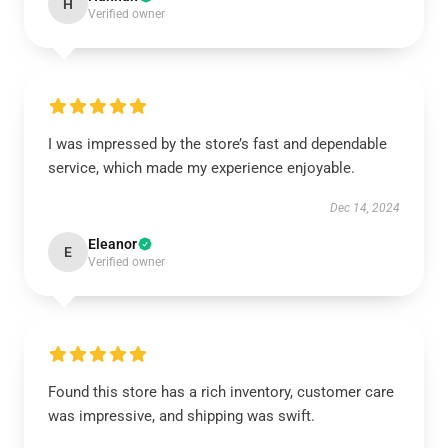
H
Verified owner
I was impressed by the store’s fast and dependable
service, which made my experience enjoyable.
Dec 14, 2024
Eleanor
E
Verified owner
Found this store has a rich inventory, customer care
was impressive, and shipping was swift.