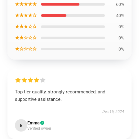
★★★★★
60%
★★★★☆
40%
★★★☆☆
0%
★★☆☆☆
0%
★☆☆☆☆
0%
Top-tier quality, strongly recommended, and
supportive assistance.
Dec 16, 2024
Emma
E
Verified owner