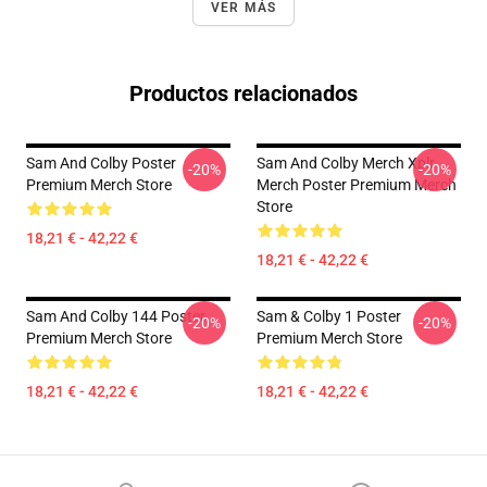
VER MÁS
Productos relacionados
Sam And Colby Poster
Sam And Colby Merch Xplr
-20%
-20%
Premium Merch Store
Merch Poster Premium Merch
Store
18,21 € - 42,22 €
18,21 € - 42,22 €
Sam And Colby 144 Poster
Sam & Colby 1 Poster
-20%
-20%
Premium Merch Store
Premium Merch Store
18,21 € - 42,22 €
18,21 € - 42,22 €
Footer