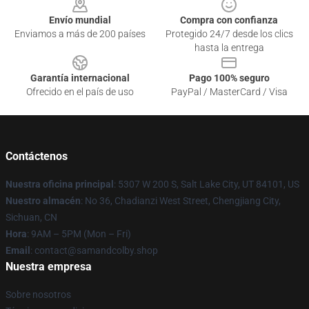
Envío mundial
Compra con confianza
Enviamos a más de 200 países
Protegido 24/7 desde los clics
hasta la entrega
Garantía internacional
Pago 100% seguro
Ofrecido en el país de uso
PayPal / MasterCard / Visa
Contáctenos
Nuestra oficina principal
: 5307 W 200 S, Salt Lake City, UT 84101, US
Nuestro almacén
: No 36, Chadianzi West Street, Chengjiang City,
Sichuan, CN
Hora
: 9AM – 5PM (Mon – Fri)
Email
: contact@samandcolby.shop
Nuestra empresa
Sobre nosotros