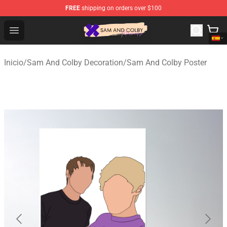
FREE
shipping on orders over $100
Sam And Colby Shop - Official Sam And Colby Merchandi
Open menu
Inicio
/
Sam And Colby Decoration
/
Sam And Colby Poster