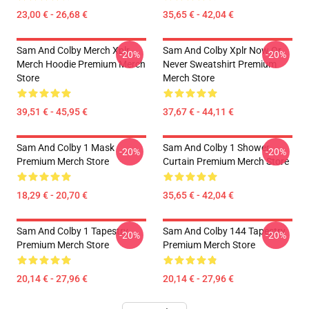
23,00 € - 26,68 €
35,65 € - 42,04 €
Sam And Colby Merch Xplr
Sam And Colby Xplr Now Or
-20%
-20%
Merch Hoodie Premium Merch
Never Sweatshirt Premium
Store
Merch Store
39,51 € - 45,95 €
37,67 € - 44,11 €
Sam And Colby 1 Mask
Sam And Colby 1 Shower
-20%
-20%
Premium Merch Store
Curtain Premium Merch Store
18,29 € - 20,70 €
35,65 € - 42,04 €
Sam And Colby 1 Tapestry
Sam And Colby 144 Tapestry
-20%
-20%
Premium Merch Store
Premium Merch Store
20,14 € - 27,96 €
20,14 € - 27,96 €