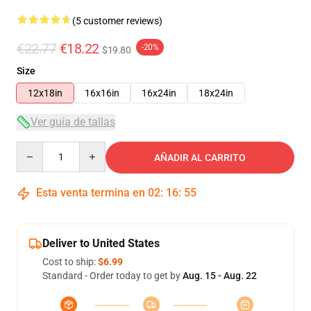
(5 customer reviews)
€22.77
€18.22
-20%
$19.80
Size
12x18in
16x16in
16x24in
18x24in
Ver guía de tallas
Quantity
AÑADIR AL CARRITO
Esta venta termina en
02
:
16
:
54
Deliver to United States
Cost to ship:
$6.99
Standard - Order today to get by
Aug. 15 - Aug. 22