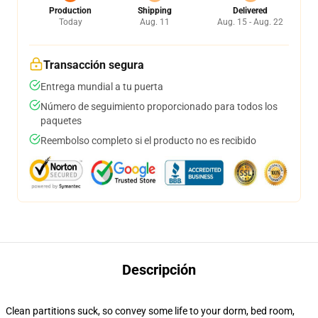
Production
Shipping
Delivered
Today
Aug. 11
Aug. 15 - Aug. 22
Transacción segura
Entrega mundial a tu puerta
Número de seguimiento proporcionado para todos los
paquetes
Reembolso completo si el producto no es recibido
Descripción
Clean partitions suck, so convey some life to your dorm, bed room,