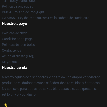
Términos y condiciones
Política de privacidad
DMCA - Política de Copyright
CA SB657: Ley de transparencia en la cadena de suministro
Nuestro apoyo
Políticas de envío
Condiciones de pago
Políticas de reembolso
Contáctenos
Ayuda al cliente (FAQ)
Mayorista
Nuestra tienda
Nuestro equipo de diseñadores le ha traído una amplia variedad de
productos cuidadosamente diseñados, de alta calidad y hermosos.
No son sólo para que usted se vea bien: estas piezas expresan su
estilo único y cotidiano.