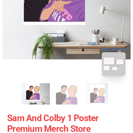
blank template
Sam And Colby 1 Poster
Premium Merch Store