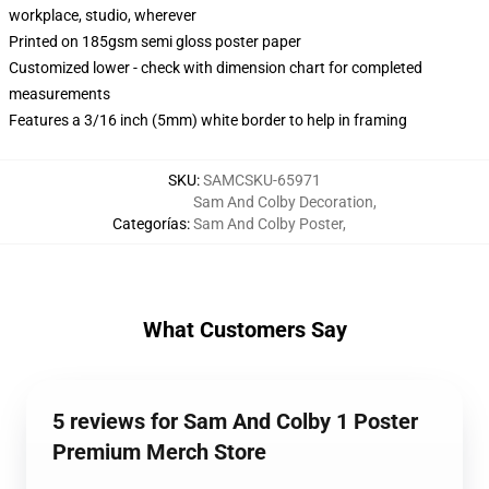
workplace, studio, wherever
Printed on 185gsm semi gloss poster paper
Customized lower - check with dimension chart for completed
measurements
Features a 3/16 inch (5mm) white border to help in framing
SKU
:
SAMCSKU-65971
Sam And Colby Decoration
,
Categorías
:
Sam And Colby Poster
,
What Customers Say
5 reviews for Sam And Colby 1 Poster
Premium Merch Store