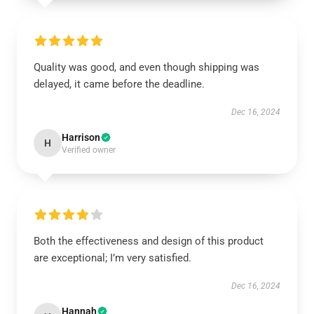
Quality was good, and even though shipping was
delayed, it came before the deadline.
Dec 16, 2024
Harrison
H
Verified owner
Both the effectiveness and design of this product
are exceptional; I’m very satisfied.
Dec 16, 2024
Hannah