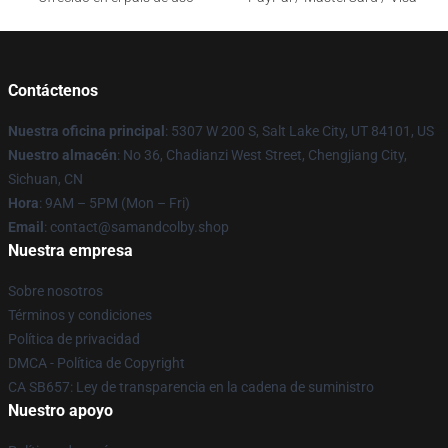
Contáctenos
Nuestra oficina principal
: 5307 W 200 S, Salt Lake City, UT 84101, US
Nuestro almacén
: No 36, Chadianzi West Street, Chengjiang City,
Sichuan, CN
Hora
: 9AM – 5PM (Mon – Fri)
Email
: contact@samandcolby.shop
Nuestra empresa
Sobre nosotros
Términos y condiciones
Política de privacidad
DMCA - Política de Copyright
CA SB657: Ley de transparencia en la cadena de suministro
Nuestro apoyo