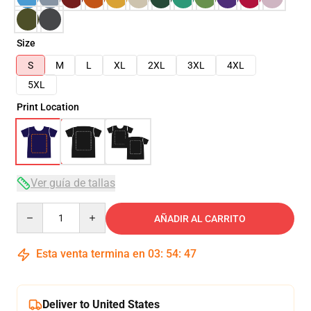
Size
S
M
L
XL
2XL
3XL
4XL
5XL
Print Location
Ver guía de tallas
Quantity
AÑADIR AL CARRITO
Esta venta termina en
03
:
54
:
46
Deliver to United States