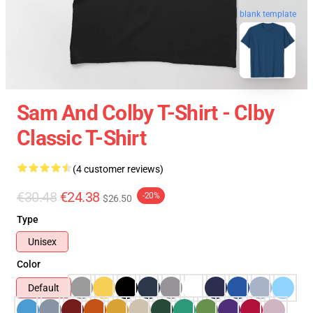
blank template
Sam And Colby T-Shirt - Clby
Classic T-Shirt
(4 customer reviews)
€30.48
€24.38
-20%
$26.50
Type
Unisex
Color
Default