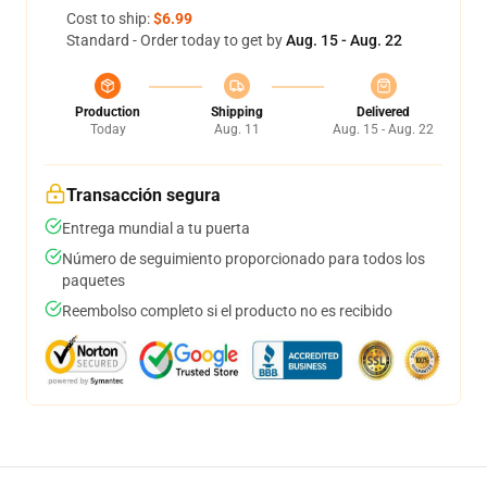
Cost to ship:
$6.99
Standard - Order today to get by
Aug. 15 - Aug. 22
Production
Shipping
Delivered
Today
Aug. 11
Aug. 15 - Aug. 22
Transacción segura
Entrega mundial a tu puerta
Número de seguimiento proporcionado para todos los
paquetes
Reembolso completo si el producto no es recibido