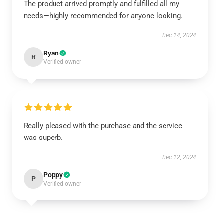
The product arrived promptly and fulfilled all my
needs—highly recommended for anyone looking.
Dec 14, 2024
Ryan
R
Verified owner
Really pleased with the purchase and the service
was superb.
Dec 12, 2024
Poppy
P
Verified owner