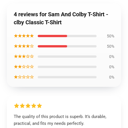
4 reviews for Sam And Colby T-Shirt -
clby Classic T-Shirt
★★★★★
50%
★★★★☆
50%
★★★☆☆
0%
★★☆☆☆
0%
★☆☆☆☆
0%
The quality of this product is superb. It’s durable,
practical, and fits my needs perfectly.