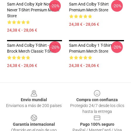
Sam And Colby Xplr Now Or
Sam And Colby T-Shirt
-20%
-20%
Never T-Shirt Premium Merch
Premium Merch Store
Store
24,38 € - 28,06 €
24,38 € - 28,06 €
Sam And Colby T-Shirt - Colby
Sam And Colby 1 T-Shirt
-20%
-20%
Brock Merch Classic T-Shirt
Premium Merch Store
24,38 € - 28,06 €
24,38 € - 28,06 €
Footer
Envío mundial
Compra con confianza
Enviamos a más de 200 países
Protegido 24/7 desde los clics
hasta la entrega
Garantía internacional
Pago 100% seguro
Ofrecido en el país de uso
PayPal / MasterCard / Visa