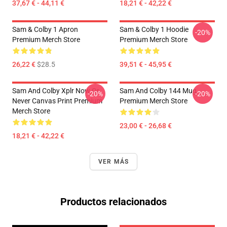
37,67 € - 44,11 €
18,21 € - 42,22 €
Sam & Colby 1 Apron
Sam & Colby 1 Hoodie
-20%
Premium Merch Store
Premium Merch Store
26,22 €
$28.5
39,51 € - 45,95 €
Sam And Colby Xplr Now Or
Sam And Colby 144 Mug
-20%
-20%
Never Canvas Print Premium
Premium Merch Store
Merch Store
23,00 € - 26,68 €
18,21 € - 42,22 €
VER MÁS
Productos relacionados