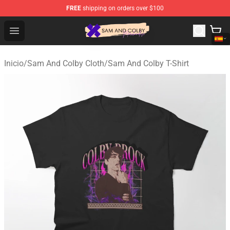
FREE
shipping on orders over $100
Sam And Colby Shop - Official Sam And Colby Merchandi
Open menu
Inicio
/
Sam And Colby Cloth
/
Sam And Colby T-Shirt