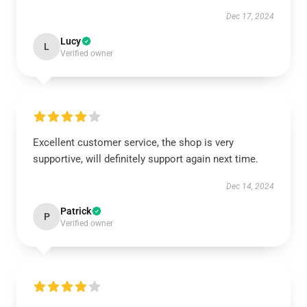
Dec 17, 2024
Lucy
L
Verified owner
Excellent customer service, the shop is very
supportive, will definitely support again next time.
Dec 14, 2024
Patrick
P
Verified owner