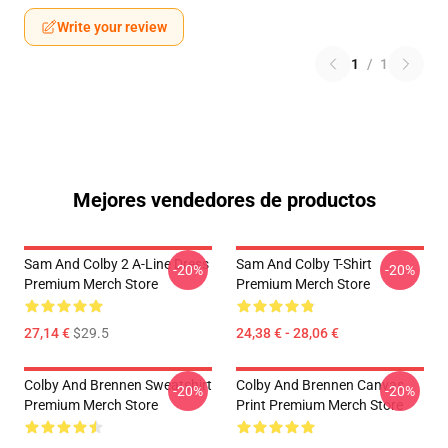
Write your review
1
/
1
Mejores vendedores de productos
Sam And Colby 2 A-Line Dress
Sam And Colby T-Shirt
-20%
-20%
Premium Merch Store
Premium Merch Store
27,14 €
$29.5
24,38 € - 28,06 €
Colby And Brennen Sweatshirt
Colby And Brennen Canvas
-20%
-20%
Premium Merch Store
Print Premium Merch Store