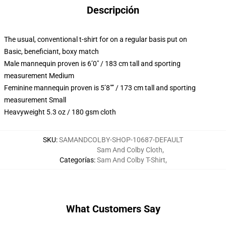
Descripción
The usual, conventional t-shirt for on a regular basis put on
Basic, beneficiant, boxy match
Male mannequin proven is 6’0″ / 183 cm tall and sporting
measurement Medium
Feminine mannequin proven is 5’8″” / 173 cm tall and sporting
measurement Small
Heavyweight 5.3 oz / 180 gsm cloth
SKU
:
SAMANDCOLBY-SHOP-10687-DEFAULT
Sam And Colby Cloth
,
Categorías
:
Sam And Colby T-Shirt
,
What Customers Say