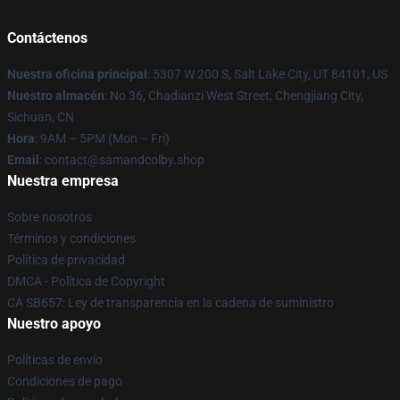
Contáctenos
Nuestra oficina principal
: 5307 W 200 S, Salt Lake City, UT 84101, US
Nuestro almacén
: No 36, Chadianzi West Street, Chengjiang City,
Sichuan, CN
Hora
: 9AM – 5PM (Mon – Fri)
Email
: contact@samandcolby.shop
Nuestra empresa
Sobre nosotros
Términos y condiciones
Política de privacidad
DMCA - Política de Copyright
CA SB657: Ley de transparencia en la cadena de suministro
Nuestro apoyo
Políticas de envío
Condiciones de pago