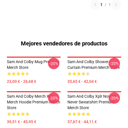
1
/
1
Mejores vendedores de productos
Sam And Colby Mug Premium
Sam And Colby Shower
-20%
-20%
Merch Store
Curtain Premium Merch Store
23,00 € - 26,68 €
35,65 € - 42,04 €
Sam And Colby Merch Xplr
Sam And Colby Xplr Now Or
-20%
-20%
Merch Hoodie Premium Merch
Never Sweatshirt Premium
Store
Merch Store
39,51 € - 45,95 €
37,67 € - 44,11 €