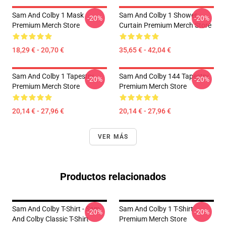
Sam And Colby 1 Mask
Sam And Colby 1 Shower
-20%
-20%
Premium Merch Store
Curtain Premium Merch Store
18,29 € - 20,70 €
35,65 € - 42,04 €
Sam And Colby 1 Tapestry
Sam And Colby 144 Tapestry
-20%
-20%
Premium Merch Store
Premium Merch Store
20,14 € - 27,96 €
20,14 € - 27,96 €
VER MÁS
Productos relacionados
Sam And Colby T-Shirt - Sam
Sam And Colby 1 T-Shirt
-20%
-20%
And Colby Classic T-Shirt
Premium Merch Store