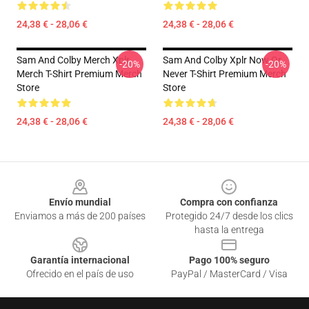
24,38 € - 28,06 €
24,38 € - 28,06 €
Sam And Colby Merch Xplr
Sam And Colby Xplr Now Or
-20%
-20%
Merch T-Shirt Premium Merch
Never T-Shirt Premium Merch
Store
Store
24,38 € - 28,06 €
24,38 € - 28,06 €
Footer
Envío mundial
Compra con confianza
Enviamos a más de 200 países
Protegido 24/7 desde los clics
hasta la entrega
Garantía internacional
Pago 100% seguro
Ofrecido en el país de uso
PayPal / MasterCard / Visa