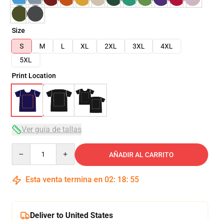
Size
S
M
L
XL
2XL
3XL
4XL
5XL
Print Location
Ver guía de tallas
Quantity
AÑADIR AL CARRITO
Esta venta termina en
02
:
18
:
54
Deliver to United States