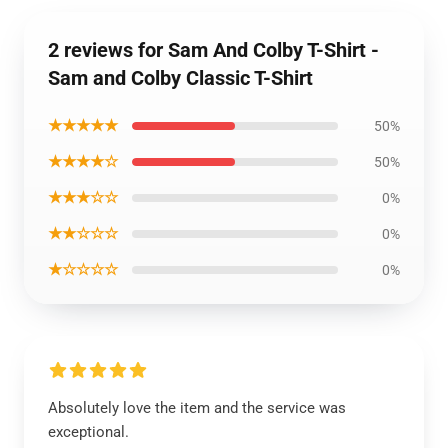
2 reviews for Sam And Colby T-Shirt -
Sam and Colby Classic T-Shirt
★★★★★
50%
★★★★☆
50%
★★★☆☆
0%
★★☆☆☆
0%
★☆☆☆☆
0%
Absolutely love the item and the service was
exceptional.