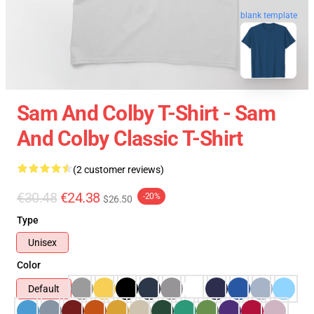
blank template
Sam And Colby T-Shirt - Sam
And Colby Classic T-Shirt
(2 customer reviews)
€30.48
€24.38
-20%
$26.50
Type
Unisex
Color
Default