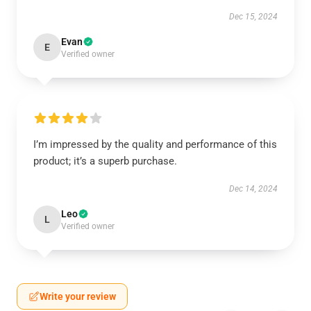
Dec 15, 2024
Evan
E
Verified owner
I’m impressed by the quality and performance of this
product; it’s a superb purchase.
Dec 14, 2024
Leo
L
Verified owner
Write your review