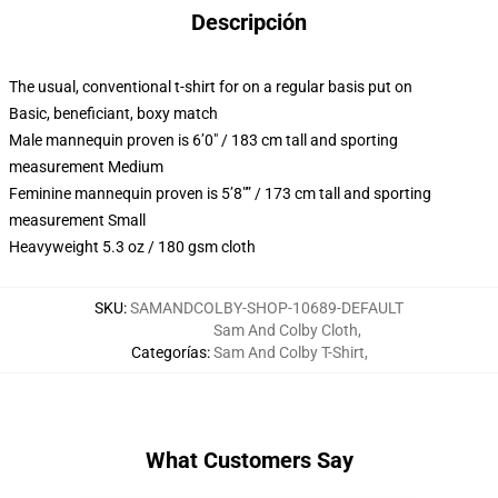
Descripción
The usual, conventional t-shirt for on a regular basis put on
Basic, beneficiant, boxy match
Male mannequin proven is 6’0″ / 183 cm tall and sporting
measurement Medium
Feminine mannequin proven is 5’8″” / 173 cm tall and sporting
measurement Small
Heavyweight 5.3 oz / 180 gsm cloth
SKU
:
SAMANDCOLBY-SHOP-10689-DEFAULT
Sam And Colby Cloth
,
Categorías
:
Sam And Colby T-Shirt
,
What Customers Say