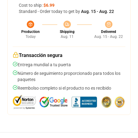
Cost to ship:
$6.99
Standard - Order today to get by
Aug. 15 - Aug. 22
Production
Shipping
Delivered
Today
Aug. 11
Aug. 15 - Aug. 22
Transacción segura
Entrega mundial a tu puerta
Número de seguimiento proporcionado para todos los
paquetes
Reembolso completo si el producto no es recibido