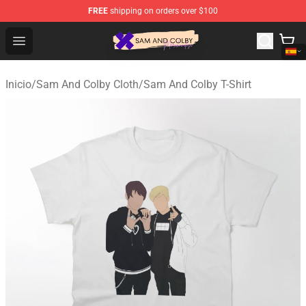
FREE
shipping on orders over $100
Sam And Colby Shop - Official Sam And Colby Merchandi
Open menu
Inicio
/
Sam And Colby Cloth
/
Sam And Colby T-Shirt