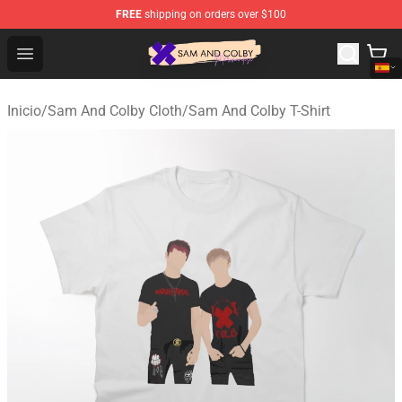
FREE
shipping on orders over $100
Sam And Colby Shop - Official Sam And Colby Merchandi
Open menu
Inicio
/
Sam And Colby Cloth
/
Sam And Colby T-Shirt