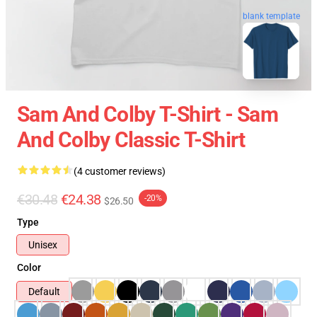
blank template
Sam And Colby T-Shirt - Sam
And Colby Classic T-Shirt
(4 customer reviews)
€30.48
€24.38
-20%
$26.50
Type
Unisex
Color
Default