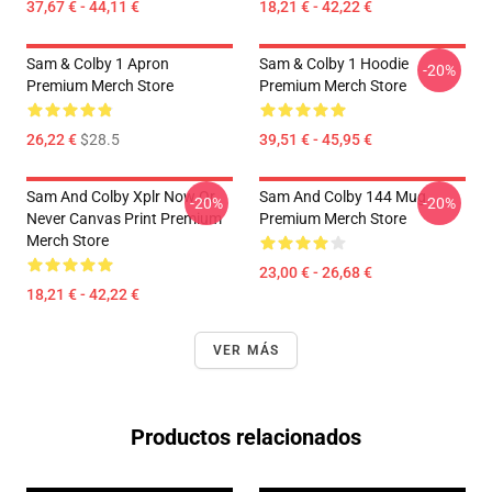
37,67 € - 44,11 €
18,21 € - 42,22 €
Sam & Colby 1 Apron
Sam & Colby 1 Hoodie
-20%
Premium Merch Store
Premium Merch Store
26,22 €
$28.5
39,51 € - 45,95 €
Sam And Colby Xplr Now Or
Sam And Colby 144 Mug
-20%
-20%
Never Canvas Print Premium
Premium Merch Store
Merch Store
23,00 € - 26,68 €
18,21 € - 42,22 €
VER MÁS
Productos relacionados