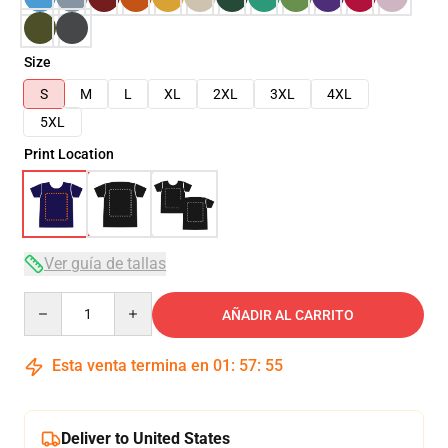
Size
S
M
L
XL
2XL
3XL
4XL
5XL
Print Location
Ver guía de tallas
Quantity
AÑADIR AL CARRITO
Esta venta termina en
01
:
57
:
54
Deliver to United States