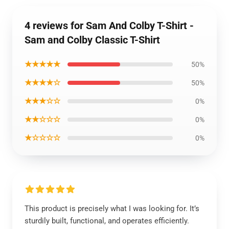
4 reviews for Sam And Colby T-Shirt -
Sam and Colby Classic T-Shirt
★★★★★
50%
★★★★☆
50%
★★★☆☆
0%
★★☆☆☆
0%
★☆☆☆☆
0%
This product is precisely what I was looking for. It’s
sturdily built, functional, and operates efficiently.