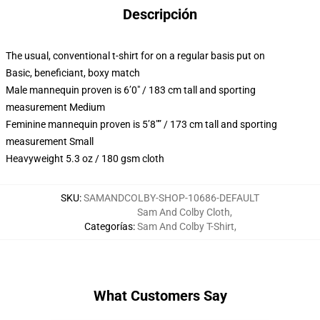
Descripción
The usual, conventional t-shirt for on a regular basis put on
Basic, beneficiant, boxy match
Male mannequin proven is 6’0″ / 183 cm tall and sporting
measurement Medium
Feminine mannequin proven is 5’8″” / 173 cm tall and sporting
measurement Small
Heavyweight 5.3 oz / 180 gsm cloth
SKU
:
SAMANDCOLBY-SHOP-10686-DEFAULT
Sam And Colby Cloth
,
Categorías
:
Sam And Colby T-Shirt
,
What Customers Say