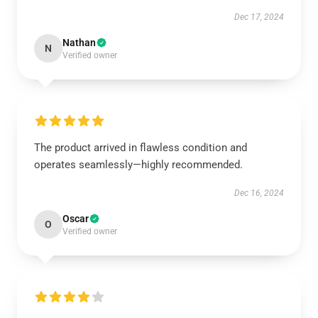
Dec 17, 2024
Nathan
N
Verified owner
The product arrived in flawless condition and
operates seamlessly—highly recommended.
Dec 16, 2024
Oscar
O
Verified owner