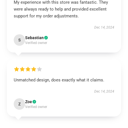
My experience with this store was fantastic. They
were always ready to help and provided excellent
support for my order adjustments.
Dec 14, 2024
Sebastian
S
Verified owner
Unmatched design, does exactly what it claims.
Dec 14, 2024
Zoe
Z
Verified owner