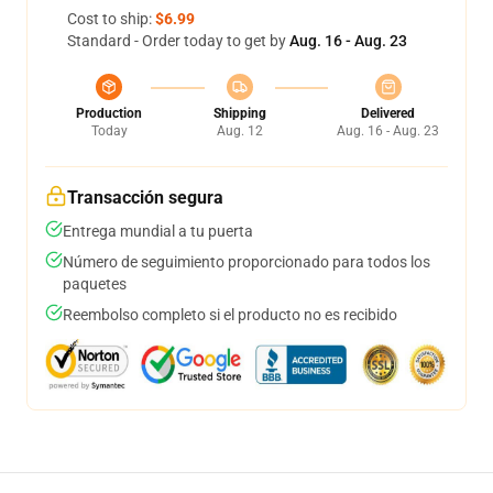
Cost to ship:
$6.99
Standard - Order today to get by
Aug. 16 - Aug. 23
Production
Shipping
Delivered
Today
Aug. 12
Aug. 16 - Aug. 23
Transacción segura
Entrega mundial a tu puerta
Número de seguimiento proporcionado para todos los
paquetes
Reembolso completo si el producto no es recibido