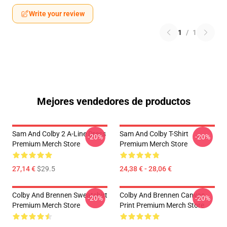
Write your review
1
/
1
Mejores vendedores de productos
Sam And Colby 2 A-Line Dress
Sam And Colby T-Shirt
-20%
-20%
Premium Merch Store
Premium Merch Store
27,14 €
$29.5
24,38 € - 28,06 €
Colby And Brennen Sweatshirt
Colby And Brennen Canvas
-20%
-20%
Premium Merch Store
Print Premium Merch Store