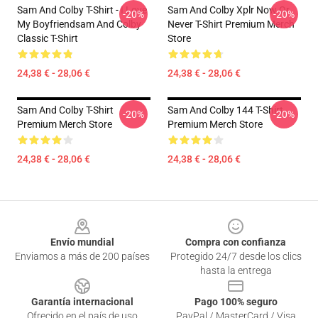
Sam And Colby T-Shirt - I Love
Sam And Colby Xplr Now Or
-20%
-20%
My Boyfriendsam And Colby
Never T-Shirt Premium Merch
Classic T-Shirt
Store
24,38 € - 28,06 €
24,38 € - 28,06 €
Sam And Colby T-Shirt
Sam And Colby 144 T-Shirt
-20%
-20%
Premium Merch Store
Premium Merch Store
24,38 € - 28,06 €
24,38 € - 28,06 €
Footer
Envío mundial
Compra con confianza
Enviamos a más de 200 países
Protegido 24/7 desde los clics
hasta la entrega
Garantía internacional
Pago 100% seguro
Ofrecido en el país de uso
PayPal / MasterCard / Visa