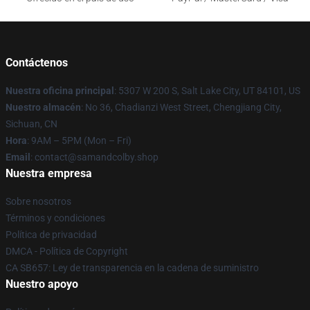
Contáctenos
Nuestra oficina principal
: 5307 W 200 S, Salt Lake City, UT 84101, US
Nuestro almacén
: No 36, Chadianzi West Street, Chengjiang City,
Sichuan, CN
Hora
: 9AM – 5PM (Mon – Fri)
Email
: contact@samandcolby.shop
Nuestra empresa
Sobre nosotros
Términos y condiciones
Política de privacidad
DMCA - Política de Copyright
CA SB657: Ley de transparencia en la cadena de suministro
Nuestro apoyo