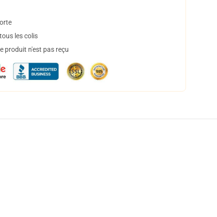
orte
ous les colis
 produit n'est pas reçu