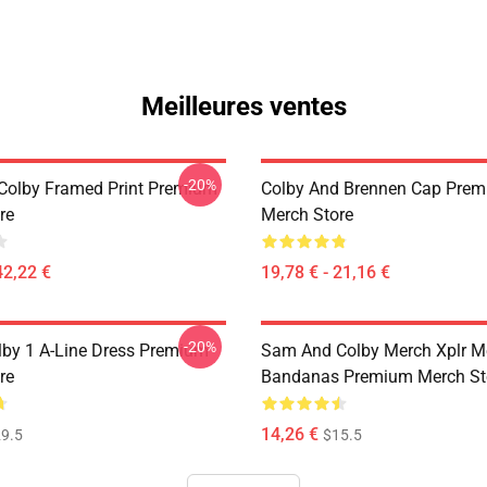
Meilleures ventes
-20%
olby Framed Print Premium
Colby And Brennen Cap Pre
re
Merch Store
42,22 €
19,78 € - 21,16 €
-20%
by 1 A-Line Dress Premium
Sam And Colby Merch Xplr M
re
Bandanas Premium Merch St
14,26 €
9.5
$15.5