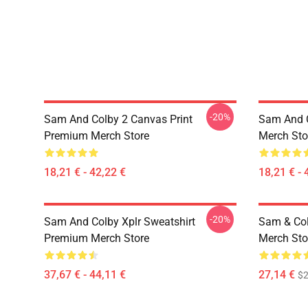
-20%
Sam And Colby 2 Canvas Print
Sam And C
Premium Merch Store
Merch Sto
18,21 € - 42,22 €
18,21 € - 
-20%
Sam And Colby Xplr Sweatshirt
Sam & Col
Premium Merch Store
Merch Sto
37,67 € - 44,11 €
27,14 €
$2