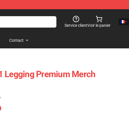
Service client
Voir le panier
Contact
1 Legging Premium Merch
)