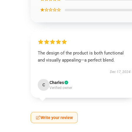
★☆☆☆☆
The design of the product is both functional
and visually appealing—a perfect blend.
Dec 17, 2024
Charles
C
Verified owner
Write your review