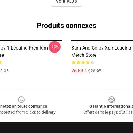
VOIR PLUS
Produits connexes
-20%
lby 1 Legging Premium
Sam And Colby Xplr Legging
re
Merch Store
26,63 €
8.95
$28.95
hetez en toute confiance
Garantie international
otected from clicks to delivery
Offert dans le pays d'utilisa