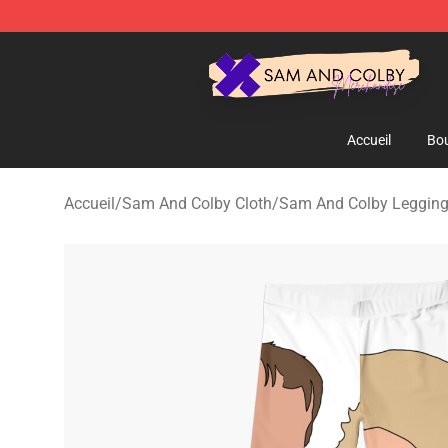
Sam And Colby Shop - Official Sam And Colby Mercha
Accueil
Bou
Accueil
/
Sam And Colby Cloth
/
Sam And Colby Leggin