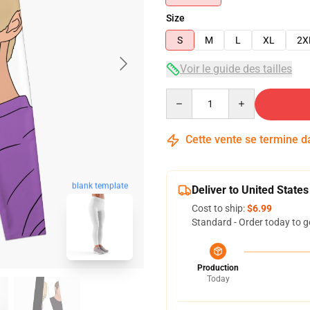
Size
S
M
L
XL
2X
Voir le guide des tailles
Quantity
Cette vente se termine 
blank template
Deliver to United States
Cost to ship:
$6.99
Standard - Order today to g
Production
Today