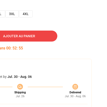
L
3XL
4XL
AJOUTER AU PANIER
dans
00
:
52
:
54
et by
Jul. 30 - Aug. 06
Shipping
Delivered
Jul. 26
Jul. 30 - Aug. 06