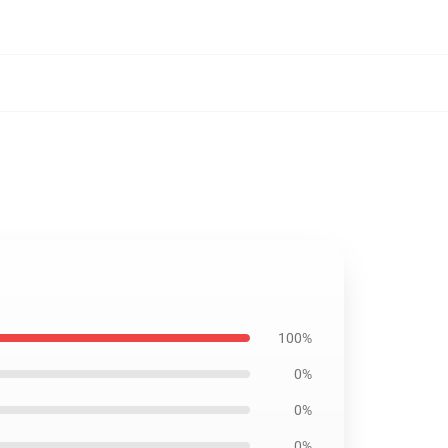
100%
0%
0%
0%