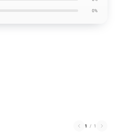
0%
1
/
1