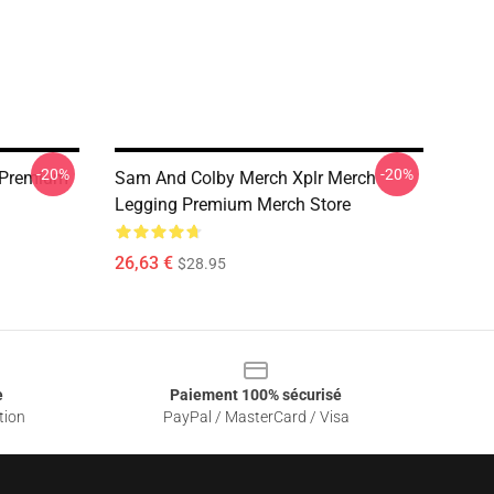
-20%
-20%
 Premium
Sam And Colby Merch Xplr Merch
Legging Premium Merch Store
26,63 €
$28.95
e
Paiement 100% sécurisé
tion
PayPal / MasterCard / Visa