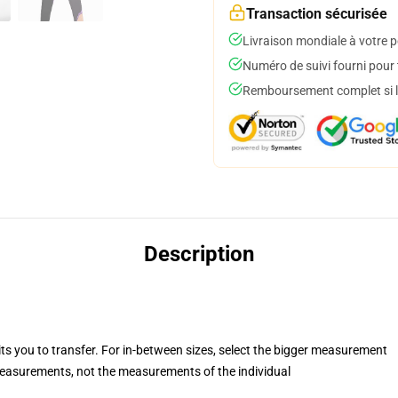
Transaction sécurisée
Livraison mondiale à votre p
Numéro de suivi fourni pour t
Remboursement complet si le
Description
its you to transfer. For in-between sizes, select the bigger measurement
asurements, not the measurements of the individual