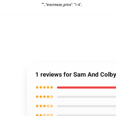
""", "inscrease_price": "1-4",
1 reviews for Sam And Colb
★★★★★
★★★★☆
★★★☆☆
★★☆☆☆