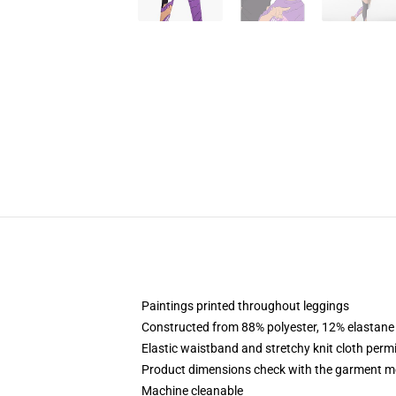
Paintings printed throughout leggings
Constructed from 88% polyester, 12% elastane
Elastic waistband and stretchy knit cloth perm
Product dimensions check with the garment me
Machine cleanable