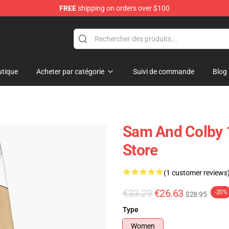
FREE
shipping on orders over $100
ndise Store
tique
Acheter par catégorie
Suivi de commande
Blog
g
Sam And Colby 
Store
(1 customer reviews
€33.29
€26.63
-20%
$28.95
Type
Women