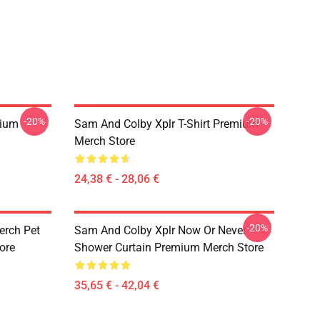
-20%
-20%
mium
Sam And Colby Xplr T-Shirt Premium
Merch Store
24,38 € - 28,06 €
-20%
erch Pet
Sam And Colby Xplr Now Or Never
ore
Shower Curtain Premium Merch Store
35,65 € - 42,04 €