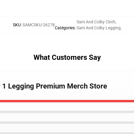
Sam And Colby Cloth
,
SKU
:
SAMCSKU-26278
Catégories
:
Sam And Colby Legging
,
What Customers Say
y 1 Legging Premium Merch Store