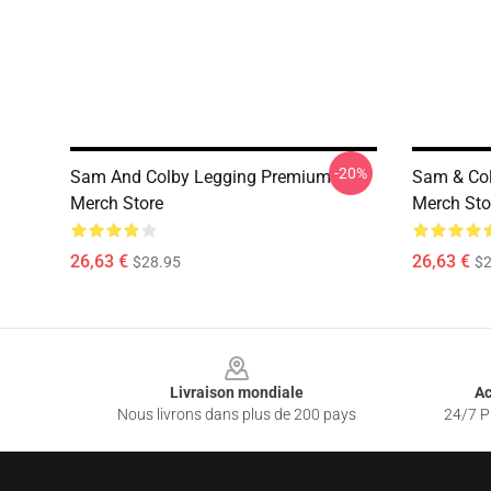
-20%
Sam And Colby Legging Premium
Sam & Co
Merch Store
Merch Sto
26,63 €
26,63 €
$28.95
$2
Footer
Livraison mondiale
Ac
Nous livrons dans plus de 200 pays
24/7 Pr