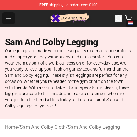
FREE
shipping on orders over $100
Sam And Colby Shop - Official Sam And Colby Merchandi
Open menu
Sam And Colby Legging
Our leggings are made with the best quality material, so it comforts
and shapes your body without any kind of discomfort. You can
wear them as part of a work-out session or for everyday use. Are
you ready to level up your fashion game? Look no further than the
Sam and Colby legging. These stylish leggings are perfect for any
occasion, whether you're headed to the gym or out on the town
with friends. With a comfortable fit and eye-catching design, these
leggings are sure to turn heads and make a statement wherever
you go. Join the trendsetters today and grab a pair of Sam and
Colby leggings for yourself!
Home
/
Sam And Colby Cloth
/
Sam And Colby Legging