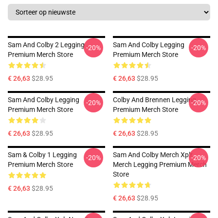
Sam And Colby 2 Legging
Sam And Colby Legging
-20%
-20%
Premium Merch Store
Premium Merch Store
€ 26,63
$28.95
€ 26,63
$28.95
Sam And Colby Legging
Colby And Brennen Legging
-20%
-20%
Premium Merch Store
Premium Merch Store
€ 26,63
$28.95
€ 26,63
$28.95
Sam & Colby 1 Legging
Sam And Colby Merch Xplr
-20%
-20%
Premium Merch Store
Merch Legging Premium Merch
Store
€ 26,63
$28.95
€ 26,63
$28.95