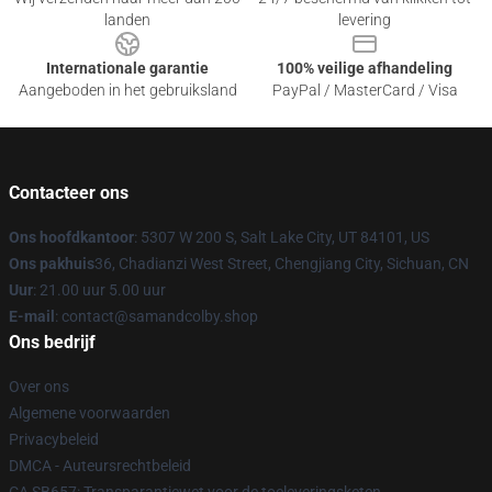
landen
levering
Internationale garantie
100% veilige afhandeling
Aangeboden in het gebruiksland
PayPal / MasterCard / Visa
Contacteer ons
Ons hoofdkantoor
: 5307 W 200 S, Salt Lake City, UT 84101, US
Ons pakhuis
36, Chadianzi West Street, Chengjiang City, Sichuan, CN
Uur
: 21.00 uur 5.00 uur
E-mail
: contact@samandcolby.shop
Ons bedrijf
Over ons
Algemene voorwaarden
Privacybeleid
DMCA - Auteursrechtbeleid