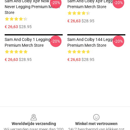
Sam And Colby Xplr Now Or
Sam And Colby Xplr Legging
-20%
-20%
Never Legging Premium Merch
Premium Merch Store
Store
€ 26,63
$28.95
€ 26,63
$28.95
Sam And Colby 1 Legging
Sam And Colby 144 Legging
-20%
-20%
Premium Merch Store
Premium Merch Store
€ 26,63
$28.95
€ 26,63
$28.95
Footer
Wereldwijde verzending
Winkel met vertrouwen
Wij verzenden naar meer dan 200
24/7 beschermd van klikken tot