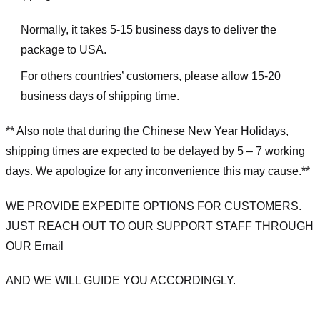
Normally, it takes 5-15 business days to deliver the
package to USA.
For others countries’ customers, please allow 15-20
business days of shipping time.
** Also note that during the Chinese New Year Holidays,
shipping times are expected to be delayed by 5 – 7 working
days. We apologize for any inconvenience this may cause.**
WE PROVIDE EXPEDITE OPTIONS FOR CUSTOMERS.
JUST REACH OUT TO OUR SUPPORT STAFF THROUGH
OUR Email
AND WE WILL GUIDE YOU ACCORDINGLY.