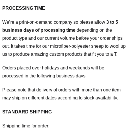
PROCESSING TIME
We’re a print-on-demand company so please allow
3 to 5
business days of processing time
depending on the
product type and our current volume before your order ships
out. It takes time for our microfiber-polyester sheep to wool up
us to produce amazing custom products that fit you to a T.
Orders placed over holidays and weekends will be
processed in the following business days.
Please note that delivery of orders with more than one item
may ship on different dates according to stock availability.
STANDARD SHIPPING
Shipping time for order: