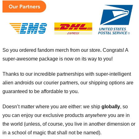
So you ordered fandom merch from our store
.
Congrats! A
super-awesome package is now on its way to you!
Thanks to our incredible partnerships with super-intelligent
alien androids our courier partners, our shipping options are
guaranteed to be affordable to you.
Doesn’t matter where you are either: we ship
globally
, so
you can enjoy our exclusive products
anywhere
you are in
the world (unless, of course, you live in another dimension or
in a school of magic that shall not be named).