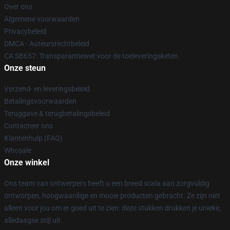
Over ons
Algemene voorwaarden
Privacybeleid
DMCA - Auteursrechtbeleid
CA SB657: Transparantiewet voor de toeleveringsketen
Onze steun
Verzend- en leveringsbeleid
Betalingsvoorwaarden
Teruggave & terugbetalingsbeleid
Contacteer ons
Klantenhulp (FAQ)
Whosale
Onze winkel
Ons team van ontwerpers heeft u een breed scala aan zorgvuldig
ontworpen, hoogwaardige en mooie producten gebracht. Ze zijn niet
alleen voor jou om er goed uit te zien: deze stukken drukken je unieke,
alledaagse stijl uit.