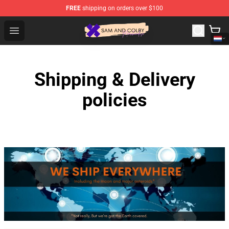
FREE
shipping on orders over $100
Sam And Colby Shop - Official Sam And Colby Merchandi
Open menu
Shipping & Delivery
policies