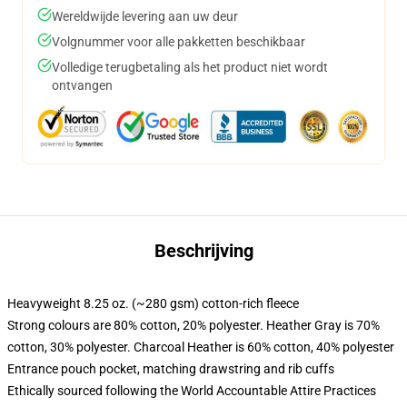
Wereldwijde levering aan uw deur
Volgnummer voor alle pakketten beschikbaar
Volledige terugbetaling als het product niet wordt
ontvangen
Beschrijving
Heavyweight 8.25 oz. (~280 gsm) cotton-rich fleece
Strong colours are 80% cotton, 20% polyester. Heather Gray is 70%
cotton, 30% polyester. Charcoal Heather is 60% cotton, 40% polyester
Entrance pouch pocket, matching drawstring and rib cuffs
Ethically sourced following the World Accountable Attire Practices