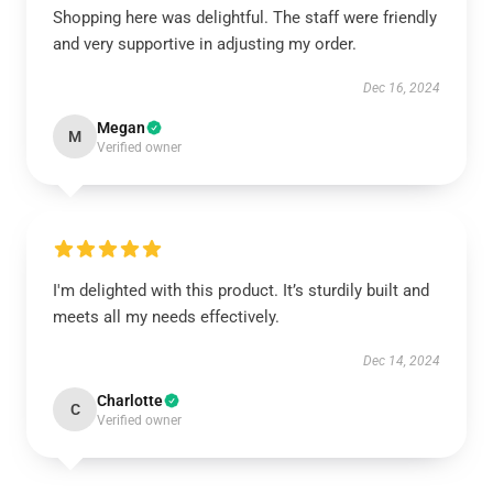
Shopping here was delightful. The staff were friendly
and very supportive in adjusting my order.
Dec 16, 2024
Megan
M
Verified owner
I'm delighted with this product. It’s sturdily built and
meets all my needs effectively.
Dec 14, 2024
Charlotte
C
Verified owner