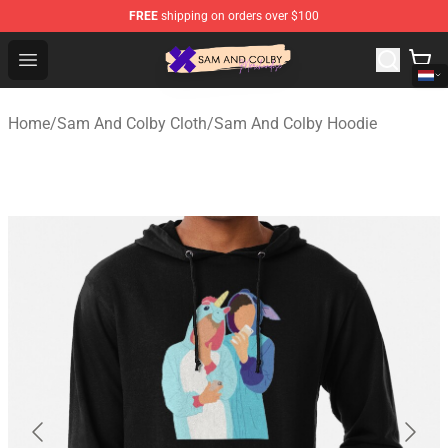
FREE
shipping on orders over $100
Sam And Colby Shop - Official Sam And Colby Merchandi
Open menu
Home
/
Sam And Colby Cloth
/
Sam And Colby Hoodie