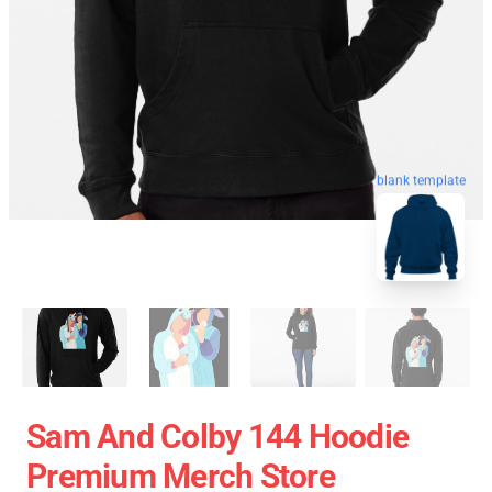
blank template
Sam And Colby 144 Hoodie
Premium Merch Store