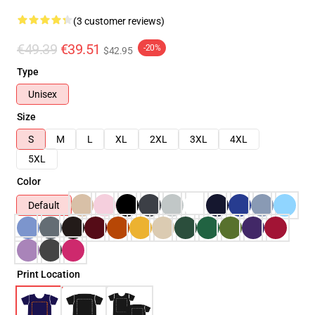
(3 customer reviews)
€49.39
€39.51
-20%
$42.95
Type
Unisex
Size
S
M
L
XL
2XL
3XL
4XL
5XL
Color
Default
Print Location