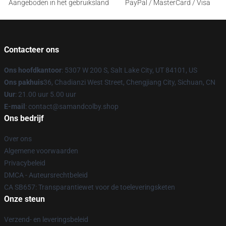
Aangeboden in het gebruiksland
PayPal / MasterCard / Visa
Contacteer ons
Ons hoofdkantoor
: 5307 W 200 S, Salt Lake City, UT 84101, US
Ons pakhuis
36, Chadianzi West Street, Chengjiang City, Sichuan, CN
Uur
: 21.00 uur 5.00 uur
E-mail
: contact@samandcolby.shop
Ons bedrijf
Over ons
Algemene voorwaarden
Privacybeleid
DMCA - Auteursrechtbeleid
CA SB657: Transparantiewet voor de toeleveringsketen
Onze steun
Verzend- en leveringsbeleid