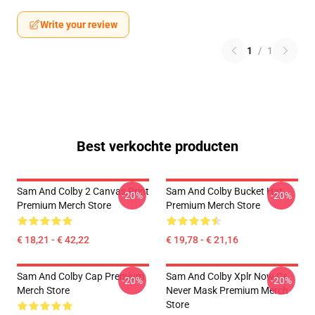
Write your review
1
/
1
Best verkochte producten
Sam And Colby 2 Canvas Print
Sam And Colby Bucket Hat
-20%
-20%
Premium Merch Store
Premium Merch Store
€ 18,21 - € 42,22
€ 19,78 - € 21,16
Sam And Colby Cap Premium
Sam And Colby Xplr Now Or
-20%
-20%
Merch Store
Never Mask Premium Merch
Store