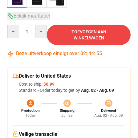
Bekijk maattabel
Quantity
TOEVOEGEN AAN
WINKELWAGEN
Deze uitverkoop eindigt over
02
:
44
:
54
Deliver to United States
Cost to ship:
$6.99
Standard - Order today to get by
Aug. 02 - Aug. 09
Production
Shipping
Delivered
Today
Jul. 29
Aug. 02 - Aug. 09
Veilige transactie