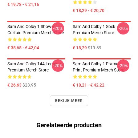
€ 19,78 - € 21,16
€ 18,29 - € 20,70
Sam And Colby 1 Shower
Sam And Colby 1 Sock
-20%
-20%
Curtain Premium Merch Store
Premium Merch Store
€ 35,65 - € 42,04
€ 18,29
$19.89
Sam And Colby 144 Legging
Sam And Colby 1 Framed
-20%
-20%
Premium Merch Store
Print Premium Merch Store
€ 26,63
$28.95
€ 18,21 - € 42,22
BEKIJK MEER
Gerelateerde producten