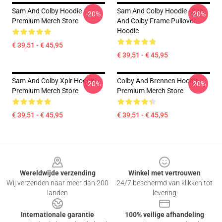
Sam And Colby Hoodie
Sam And Colby Hoodie - Sam
-20%
-20%
Premium Merch Store
And Colby Frame Pullover
Hoodie
€ 39,51 - € 45,95
€ 39,51 - € 45,95
Sam And Colby Xplr Hoodie
Colby And Brennen Hoodie
-20%
-20%
Premium Merch Store
Premium Merch Store
€ 39,51 - € 45,95
€ 39,51 - € 45,95
Footer
Wereldwijde verzending
Winkel met vertrouwen
Wij verzenden naar meer dan 200
24/7 beschermd van klikken tot
landen
levering
Internationale garantie
100% veilige afhandeling