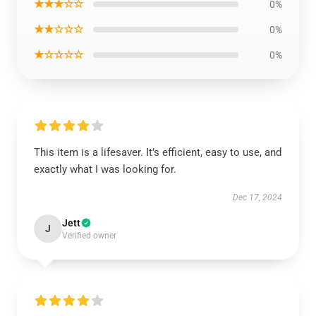
★★★☆☆
0%
★★☆☆☆
0%
★☆☆☆☆
0%
This item is a lifesaver. It’s efficient, easy to use, and
exactly what I was looking for.
Dec 17, 2024
Jett
J
Verified owner