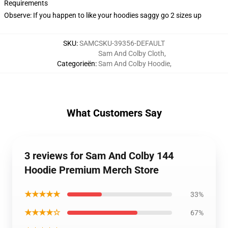
Requirements
Observe: If you happen to like your hoodies saggy go 2 sizes up
SKU
:
SAMCSKU-39356-DEFAULT
Sam And Colby Cloth
,
Categorieën
:
Sam And Colby Hoodie
,
What Customers Say
3 reviews for Sam And Colby 144
Hoodie Premium Merch Store
★★★★★
33%
★★★★☆
67%