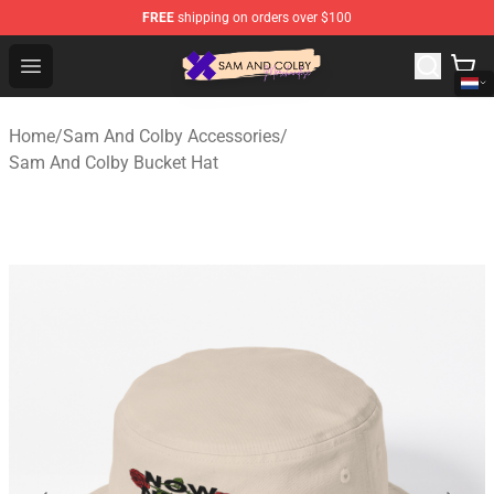
FREE
shipping on orders over $100
Sam And Colby Shop - Official Sam And Colby Merchandi
Open menu
Home
/
Sam And Colby Accessories
/
Sam And Colby Bucket Hat