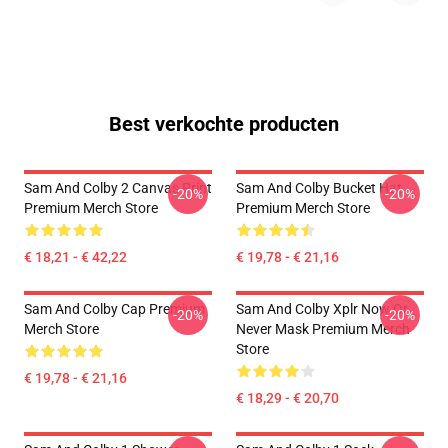
Best verkochte producten
Sam And Colby 2 Canvas Print
Sam And Colby Bucket Hat
-20%
-20%
Premium Merch Store
Premium Merch Store
€ 18,21 - € 42,22
€ 19,78 - € 21,16
Sam And Colby Cap Premium
Sam And Colby Xplr Now Or
-20%
-20%
Merch Store
Never Mask Premium Merch
Store
€ 19,78 - € 21,16
€ 18,29 - € 20,70