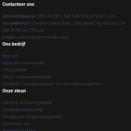
Contacteer ons
Ons hoofdkantoor
: 5307 W 200 S, Salt Lake City, UT 84101, US
Ons pakhuis
36, Chadianzi West Street, Chengjiang City, Sichuan, CN
Uur
: 21.00 uur 5.00 uur
E-mail
: contact@samandcolby.shop
Ons bedrijf
Over ons
Algemene voorwaarden
Privacybeleid
DMCA - Auteursrechtbeleid
CA SB657: Transparantiewet voor de toeleveringsketen
Onze steun
Verzend- en leveringsbeleid
Betalingsvoorwaarden
Teruggave & terugbetalingsbeleid
Contacteer ons
Klantenhulp (FAQ)