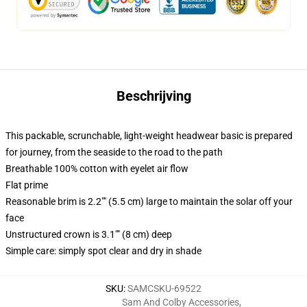
Beschrijving
This packable, scrunchable, light-weight headwear basic is prepared
for journey, from the seaside to the road to the path
Breathable 100% cotton with eyelet air flow
Flat prime
Reasonable brim is 2.2"" (5.5 cm) large to maintain the solar off your
face
Unstructured crown is 3.1"" (8 cm) deep
Simple care: simply spot clear and dry in shade
SKU
:
SAMCSKU-69522
Sam And Colby Accessories
,