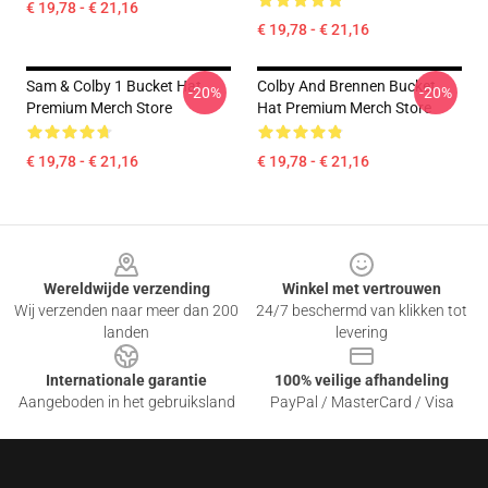
€ 19,78 - € 21,16
€ 19,78 - € 21,16
Sam & Colby 1 Bucket Hat
Colby And Brennen Bucket
-20%
-20%
Premium Merch Store
Hat Premium Merch Store
€ 19,78 - € 21,16
€ 19,78 - € 21,16
Footer
Wereldwijde verzending
Winkel met vertrouwen
Wij verzenden naar meer dan 200
24/7 beschermd van klikken tot
landen
levering
Internationale garantie
100% veilige afhandeling
Aangeboden in het gebruiksland
PayPal / MasterCard / Visa