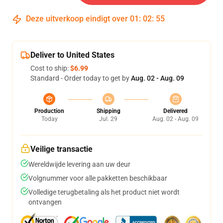
Deze uitverkoop eindigt over
01
:
02
:
54
Deliver to United States
Cost to ship:
$6.99
Standard - Order today to get by
Aug. 02 - Aug. 09
Production
Shipping
Delivered
Today
Jul. 29
Aug. 02 - Aug. 09
Veilige transactie
Wereldwijde levering aan uw deur
Volgnummer voor alle pakketten beschikbaar
Volledige terugbetaling als het product niet wordt
ontvangen