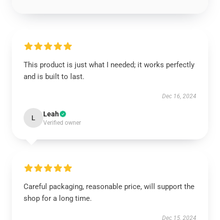
This product is just what I needed; it works perfectly
and is built to last.
Dec 16, 2024
Leah
L
Verified owner
Careful packaging, reasonable price, will support the
shop for a long time.
Dec 15, 2024