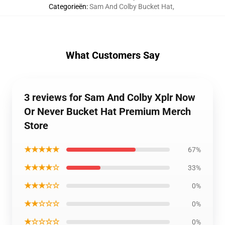
Categorieën
:
Sam And Colby Bucket Hat
,
What Customers Say
3 reviews for Sam And Colby Xplr Now
Or Never Bucket Hat Premium Merch
Store
★★★★★
67%
★★★★☆
33%
★★★☆☆
0%
★★☆☆☆
0%
★☆☆☆☆
0%