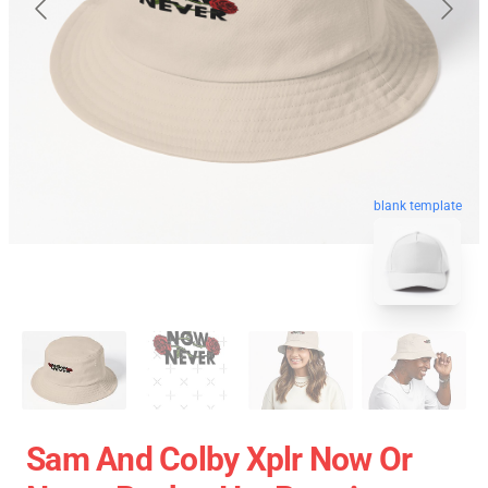
blank template
Sam And Colby Xplr Now Or