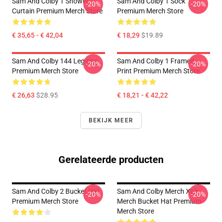
Sam And Colby 1 Shower
Sam And Colby 1 Sock
-20%
-20%
Curtain Premium Merch Store
Premium Merch Store
€ 35,65 - € 42,04
€ 18,29
$19.89
Sam And Colby 144 Legging
Sam And Colby 1 Framed
-20%
-20%
Premium Merch Store
Print Premium Merch Store
€ 26,63
$28.95
€ 18,21 - € 42,22
BEKIJK MEER
Gerelateerde producten
Sam And Colby 2 Bucket Hat
Sam And Colby Merch Xplr
-20%
-20%
Premium Merch Store
Merch Bucket Hat Premium
Merch Store