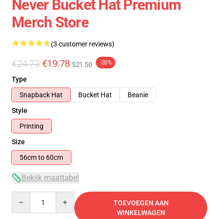
Never Bucket Hat Premium
Merch Store
(3 customer reviews)
€24.73
€19.78
-20%
$21.50
Type
Snapback Hat
Bucket Hat
Beanie
Style
Printing
Size
56cm to 60cm
Bekijk maattabel
Quantity
TOEVOEGEN AAN
WINKELWAGEN