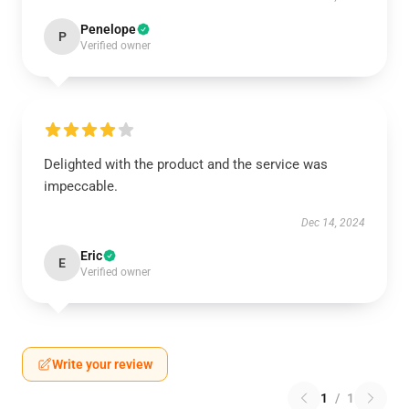
Penelope
P
Verified owner
Delighted with the product and the service was
impeccable.
Dec 14, 2024
Eric
E
Verified owner
Write your review
1
/
1