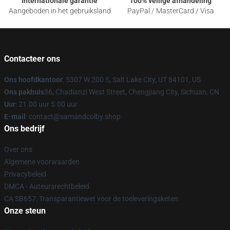
Internationale garantie
100% veilige afhandeling
Aangeboden in het gebruiksland
PayPal / MasterCard / Visa
Contacteer ons
Ons hoofdkantoor
: 5307 W 200 S, Salt Lake City, UT 84101, US
Ons pakhuis
36, Chadianzi West Street, Chengjiang City, Sichuan, CN
Uur
: 21.00 uur 5.00 uur
E-mail
: contact@samandcolby.shop
Ons bedrijf
Over ons
Algemene voorwaarden
Privacybeleid
DMCA - Auteursrechtbeleid
CA SB657: Transparantiewet voor de toeleveringsketen
Onze steun