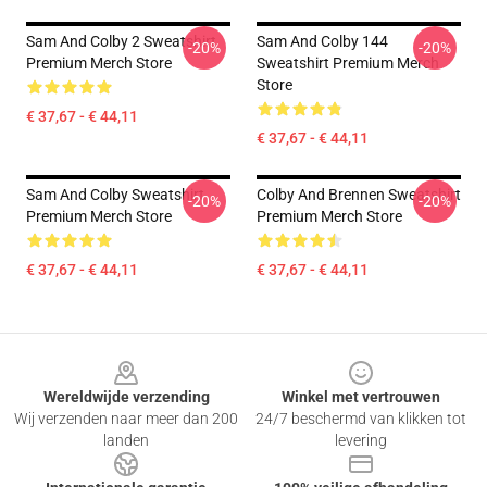
Sam And Colby 2 Sweatshirt
Sam And Colby 144
-20%
-20%
Premium Merch Store
Sweatshirt Premium Merch
Store
€ 37,67 - € 44,11
€ 37,67 - € 44,11
Sam And Colby Sweatshirt
Colby And Brennen Sweatshirt
-20%
-20%
Premium Merch Store
Premium Merch Store
€ 37,67 - € 44,11
€ 37,67 - € 44,11
Footer
Wereldwijde verzending
Winkel met vertrouwen
Wij verzenden naar meer dan 200
24/7 beschermd van klikken tot
landen
levering