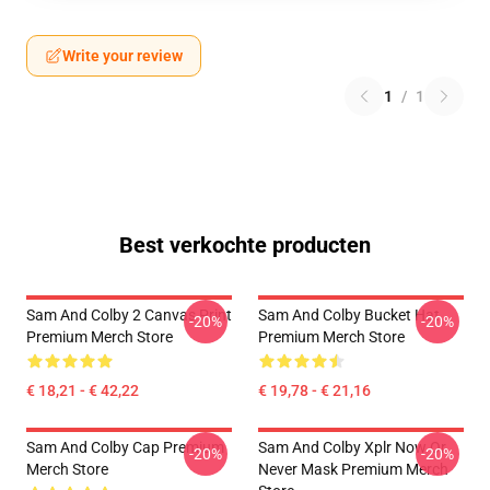
Write your review
1
/
1
Best verkochte producten
Sam And Colby 2 Canvas Print
Sam And Colby Bucket Hat
-20%
-20%
Premium Merch Store
Premium Merch Store
€ 18,21 - € 42,22
€ 19,78 - € 21,16
Sam And Colby Cap Premium
Sam And Colby Xplr Now Or
-20%
-20%
Merch Store
Never Mask Premium Merch