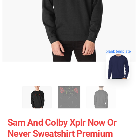
blank template
Sam And Colby Xplr Now Or
Never Sweatshirt Premium