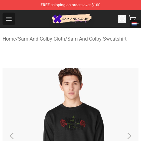
FREE
shipping on orders over $100
Sam And Colby Shop - Official Sam And Colby Merchandi
Open menu
Home
/
Sam And Colby Cloth
/
Sam And Colby Sweatshirt