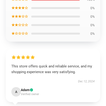
★★★★☆
0%
★★★☆☆
0%
★★☆☆☆
0%
★☆☆☆☆
0%
This store offers quick and reliable service, and my
shopping experience was very satisfying.
Dec 12, 2024
Adam
A
Verified owner