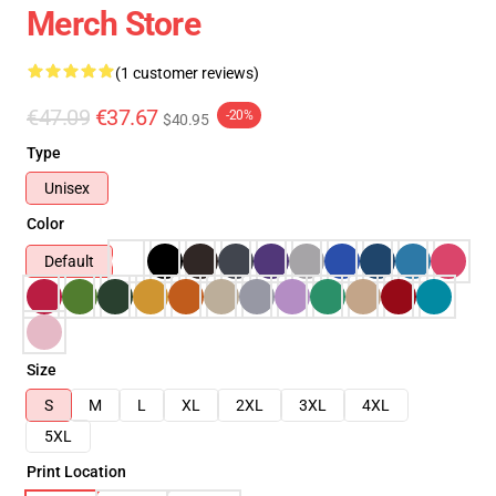
Merch Store
(1 customer reviews)
€47.09
€37.67
-20%
$40.95
Type
Unisex
Color
Default
Size
S
M
L
XL
2XL
3XL
4XL
5XL
Print Location