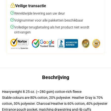
Veilige transactie
Wereldwijde levering aan uw deur
Volgnummer voor alle pakketten beschikbaar
Volledige terugbetaling als het product niet wordt
ontvangen
Beschrijving
Heavyweight 8.25 oz. (~280 gsm) cotton-rich fleece
Stable colours are 80% cotton, 20% polyester. Heather Gray is 70%
cotton, 30% polyester. Charcoal Heather is 60% cotton, 40% polyester
Entrance pouch pocket, matching drawstring and rib cuffs