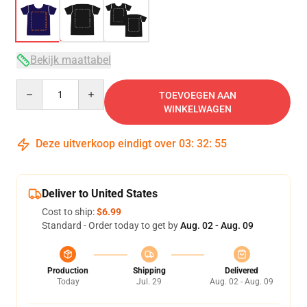
Bekijk maattabel
Quantity
TOEVOEGEN AAN
WINKELWAGEN
Deze uitverkoop eindigt over
03
:
32
:
54
Deliver to United States
Cost to ship:
$6.99
Standard - Order today to get by
Aug. 02 - Aug. 09
Production
Shipping
Delivered
Today
Jul. 29
Aug. 02 - Aug. 09