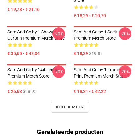
Store
€ 19,78 - € 21,16
€ 18,29 - € 20,70
Sam And Colby 1 Shower
Sam And Colby 1 Sock
-20%
-20%
Curtain Premium Merch Store
Premium Merch Store
€ 35,65 - € 42,04
€ 18,29
$19.89
Sam And Colby 144 Legging
Sam And Colby 1 Framed
-20%
-20%
Premium Merch Store
Print Premium Merch Store
€ 26,63
$28.95
€ 18,21 - € 42,22
BEKIJK MEER
Gerelateerde producten