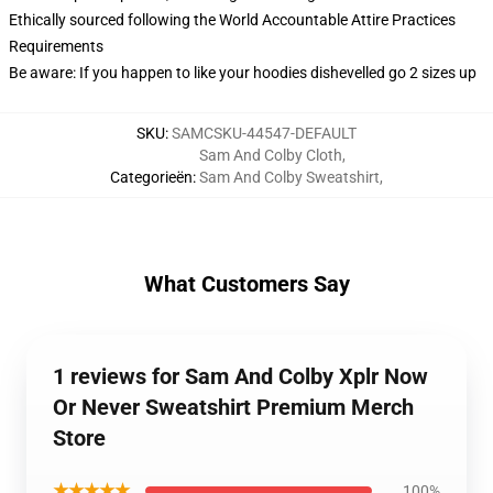
Ethically sourced following the World Accountable Attire Practices
Requirements
Be aware: If you happen to like your hoodies dishevelled go 2 sizes up
SKU
:
SAMCSKU-44547-DEFAULT
Sam And Colby Cloth
,
Categorieën
:
Sam And Colby Sweatshirt
,
What Customers Say
1 reviews for Sam And Colby Xplr Now
Or Never Sweatshirt Premium Merch
Store
★★★★★
100%