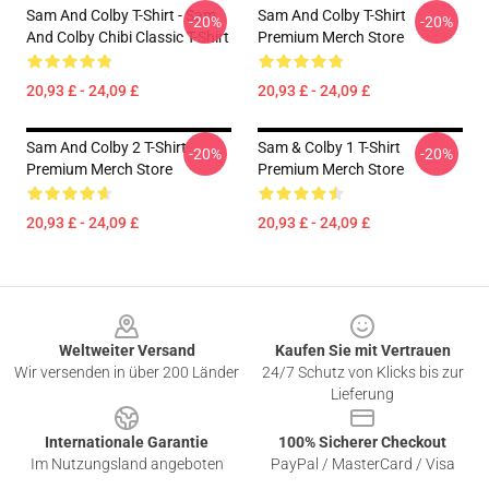
Sam And Colby T-Shirt - Sam
Sam And Colby T-Shirt
-20%
-20%
And Colby Chibi Classic T-Shirt
Premium Merch Store
20,93 £ - 24,09 £
20,93 £ - 24,09 £
Sam And Colby 2 T-Shirt
Sam & Colby 1 T-Shirt
-20%
-20%
Premium Merch Store
Premium Merch Store
20,93 £ - 24,09 £
20,93 £ - 24,09 £
Footer
Weltweiter Versand
Kaufen Sie mit Vertrauen
Wir versenden in über 200 Länder
24/7 Schutz von Klicks bis zur
Lieferung
Internationale Garantie
100% Sicherer Checkout
Im Nutzungsland angeboten
PayPal / MasterCard / Visa