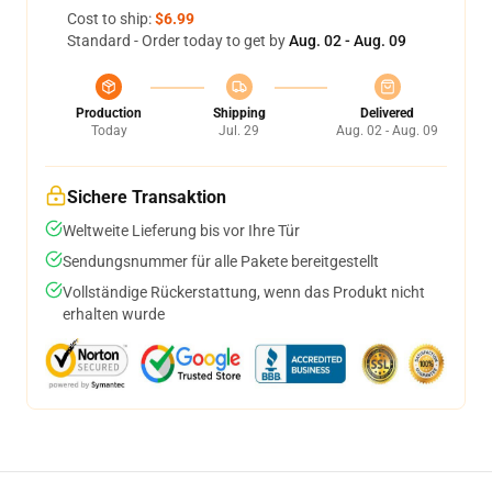
Cost to ship:
$6.99
Standard - Order today to get by
Aug. 02 - Aug. 09
Production
Shipping
Delivered
Today
Jul. 29
Aug. 02 - Aug. 09
Sichere Transaktion
Weltweite Lieferung bis vor Ihre Tür
Sendungsnummer für alle Pakete bereitgestellt
Vollständige Rückerstattung, wenn das Produkt nicht
erhalten wurde