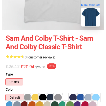
blank template
Sam And Colby T-Shirt - Sam
And Colby Classic T-Shirt
(4 customer reviews)
£26.17
£20.94
-20%
$26.50
Type
Unisex
Color
Default