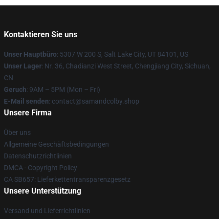
Kontaktieren Sie uns
Unser Hauptbüro
: 5307 W 200 S, Salt Lake City, UT 84101, US
Unser Lager
: Nr. 36, Chadianzi West Street, Chengjiang City, Sichuan,
CN
Geruch
: 9AM – 5PM (Mon – Fri)
E-Mail senden
: contact@samandcolby.shop
Unsere Firma
Über uns
Allgemeine Geschäftsbedingungen
Datenschutzrichtlinien
DMCA - Copyright Policy
CA SB657: Lieferkettentransparenzgesetz
Unsere Unterstützung
Versand und Lieferrichtlinien