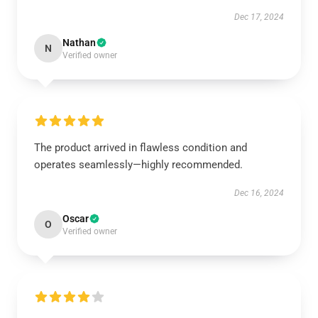
Dec 17, 2024
Nathan
N
Verified owner
The product arrived in flawless condition and
operates seamlessly—highly recommended.
Dec 16, 2024
Oscar
O
Verified owner