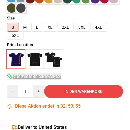
Size
S
M
L
XL
2XL
3XL
4XL
5XL
Print Location
Größentabelle anzeigen
Quantity
IN DEN WARENKORB
Diese Aktion endet in
02
:
50
:
54
Deliver to United States