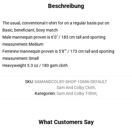
Beschreibung
The usual, conventional t-shirt for on a regular basis put on
Basic, beneficiant, boxy match
Male mannequin proven is 6’0″ / 183 cm tall and sporting
measurement Medium
Feminine mannequin proven is 5’8″” / 173 cm tall and sporting
measurement Small
Heavyweight 5.3 oz / 180 gsm cloth
SKU
:
SAMANDCOLBY-SHOP-10686-DEFAULT
Sam And Colby Cloth
,
Kategorien
:
Sam And Colby T-Shirt
,
What Customers Say