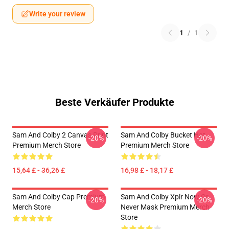
Write your review
1
/
1
Beste Verkäufer Produkte
Sam And Colby 2 Canvas Print
Sam And Colby Bucket Hat
-20%
-20%
Premium Merch Store
Premium Merch Store
15,64 £ - 36,26 £
16,98 £ - 18,17 £
Sam And Colby Cap Premium
Sam And Colby Xplr Now Or
-20%
-20%
Merch Store
Never Mask Premium Merch
Store