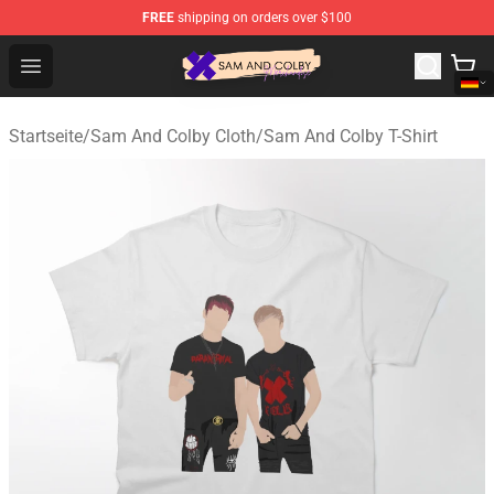
FREE
shipping on orders over $100
Sam And Colby Shop - Official Sam And Colby Merchandi
Open menu
Startseite
/
Sam And Colby Cloth
/
Sam And Colby T-Shirt