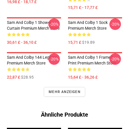
16,98 £ - 18,17 £
15,71 £ - 17,77 £
Sam And Colby 1 Shower
Sam And Colby 1 Sock
-20%
-20%
Curtain Premium Merch Store
Premium Merch Store
30,61 £ - 36,10 £
15,71 £
$19.89
Sam And Colby 144 Legging
Sam And Colby 1 Framed
-20%
-20%
Premium Merch Store
Print Premium Merch Store
22,87 £
$28.95
15,64 £ - 36,26 £
MEHR ANZEIGEN
Ähnliche Produkte