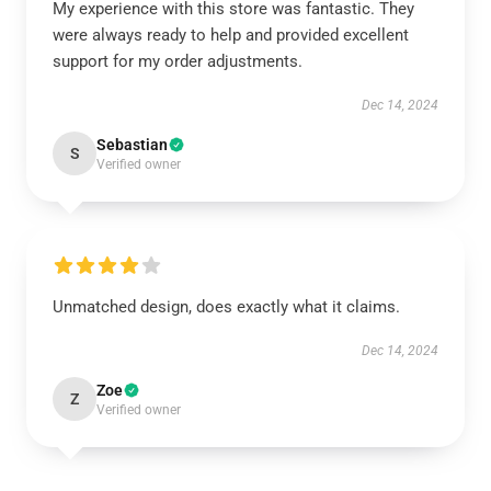
My experience with this store was fantastic. They
were always ready to help and provided excellent
support for my order adjustments.
Dec 14, 2024
Sebastian
S
Verified owner
Unmatched design, does exactly what it claims.
Dec 14, 2024
Zoe
Z
Verified owner