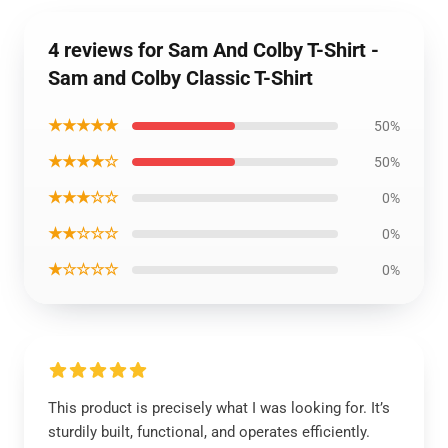
4 reviews for Sam And Colby T-Shirt -
Sam and Colby Classic T-Shirt
★★★★★
50%
★★★★☆
50%
★★★☆☆
0%
★★☆☆☆
0%
★☆☆☆☆
0%
This product is precisely what I was looking for. It’s
sturdily built, functional, and operates efficiently.