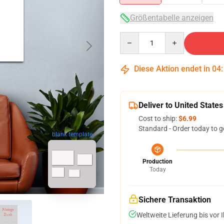
Größentabelle anzeigen
Quantity
Diese Aktion endet in
04
Deliver to United States
Cost to ship:
$6.99
Standard - Order today to g
blank template
Production
Today
Sichere Transaktion
Weltweite Lieferung bis vor I