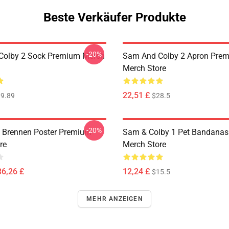
Beste Verkäufer Produkte
-20%
Colby 2 Sock Premium Merch
Sam And Colby 2 Apron Pre
Merch Store
22,51 £
9.89
$28.5
-20%
 Brennen Poster Premium
Sam & Colby 1 Pet Bandana
re
Merch Store
36,26 £
12,24 £
$15.5
MEHR ANZEIGEN