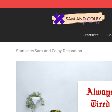
Sam And Colby Shop - Official Sam And Colby Mercha
Startseite
Sh
Startseite
/
Sam And Colby Decoration