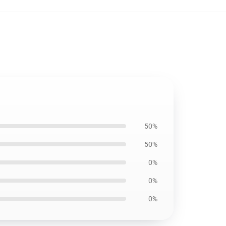
50%
50%
0%
0%
0%