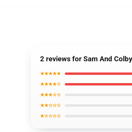
2 reviews for Sam And Colby
★★★★★
★★★★☆
★★★☆☆
★★☆☆☆
★☆☆☆☆