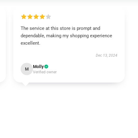
The service at this store is prompt and
dependable, making my shopping experience
excellent.
Dec 13, 2024
Molly
M
Verified owner