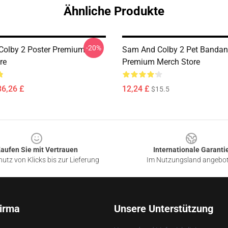
Ähnliche Produkte
-20%
olby 2 Poster Premium
Sam And Colby 2 Pet Banda
re
Premium Merch Store
36,26 £
12,24 £
$15.5
aufen Sie mit Vertrauen
Internationale Garanti
utz von Klicks bis zur Lieferung
Im Nutzungsland angebo
irma
Unsere Unterstützung