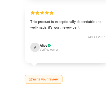
This product is exceptionally dependable and
well-made; it’s worth every cent.
Dec 14, 2024
Alice
A
Verified owner
Write your review