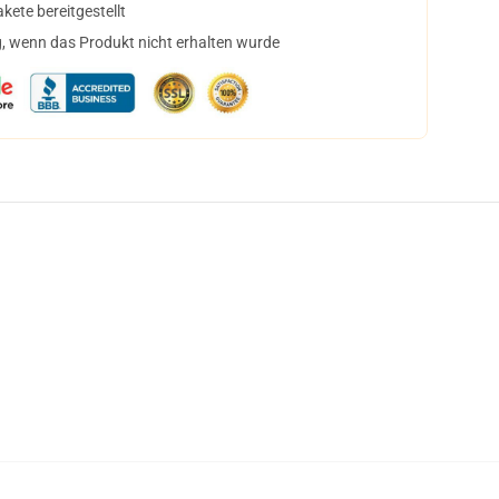
ete bereitgestellt
, wenn das Produkt nicht erhalten wurde