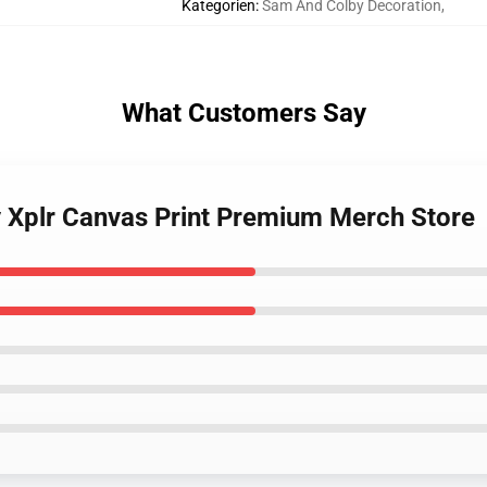
Kategorien
:
Sam And Colby Decoration
,
What Customers Say
 Xplr Canvas Print Premium Merch Store