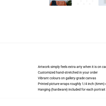
Artwork simply feels extra arty when it is on c
Customized hand-stretched in your order
Vibrant colours on gallery-grade canvas
Printed picture wraps roughly 1/4 inch (6mm) o
Hanging {hardware} included for each portrai