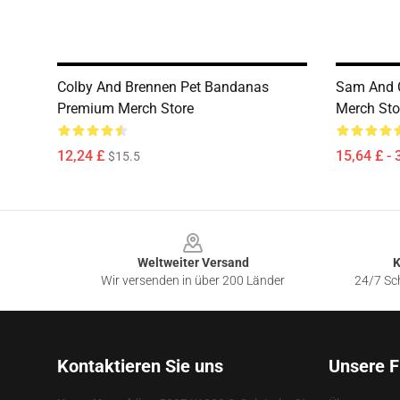
Colby And Brennen Pet Bandanas
Sam And C
Premium Merch Store
Merch Sto
12,24 £
15,64 £ - 
$15.5
Footer
Weltweiter Versand
K
Wir versenden in über 200 Länder
24/7 Sch
Kontaktieren Sie uns
Unsere F