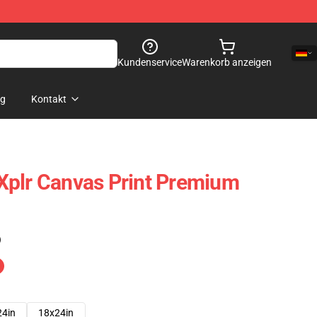
Kundenservice
Warenkorb anzeigen
og
Kontakt
Xplr Canvas Print Premium
)
24in
18x24in