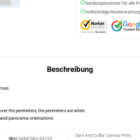
Sendungsnummer für alle Pak
Vollständige Rückerstattung
Beschreibung
anvas
ver the perimeters; the perimeters are white
t and panorama orientations
Sam And Colby Canvas Print
,
SKU
:
SAMCSKU-65159