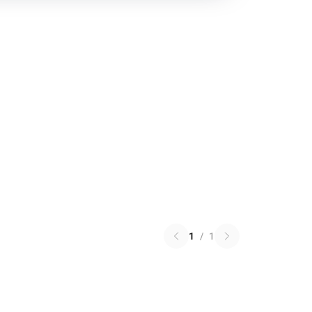
1
/
1