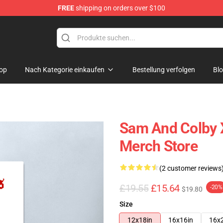
FREE
shipping on orders over $100
ndise Store
op
Nach Kategorie einkaufen
Bestellung verfolgen
Bl
Sam And Colby 
Merch Store
(2 customer reviews
£19.55
£15.64
-20%
$19.80
Size
12x18in
16x16in
16x