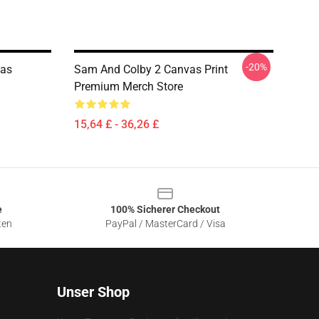
-20%
nas
Sam And Colby 2 Canvas Print
Premium Merch Store
15,64 £ - 36,26 £
e
100% Sicherer Checkout
ten
PayPal / MasterCard / Visa
Unser Shop