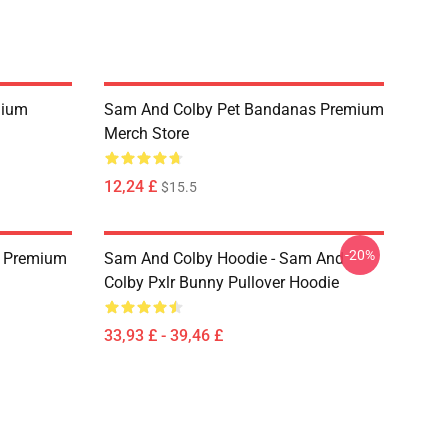
mium
Sam And Colby Pet Bandanas Premium
Merch Store
12,24 £
$15.5
-20%
s Premium
Sam And Colby Hoodie - Sam And
Colby Pxlr Bunny Pullover Hoodie
33,93 £ - 39,46 £