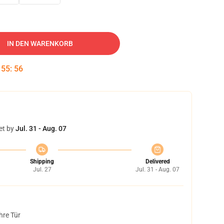
IN DEN WARENKORB
:
55
:
55
et by
Jul. 31 - Aug. 07
Shipping
Delivered
Jul. 27
Jul. 31 - Aug. 07
hre Tür