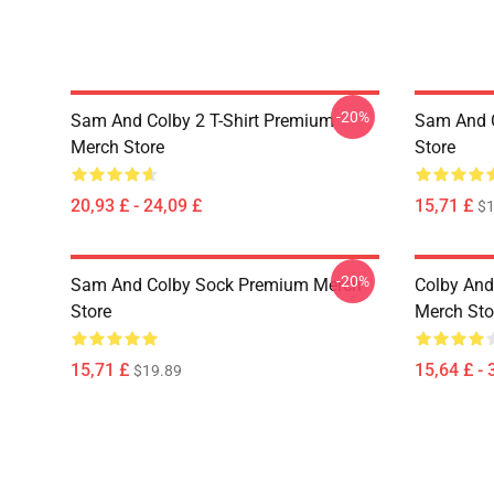
-20%
Sam And Colby 2 T-Shirt Premium
Sam And 
Merch Store
Store
20,93 £ - 24,09 £
15,71 £
$1
-20%
Sam And Colby Sock Premium Merch
Colby And
Store
Merch Sto
15,71 £
15,64 £ - 
$19.89