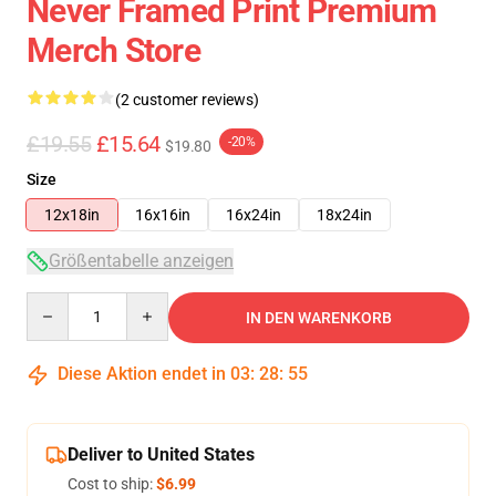
Never Framed Print Premium
Merch Store
(2 customer reviews)
£19.55
£15.64
-20%
$19.80
Size
12x18in
16x16in
16x24in
18x24in
Größentabelle anzeigen
Quantity
IN DEN WARENKORB
Diese Aktion endet in
03
:
28
:
54
Deliver to United States
Cost to ship:
$6.99