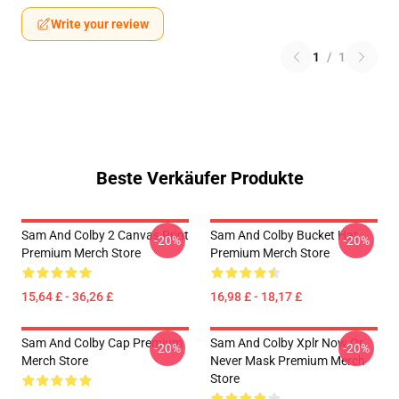
Write your review
1
/
1
Beste Verkäufer Produkte
Sam And Colby 2 Canvas Print
Sam And Colby Bucket Hat
-20%
-20%
Premium Merch Store
Premium Merch Store
15,64 £ - 36,26 £
16,98 £ - 18,17 £
Sam And Colby Cap Premium
Sam And Colby Xplr Now Or
-20%
-20%
Merch Store
Never Mask Premium Merch
Store