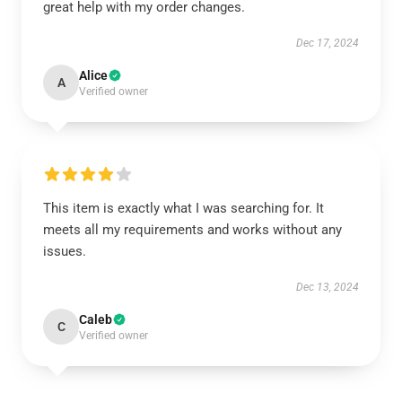
great help with my order changes.
Dec 17, 2024
Alice
A
Verified owner
This item is exactly what I was searching for. It
meets all my requirements and works without any
issues.
Dec 13, 2024
Caleb
C
Verified owner