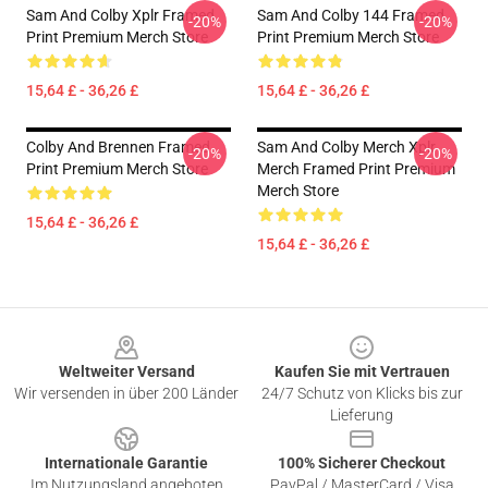
Sam And Colby Xplr Framed
Sam And Colby 144 Framed
-20%
-20%
Print Premium Merch Store
Print Premium Merch Store
15,64 £ - 36,26 £
15,64 £ - 36,26 £
Colby And Brennen Framed
Sam And Colby Merch Xplr
-20%
-20%
Print Premium Merch Store
Merch Framed Print Premium
Merch Store
15,64 £ - 36,26 £
15,64 £ - 36,26 £
Footer
Weltweiter Versand
Kaufen Sie mit Vertrauen
Wir versenden in über 200 Länder
24/7 Schutz von Klicks bis zur
Lieferung
Internationale Garantie
100% Sicherer Checkout
Im Nutzungsland angeboten
PayPal / MasterCard / Visa