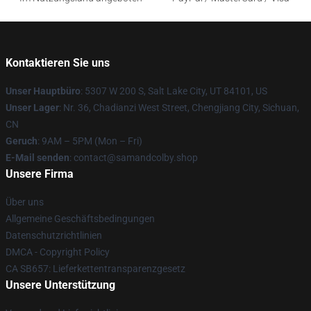
Kontaktieren Sie uns
Unser Hauptbüro
: 5307 W 200 S, Salt Lake City, UT 84101, US
Unser Lager
: Nr. 36, Chadianzi West Street, Chengjiang City, Sichuan,
CN
Geruch
: 9AM – 5PM (Mon – Fri)
E-Mail senden
: contact@samandcolby.shop
Unsere Firma
Über uns
Allgemeine Geschäftsbedingungen
Datenschutzrichtlinien
DMCA - Copyright Policy
CA SB657: Lieferkettentransparenzgesetz
Unsere Unterstützung