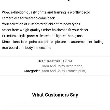
Wow, exhibition-quality prints and framing, a worthy decor
centerpiece for years to come back
Your selection of customized field or flat body types
Select from 4 high-quality timber finishes to fit your decor
Premium acrylic pane is clearer and lighter than glass
Dimensions listed point out printed picture measurement, excluding
mat board and body dimensions
SKU
:
SAMCSKU-17594
Sam And Colby Decoration
,
Kategorien
:
Sam And Colby Framed print
,
What Customers Say