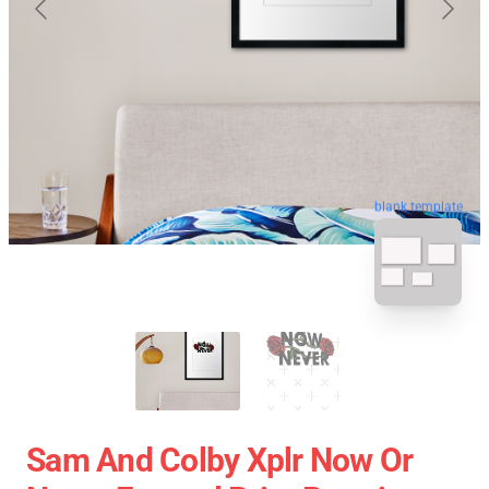
blank template
Sam And Colby Xplr Now Or