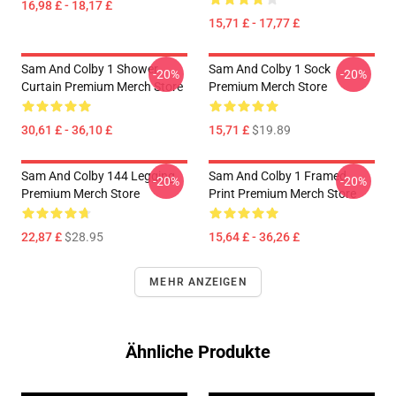
16,98 £ - 18,17 £
15,71 £ - 17,77 £
Sam And Colby 1 Shower
Sam And Colby 1 Sock
-20%
-20%
Curtain Premium Merch Store
Premium Merch Store
30,61 £ - 36,10 £
15,71 £
$19.89
Sam And Colby 144 Legging
Sam And Colby 1 Framed
-20%
-20%
Premium Merch Store
Print Premium Merch Store
22,87 £
$28.95
15,64 £ - 36,26 £
MEHR ANZEIGEN
Ähnliche Produkte