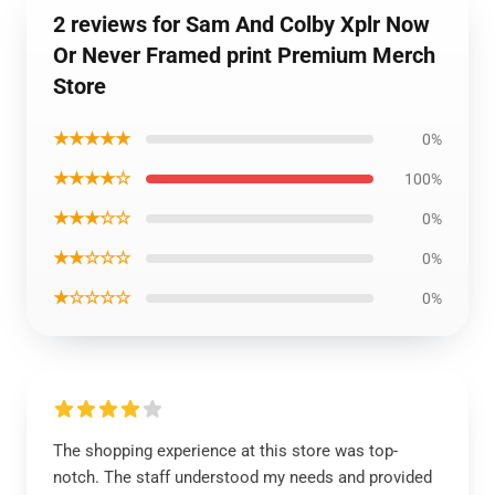
2 reviews for Sam And Colby Xplr Now
Or Never Framed print Premium Merch
Store
★★★★★
0%
★★★★☆
100%
★★★☆☆
0%
★★☆☆☆
0%
★☆☆☆☆
0%
The shopping experience at this store was top-
notch. The staff understood my needs and provided