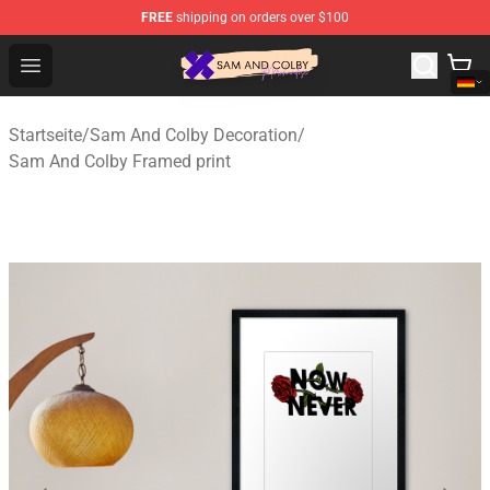
FREE
shipping on orders over $100
Sam And Colby Shop - Official Sam And Colby Merchandi
Open menu
Startseite
/
Sam And Colby Decoration
/
Sam And Colby Framed print