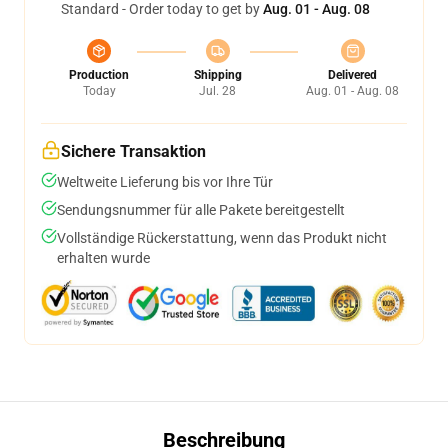
Standard - Order today to get by
Aug. 01 - Aug. 08
Production
Shipping
Delivered
Today
Jul. 28
Aug. 01 - Aug. 08
Sichere Transaktion
Weltweite Lieferung bis vor Ihre Tür
Sendungsnummer für alle Pakete bereitgestellt
Vollständige Rückerstattung, wenn das Produkt nicht
erhalten wurde
Beschreibung