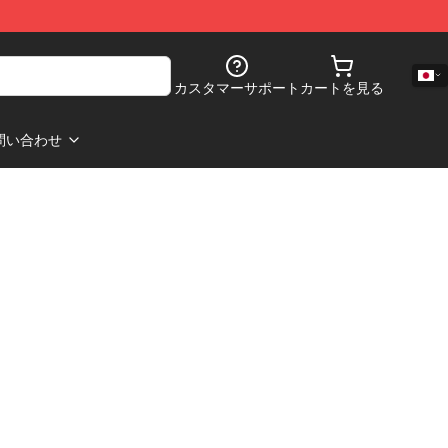
カスタマーサポート
カートを見る
問い合わせ