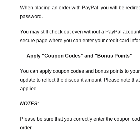
When placing an order with PayPal, you will be redir
password.
You may still check out even without a PayPal account.
secure page where you can enter your credit card info
Apply “Coupon Codes” and “Bonus Points”
You can apply coupon codes and bonus points to your 
update to reflect the discount amount. Please note tha
applied.
NOTES:
Please be sure that you correctly enter the coupon code,
order.