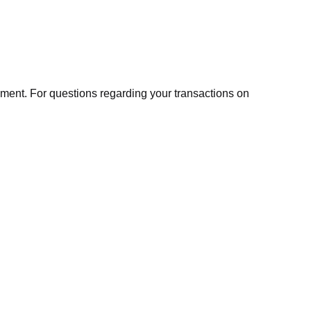
ment. For questions regarding your transactions on