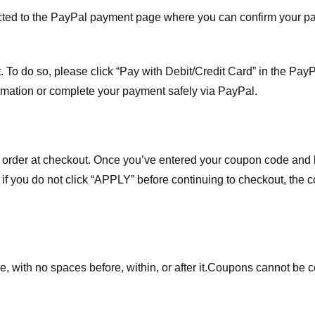
ected to the PayPal payment page where you can confirm your 
 To do so, please click “Pay with Debit/Credit Card” in the Pay
rmation or complete your payment safely via PayPal.
order at checkout. Once you’ve entered your coupon code and bo
t if you do not click “APPLY” before continuing to checkout, the
 with no spaces before, within, or after it.
Coupons cannot be c