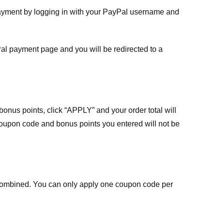
payment by logging in with your PayPal username and
Pal payment page and you will be redirected to a
nus points, click “APPLY” and your order total will
 coupon code and bonus points you entered will not be
ombined. You can only apply one coupon code per