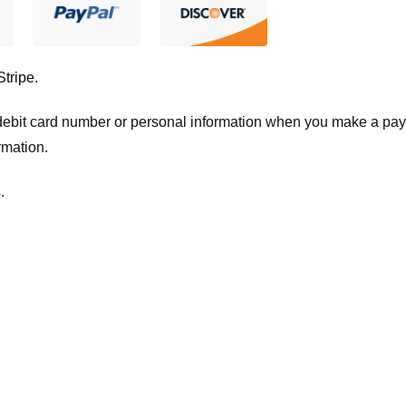
Stripe
.
t/debit card number or personal information when you make a pay
rmation.
.