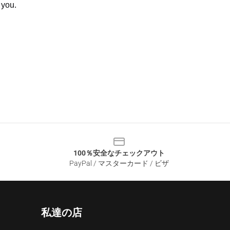
 you.
100％安全なチェックアウト
PayPal / マスターカード / ビザ
私達の店