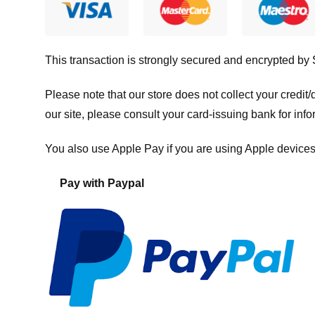
This transaction is strongly secured and encrypted by
Please note that our store
does not collect your credi
our site, please consult your card-issuing bank for info
You also use Apple Pay if you are using Apple devices
Pay with Paypal