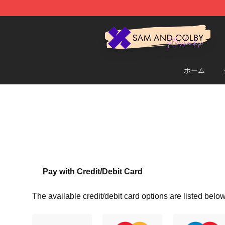
Sam And Colby Shop - Official Sam And Colby Mercha
ホーム
Pay with Credit/Debit Card
The available credit/debit card options are listed below