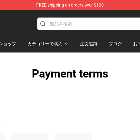
FREE
shipping on orders over $100
ndise Store
ショップ
カテゴリーで購入
注文追跡
ブログ
お
Payment terms
.