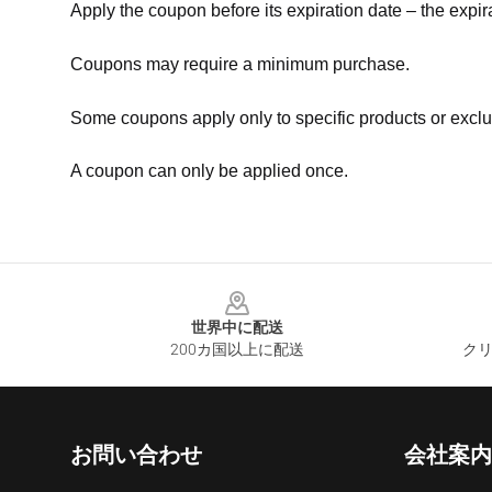
Apply the coupon before its expiration date – the expir
Coupons may require a minimum purchase.
Some coupons apply only to specific products or exclu
A coupon can only be applied once.
Footer
世界中に配送
200カ国以上に配送
クリ
お問い合わせ
会社案内