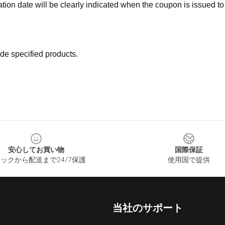
ation date will be clearly indicated when the coupon is issued to
de specified products.
安心してお買い物
国際保証
ックから配送まで24/7保護
使用国で提供
当社のサポート