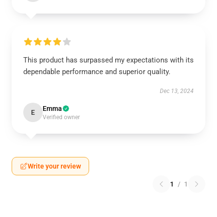
This product has surpassed my expectations with its
dependable performance and superior quality.
Dec 13, 2024
Emma
E
Verified owner
Write your review
1
/
1