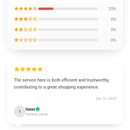
★★★★☆
25%
★★★☆☆
0%
★★☆☆☆
0%
★☆☆☆☆
0%
The service here is both efficient and trustworthy,
contributing to a great shopping experience.
Dec 16, 2024
Isaac
I
Verified owner