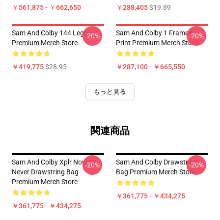
￥561,875 - ￥662,650
￥288,405
$19.89
Sam And Colby 144 Legging
Sam And Colby 1 Framed
-20%
-20%
Premium Merch Store
Print Premium Merch Store
￥419,775
$28.95
￥287,100 - ￥665,550
もっと見る
関連商品
Sam And Colby Xplr Now Or
Sam And Colby Drawstring
-20%
-20%
Never Drawstring Bag
Bag Premium Merch Store
Premium Merch Store
￥361,775 - ￥434,275
￥361,775 - ￥434,275