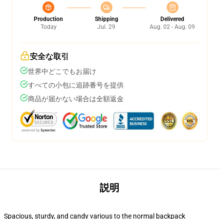
Production
Shipping
Delivered
Today
Jul. 29
Aug. 02 - Aug. 09
安全な取引
世界中どこでもお届け
すべての小包に追跡番号を提供
商品が届かない場合は全額返金
説明
Spacious, sturdy, and candy various to the normal backpack