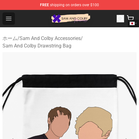
FREE
shipping on orders over $100
Sam And Colby Shop - Official Sam And Colby Merchandi
Open menu
ホーム
/
Sam And Colby Accessories
/
Sam And Colby Drawstring Bag