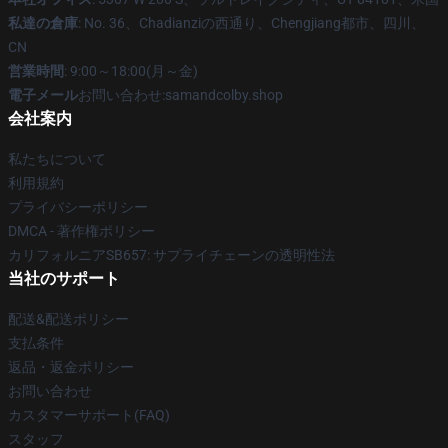
私達の倉庫
: No. 36、Chadianziの西通り、Chengjiang都市、四川、
CN
営業時間
: 9:00～18:00(月～金)
電子メール
お問い合わせ:samandcolby.shop
会社案内
私たちについて
利用規約
プライバシーポリシー
DMCA - 著作権ポリシー
カリフォルニアSB657: サプライチェーンの透明性法
当社のサポート
配送&配送ポリシー
支払条件
返品・返金ポリシー
お問い合わせ
カスタマーサポート(FAQ)
スタッフ