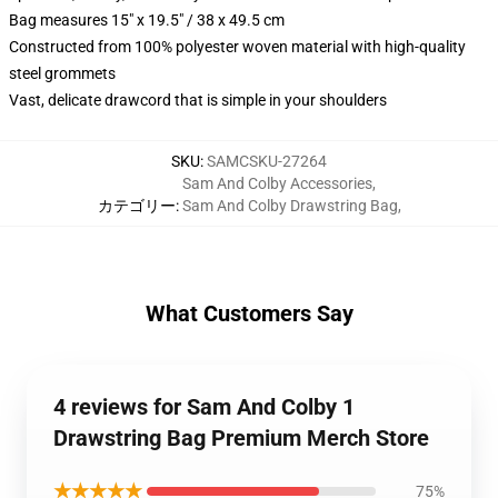
Bag measures 15" x 19.5" / 38 x 49.5 cm
Constructed from 100% polyester woven material with high-quality
steel grommets
Vast, delicate drawcord that is simple in your shoulders
SKU
:
SAMCSKU-27264
Sam And Colby Accessories
,
カテゴリー
:
Sam And Colby Drawstring Bag
,
What Customers Say
4 reviews for Sam And Colby 1
Drawstring Bag Premium Merch Store
★★★★★
75%