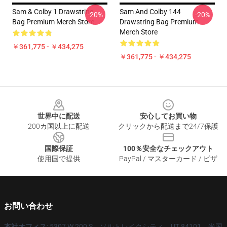
Sam & Colby 1 Drawstring
Sam And Colby 144
-20%
-20%
Bag Premium Merch Store
Drawstring Bag Premium
Merch Store
￥361,775 - ￥434,275
￥361,775 - ￥434,275
Footer
世界中に配送
安心してお買い物
200カ国以上に配送
クリックから配送まで24/7保護
国際保証
100％安全なチェックアウト
使用国で提供
PayPal / マスターカード / ビザ
お問い合わせ
本社オフィス
: 5307 W 200 S、ソルトレイクシティ、UT 84101、米国