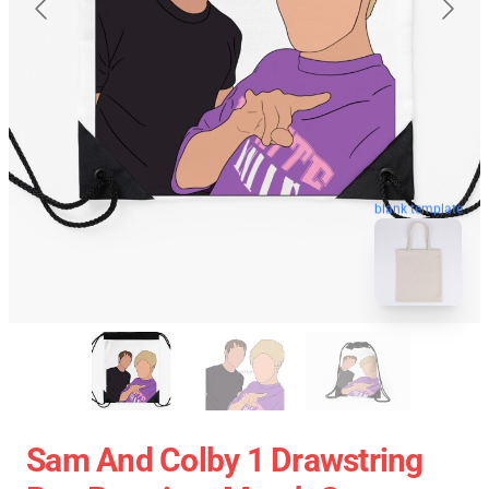
blank template
Sam And Colby 1 Drawstring