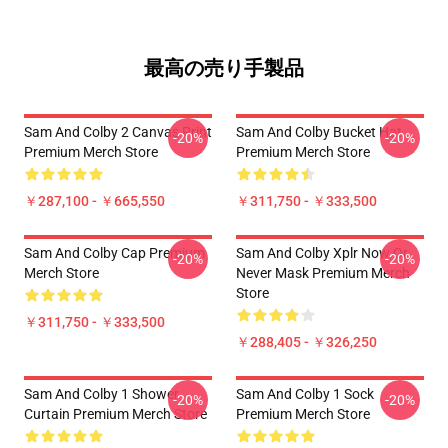
最高の売り手製品
Sam And Colby 2 Canvas Print
Sam And Colby Bucket Hat
-20%
-20%
Premium Merch Store
Premium Merch Store
￥287,100 - ￥665,550
￥311,750 - ￥333,500
Sam And Colby Cap Premium
Sam And Colby Xplr Now Or
-20%
-20%
Merch Store
Never Mask Premium Merch
Store
￥311,750 - ￥333,500
￥288,405 - ￥326,250
Sam And Colby 1 Shower
Sam And Colby 1 Sock
-20%
-20%
Curtain Premium Merch Store
Premium Merch Store