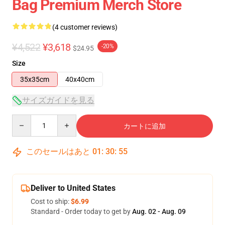
Bag Premium Merch Store
(4 customer reviews)
¥4,522
¥3,618
-20%
$24.95
Size
35x35cm
40x40cm
サイズガイドを見る
Quantity
カートに追加
このセールはあと
01
:
30
:
54
Deliver to United States
Cost to ship:
$6.99
Standard - Order today to get by
Aug. 02 - Aug. 09