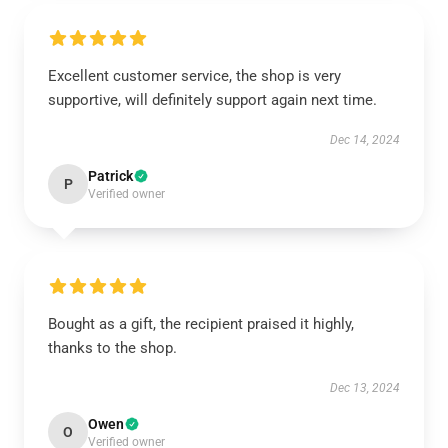
Excellent customer service, the shop is very
supportive, will definitely support again next time.
Dec 14, 2024
Patrick
P
Verified owner
Bought as a gift, the recipient praised it highly,
thanks to the shop.
Dec 13, 2024
Owen
O
Verified owner