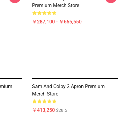
Premium Merch Store
￥287,100 - ￥665,550
emium
Sam And Colby 2 Apron Premium
Merch Store
￥413,250
$28.5