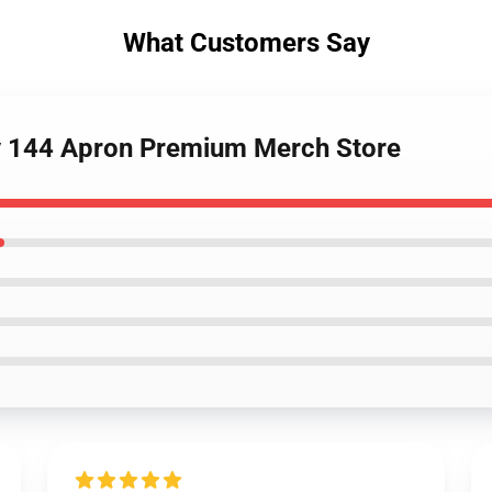
What Customers Say
y 144 Apron Premium Merch Store