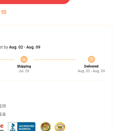
:
54
et by
Aug. 02 - Aug. 09
Shipping
Delivered
Jul. 29
Aug. 02 - Aug. 09
提供
返金