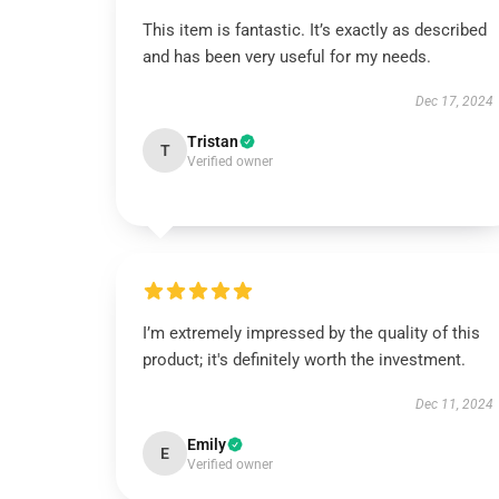
This item is fantastic. It’s exactly as described
and has been very useful for my needs.
Dec 17, 2024
Tristan
T
Verified owner
I’m extremely impressed by the quality of this
product; it's definitely worth the investment.
Dec 11, 2024
Emily
E
Verified owner