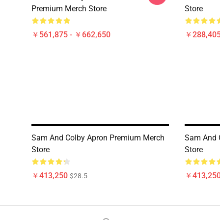
Premium Merch Store
Store
￥561,875 - ￥662,650
￥288,40
Sam And Colby Apron Premium Merch
Sam And 
Store
Store
￥413,250
￥413,25
$28.5
Footer