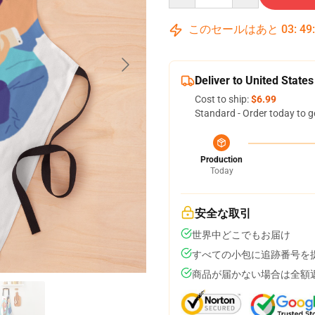
このセールはあと
03
:
49
Deliver to United States
Cost to ship:
$6.99
Standard - Order today to g
Production
Today
安全な取引
世界中どこでもお届け
すべての小包に追跡番号を
商品が届かない場合は全額