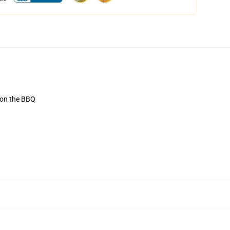
r on the BBQ