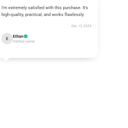
I'm extremely satisfied with this purchase. It's
high-quality, practical, and works flawlessly.
Dec 13, 2024
Ethan
E
Verified owner