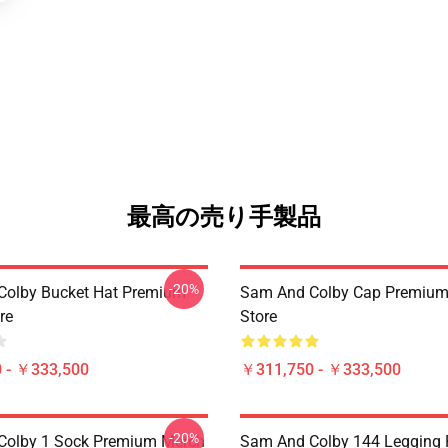
最高の売り手製品
-20%
Colby Bucket Hat Premium
Sam And Colby Cap Premium
re
Store
 - ￥333,500
￥311,750 - ￥333,500
-20%
Colby 1 Sock Premium Merch
Sam And Colby 144 Legging