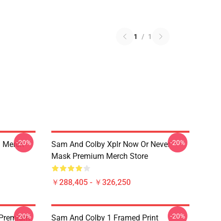
1
/
1
-20%
-20%
 Merch
Sam And Colby Xplr Now Or Never
Mask Premium Merch Store
￥288,405 - ￥326,250
-20%
-20%
 Premium
Sam And Colby 1 Framed Print