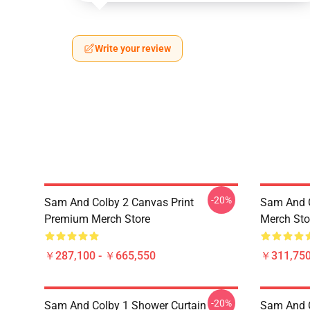
Write your review
-20%
Sam And Colby 2 Canvas Print
Sam And 
Premium Merch Store
Merch Sto
￥287,100 - ￥665,550
￥311,750
-20%
Sam And Colby 1 Shower Curtain
Sam And 