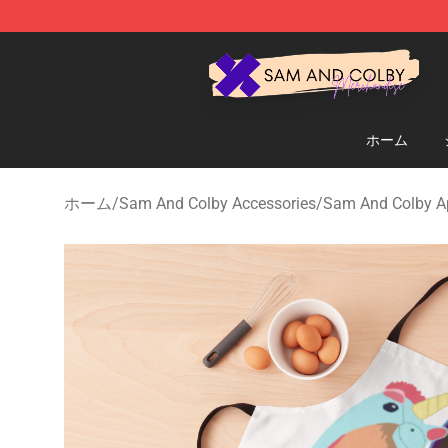
Sam And Colby Shop - Official Sam And Colby Mercha
ホーム
ホーム
/
Sam And Colby Accessories
/
Sam And Colby A