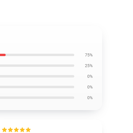
75%
25%
0%
0%
0%