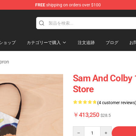
FREE
shipping on orders over $100
ndise Store
ショップ
カテゴリーで購入
注文追跡
ブログ
お
pron
Sam And Colby 
Store
(4 customer reviews
￥413,250
$28.5
Quantity