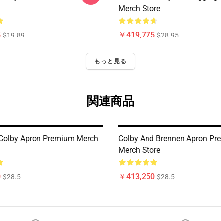
Merch Store
5
￥419,775
$19.89
$28.95
もっと見る
関連商品
Colby Apron Premium Merch
Colby And Brennen Apron Pr
Merch Store
0
￥413,250
$28.5
$28.5