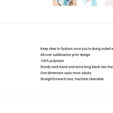
Keep clear in fashion once you're doing soiled 
All-over sublimation print design
100% polyester
Sturdy neck band and extra-long black ties tha
One dimension suits most adults
Straightforward care, machine cleanable