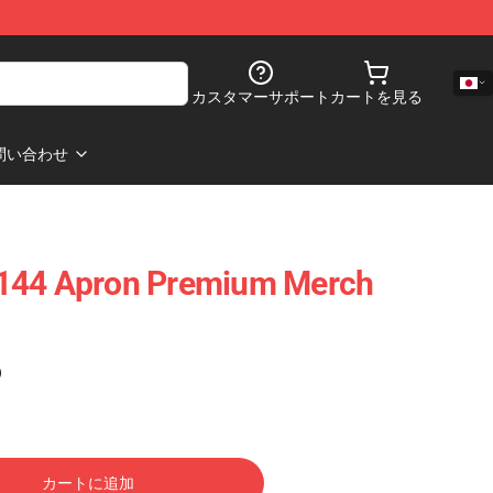
カスタマーサポート
カートを見る
問い合わせ
144 Apron Premium Merch
)
カートに追加