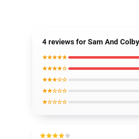
4 reviews for Sam And Colb
★★★★★
★★★★☆
★★★☆☆
★★☆☆☆
★☆☆☆☆