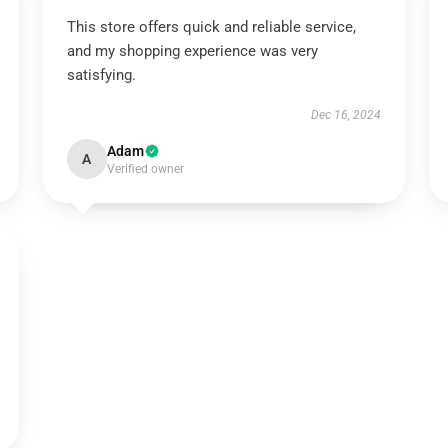
This store offers quick and reliable service,
and my shopping experience was very
satisfying.
Dec 16, 2024
Adam
A
Verified owner