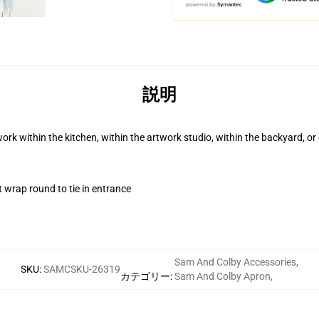
説明
work within the kitchen, within the artwork studio, within the backyard, o
t wrap round to tie in entrance
Sam And Colby Accessories
,
SKU
:
SAMCSKU-26319
カテゴリー
:
Sam And Colby Apron
,